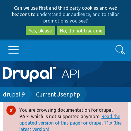
Skip
Skip
Can we use first and third party cookies and web
to
to
beacons to
understand our audience, and to tailor
main
search
promotions you see
?
content
Yes, please
No, do not track me
Search
Main
Go to Drupal.org
navigation
Drupal 7
Breadcrumb
drupal 9
CurrentUser.php
Drupal 8+
You are browsing documentation for drupal
Error
9.5.x, which is not supported anymore.
Read the
message
updated version of this page for drupal 11.x (the
Other projects
latest version).