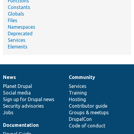
Functions
Constants
Globals
Files
Namespaces
Deprecated
Services
Elements
News
Community
News
Our
Documentation
Drupal
Governance
items
Planet Drupal
community
code
of
Services
Social media
base
community
Training
Sign up for Drupal news
Hosting
Security advisories
Contributor guide
Jobs
Groups & meetups
DrupalCon
Documentation
Code of conduct
Drupal Guide