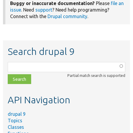
Buggy or inaccurate documentation?
Please
file an
issue
. Need
support
? Need help programming?
Connect with the
Drupal community
.
Search drupal 9
Function,
class,
Partial match search is supported
file,
topic,
etc.
API Navigation
drupal 9
Topics
Classes