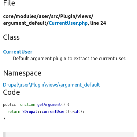
File
core/
modules/
user/
src/
Plugin/
views/
argument_default/
CurrentUser.php
, line 24
Class
CurrentUser
Default argument plugin to extract the current user.
Namespace
Drupal\user\Plugin\views\argument_default
Code
public 
function
getArgument
() {

return
\Drupal
::
currentUser
()->
id
();

}