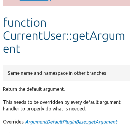
Develop for Drupal
function
CurrentUser::getArgum
ent
Same name and namespace in other branches
Return the default argument.
This needs to be overridden by every default argument
handler to properly do what is needed.
Overrides
ArgumentDefaultPluginBase::getArgument