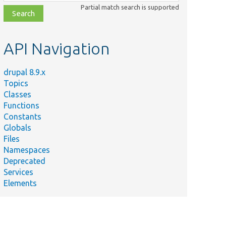
class,
Partial match search is supported
file,
topic,
etc.
API Navigation
drupal 8.9.x
Topics
Classes
Functions
Constants
Globals
Files
Namespaces
Deprecated
Services
Elements