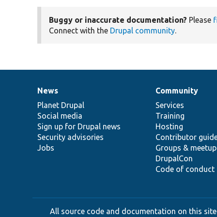
Buggy or inaccurate documentation?
Please
f
Connect with the
Drupal community
.
News
Community
News
Our
Documentation
Drupal
Governance
items
Planet Drupal
community
code
of
Services
Social media
base
community
Training
Sign up for Drupal news
Hosting
Security advisories
Contributor guid
Jobs
Groups & meetup
DrupalCon
Code of conduct
All source code and documentation on this site