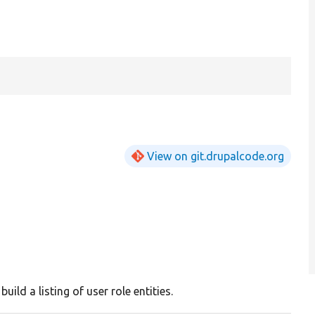
View on git.drupalcode.org
build a listing of user role entities.