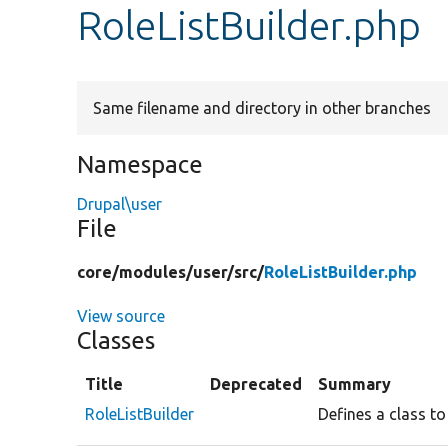
RoleListBuilder.php
Same filename and directory in other branches
Namespace
Drupal\user
File
core/
modules/
user/
src/
RoleListBuilder.php
View source
Classes
Title
Deprecated
Summary
RoleListBuilder
Defines a class to 