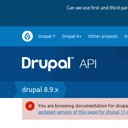
Can we use first and third p
Main
Drupal 7
Drupal 8+
Other projects
D
navigation
Breadcrumb
drupal 8.9.x
You are browsing documentation for drupal
Error
updated version of this page for drupal 11.x 
message