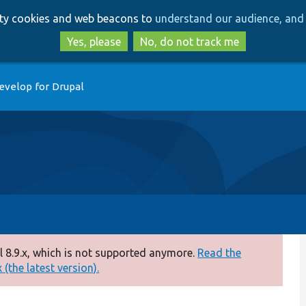
Skip
Skip
arty cookies and web beacons to
understand our audience, and 
to
to
main
search
Yes, please
No, do not track me
content
evelop for Drupal
 8.9.x, which is not supported anymore.
Read the
(the latest version).