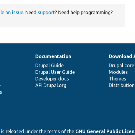
ile an issue
. Need
support
? Need help programming?
Documentation
Download 
Drupal Guide
Drupal core
Drupal User Guide
Modules
Developer docs
Themes
e
API.Drupal.org
Distributio
s
 is released under the terms of the
GNU General Public Licens