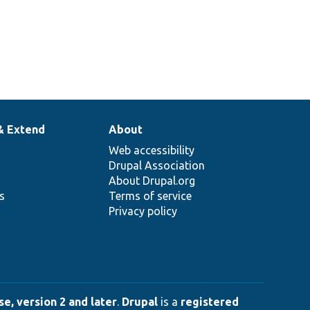
& Extend
About
Web accessibility
Drupal Association
About Drupal.org
ns
Terms of service
Privacy policy
e, version 2 and later
.
Drupal
is a
registered