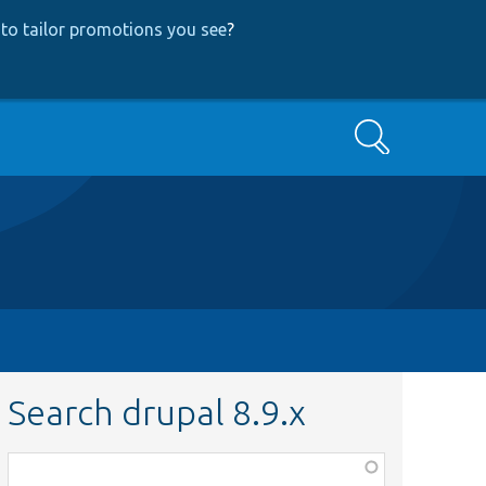
to tailor promotions you see
?
Search
Search drupal 8.9.x
Function,