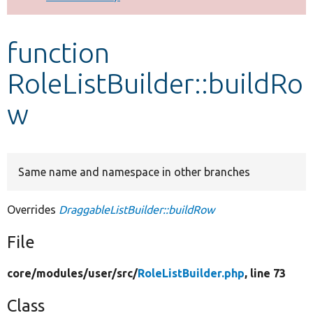
Develop for Drupal
function
RoleListBuilder::buildRo
w
Same name and namespace in other branches
Overrides
DraggableListBuilder::buildRow
File
core/
modules/
user/
src/
RoleListBuilder.php
, line 73
Class