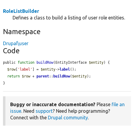
RoleListBuilder
Defines a class to build a listing of user role entities.
Namespace
Drupal\user
Code
public 
function
buildRow
(EntityInterface 
$entity
) {

$row
[
'label'
] = 
$entity
->
label
();

return
$row
 + 
parent
::
buildRow
(
$entity
);

}
Buggy or inaccurate documentation?
Please
file an
issue
. Need
support
? Need help programming?
Connect with the
Drupal community
.