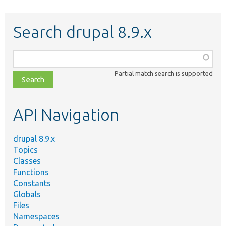
Search drupal 8.9.x
Function,
class,
Partial match search is supported
file,
topic,
etc.
API Navigation
drupal 8.9.x
Topics
Classes
Functions
Constants
Globals
Files
Namespaces