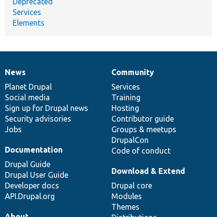
Deprecated
Services
Elements
News
Community
News
Our
Documentation
Drupal
Governance
items
Planet Drupal
community
code
of
Services
Social media
base
community
Training
Sign up for Drupal news
Hosting
Security advisories
Contributor guide
Jobs
Groups & meetups
DrupalCon
Documentation
Code of conduct
Drupal Guide
Download & Extend
Drupal User Guide
Developer docs
Drupal core
API.Drupal.org
Modules
Themes
About