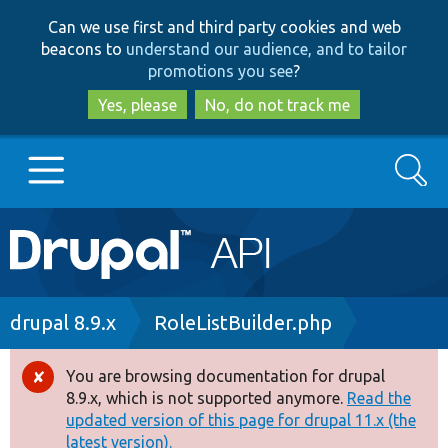
Skip
Skip
Can we use first and third party cookies and web
to
to
beacons to
understand our audience, and to tailor
main
search
promotions you see
?
content
Yes, please
No, do not track me
Search
Main
Go to Drupal.org
navigation
Drupal 7
Breadcrumb
drupal 8.9.x
RoleListBuilder.php
Drupal 8+
You are browsing documentation for drupal
Error
8.9.x, which is not supported anymore.
Read the
message
updated version of this page for drupal 11.x (the
Other projects
latest version).