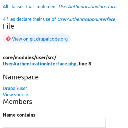
All classes that implement
UserAuthenticationInterface
4 files declare their use of
UserAuthenticationInterface
File
View on git.drupalcode.org
core/
modules/
user/
src/
UserAuthenticationInterface.php
, line 8
Namespace
Drupal\user
View source
Members
Name contains