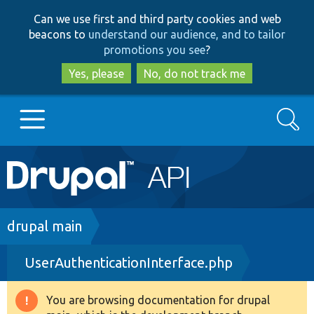
Skip
Skip
Can we use first and third party cookies and web
to
to
beacons to
understand our audience, and to tailor
main
search
promotions you see
?
content
Yes, please
No, do not track me
Search
Main
Go to Drupal.org
navigation
Drupal 7
Breadcrumb
drupal main
UserAuthenticationInterface.php
Drupal 8+
You are browsing documentation for drupal
Warning
Other projects