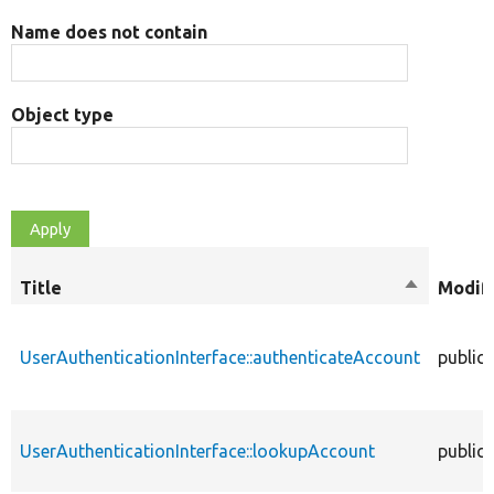
Name does not contain
Object type
Title
Sort
Modifi
descendin
UserAuthenticationInterface::authenticateAccount
public
UserAuthenticationInterface::lookupAccount
public