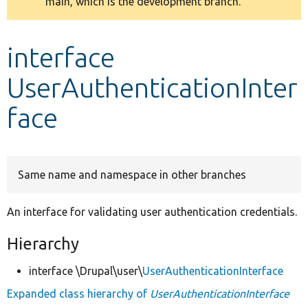
main, which is the development branch.
message
Develop for Drupal
interface
UserAuthenticationInter
face
Same name and namespace in other branches
An interface for validating user authentication credentials.
Hierarchy
interface \Drupal\user\
UserAuthenticationInterface
Expanded class hierarchy of
UserAuthenticationInterface