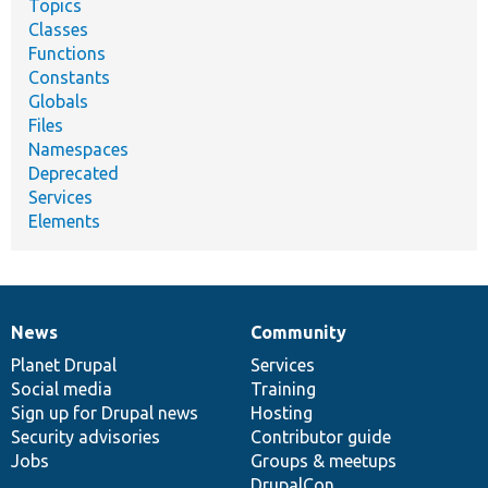
Topics
Classes
Functions
Constants
Globals
Files
Namespaces
Deprecated
Services
Elements
News
Community
News
Our
Documentation
Drupal
Governance
items
Planet Drupal
community
code
of
Services
Social media
base
community
Training
Sign up for Drupal news
Hosting
Security advisories
Contributor guide
Jobs
Groups & meetups
DrupalCon