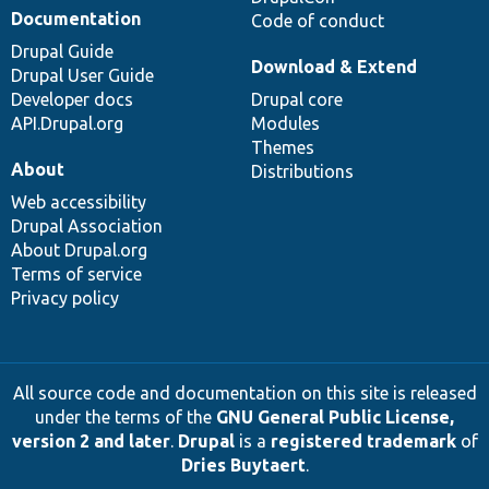
Documentation
Code of conduct
Drupal Guide
Download & Extend
Drupal User Guide
Developer docs
Drupal core
API.Drupal.org
Modules
Themes
About
Distributions
Web accessibility
Drupal Association
About Drupal.org
Terms of service
Privacy policy
All source code and documentation on this site is released
under the terms of the
GNU General Public License,
version 2 and later
.
Drupal
is a
registered trademark
of
Dries Buytaert
.