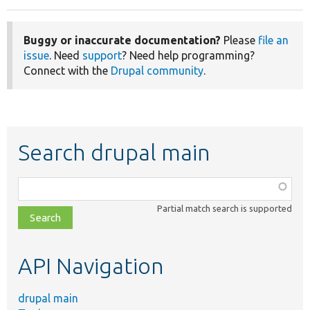
Buggy or inaccurate documentation?
Please
file an
issue
. Need
support
? Need help programming?
Connect with the
Drupal community
.
Search drupal main
Function,
class,
Partial match search is supported
file,
topic,
etc.
API Navigation
drupal main