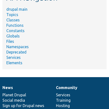
drupal main
Topics
Classes
Functions
Constants
Globals
Files
Namespaces
Deprecated
Services
Elements
News
Community
News
Our
Documentation
Drupal
Governance
items
Planet Drupal
community
code
of
Services
Social media
base
community
Training
Sign up for Drupal news
Hosting