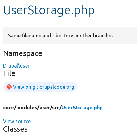
UserStorage.php
Develop for Drupal
Same filename and directory in other branches
Namespace
Drupal\user
File
View on git.drupalcode.org
core/
modules/
user/
src/
UserStorage.php
View source
Classes