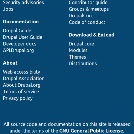
Security advisories
Contributor guide
Jobs
Groups & meetups
DrupalCon
Documentation
Code of conduct
Drupal Guide
Download & Extend
Drupal User Guide
Developer docs
Drupal core
API.Drupal.org
Modules
Themes
About
Distributions
Web accessibility
Drupal Association
About Drupal.org
Terms of service
Privacy policy
All source code and documentation on this site is released
under the terms of the
GNU General Public License,