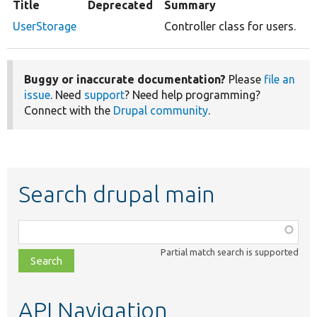
Title
Deprecated
Summary
UserStorage
Controller class for users.
Buggy or inaccurate documentation?
Please
file an
issue
. Need
support
? Need help programming?
Connect with the
Drupal community
.
Search drupal main
Function,
class,
Partial match search is supported
file,
topic,
etc.
API Navigation