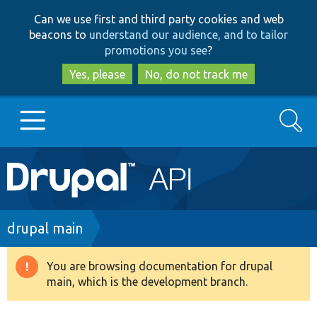
Skip
Skip
Can we use first and third party cookies and web
to
to
beacons to
understand our audience, and to tailor
main
search
promotions you see
?
content
Yes, please
No, do not track me
Search
Main
Go to Drupal.org
navigation
Drupal 7
Breadcrumb
drupal main
Drupal 8+
You are browsing documentation for drupal
Warning
main, which is the development branch.
message
Other projects