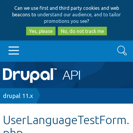
Skip
Skip
Can we use first and third party cookies and web
to
to
beacons to
understand our audience, and to tailor
main
search
promotions you see
?
content
Yes, please
No, do not track me
Search
Main
Go to Drupal.org
navigation
Drupal 7
Breadcrumb
drupal 11.x
Drupal 8+
UserLanguageTestForm.
php
Other projects