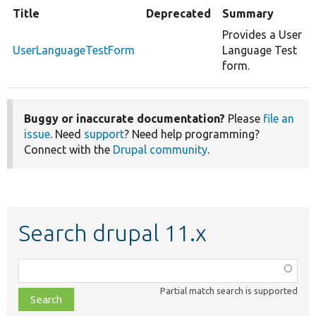
Title
Deprecated
Summary
Provides a User
UserLanguageTestForm
Language Test
form.
Buggy or inaccurate documentation?
Please
file an
issue
. Need
support
? Need help programming?
Connect with the
Drupal community
.
Search drupal 11.x
Function,
class,
Partial match search is supported
file,
topic,