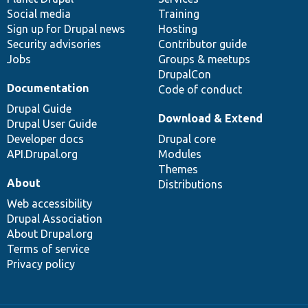
Social media
base
community
Training
Sign up for Drupal news
Hosting
Security advisories
Contributor guide
Jobs
Groups & meetups
DrupalCon
Documentation
Code of conduct
Drupal Guide
Download & Extend
Drupal User Guide
Developer docs
Drupal core
API.Drupal.org
Modules
Themes
About
Distributions
Web accessibility
Drupal Association
About Drupal.org
Terms of service
Privacy policy