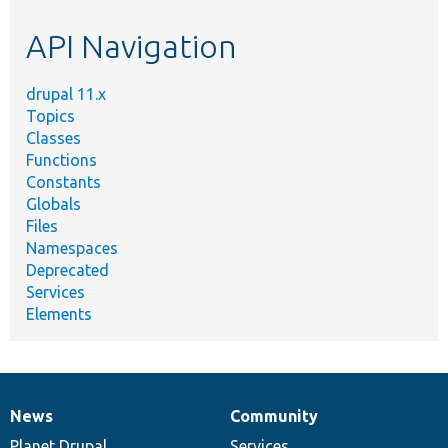
etc.
API Navigation
drupal 11.x
Topics
Classes
Functions
Constants
Globals
Files
Namespaces
Deprecated
Services
Elements
News
Community
News
Our
Documentation
Drupal
Governance
items
Planet Drupal
community
code
of
Services