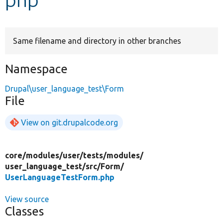
Develop for Drupal
Same filename and directory in other branches
Namespace
Drupal\user_language_test\Form
File
View on git.drupalcode.org
core/
modules/
user/
tests/
modules/
user_language_test/
src/
Form/
UserLanguageTestForm.php
View source
Classes