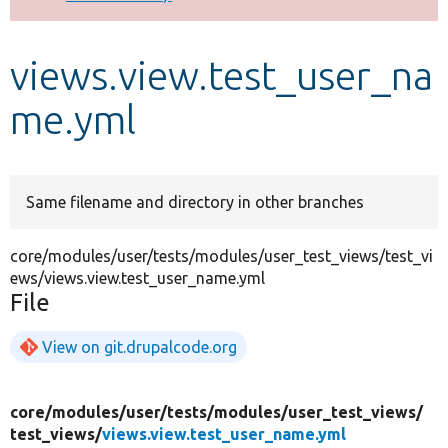
Develop for Drupal
views.view.test_user_na
me.yml
Same filename and directory in other branches
core/modules/user/tests/modules/user_test_views/test_vi
ews/views.view.test_user_name.yml
File
View on git.drupalcode.org
core/
modules/
user/
tests/
modules/
user_test_views/
test_views/
views.view.test_user_name.yml