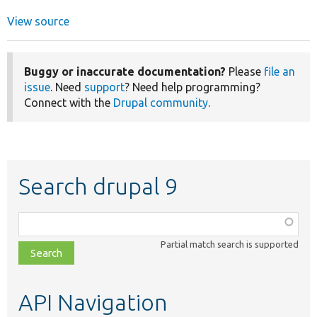
View source
Buggy or inaccurate documentation?
Please
file an
issue
. Need
support
? Need help programming?
Connect with the
Drupal community
.
Search drupal 9
Function,
class,
Partial match search is supported
file,
topic,
etc.
API Navigation