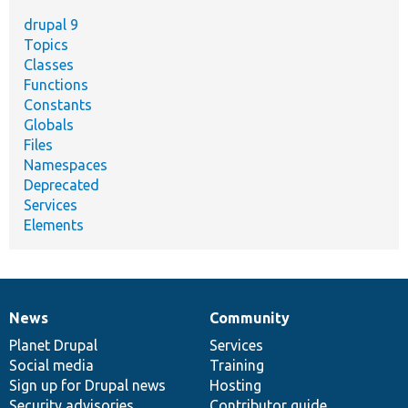
drupal 9
Topics
Classes
Functions
Constants
Globals
Files
Namespaces
Deprecated
Services
Elements
News
Community
News
Our
Documentation
Drupal
Governance
items
Planet Drupal
community
code
of
Services
Social media
base
community
Training
Sign up for Drupal news
Hosting
Security advisories
Contributor guide