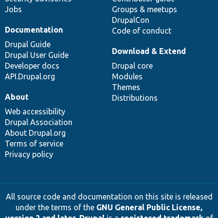
Jobs
Groups & meetups
DrupalCon
Documentation
Code of conduct
Drupal Guide
Download & Extend
Drupal User Guide
Developer docs
Drupal core
API.Drupal.org
Modules
Themes
About
Distributions
Web accessibility
Drupal Association
About Drupal.org
Terms of service
Privacy policy
All source code and documentation on this site is released
under the terms of the
GNU General Public License,
version 2 and later
.
Drupal
is a
registered trademark
of