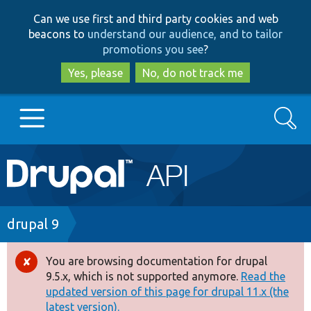
Skip
Skip
Can we use first and third party cookies and web
to
to
beacons to
understand our audience, and to tailor
main
search
promotions you see
?
content
Yes, please
No, do not track me
Search
Main
Go to Drupal.org
navigation
Drupal 7
Breadcrumb
drupal 9
Drupal 8+
You are browsing documentation for drupal
Error
9.5.x, which is not supported anymore.
Read the
message
updated version of this page for drupal 11.x (the
Other projects
latest version).