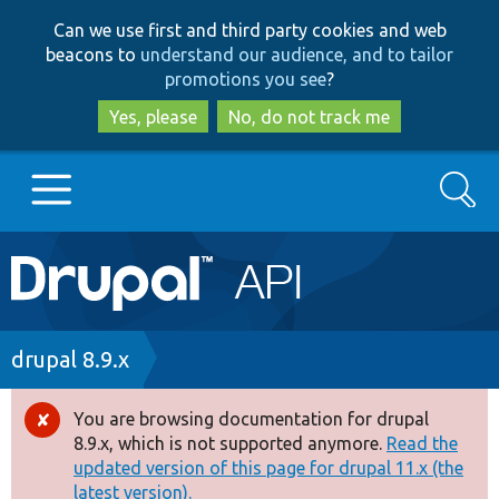
Skip
Skip
Can we use first and third party cookies and web
to
to
beacons to
understand our audience, and to tailor
main
search
promotions you see
?
content
Yes, please
No, do not track me
Search
Main
Go to Drupal.org
navigation
Drupal 7
Breadcrumb
drupal 8.9.x
Drupal 8+
You are browsing documentation for drupal
Error
8.9.x, which is not supported anymore.
Read the
message
updated version of this page for drupal 11.x (the
Other projects
latest version).