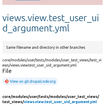
Develop for Drupal
views.view.test_user_ui
d_argument.yml
Same filename and directory in other branches
core/modules/user/tests/modules/user_test_views/test_vi
ews/views.view.test_user_uid_argument.yml
File
View on git.drupalcode.org
core/
modules/
user/
tests/
modules/
user_test_views/
test_views/
views.view.test_user_uid_argument.yml