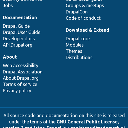
Jobs
Groups & meetups
DrupalCon
Documentation
Code of conduct
Drupal Guide
Download & Extend
Drupal User Guide
Developer docs
Drupal core
API.Drupal.org
Modules
Themes
About
Distributions
Web accessibility
Drupal Association
About Drupal.org
Terms of service
Privacy policy
All source code and documentation on this site is released
under the terms of the
GNU General Public License,
version 2 and later
.
Drupal
is a
registered trademark
of