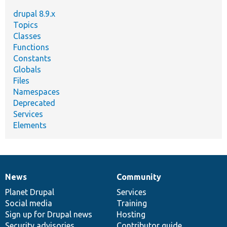
drupal 8.9.x
Topics
Classes
Functions
Constants
Globals
Files
Namespaces
Deprecated
Services
Elements
News
Community
News
Our
Documentation
Drupal
Governance
items
Planet Drupal
community
code
of
Services
Social media
base
community
Training
Sign up for Drupal news
Hosting
Security advisories
Contributor guide