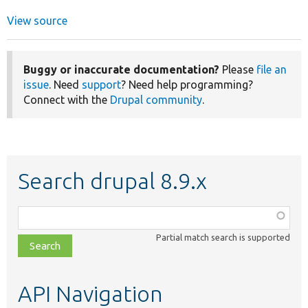
View source
Buggy or inaccurate documentation?
Please
file an
issue
. Need
support
? Need help programming?
Connect with the
Drupal community
.
Search drupal 8.9.x
Function,
class,
Partial match search is supported
file,
topic,
etc.
API Navigation