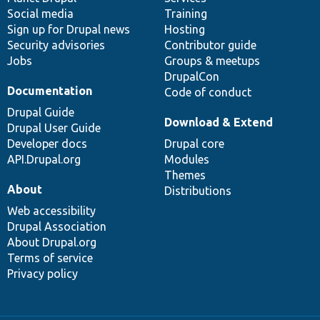
Social media
base
community
Training
Sign up for Drupal news
Hosting
Security advisories
Contributor guide
Jobs
Groups & meetups
DrupalCon
Documentation
Code of conduct
Drupal Guide
Download & Extend
Drupal User Guide
Developer docs
Drupal core
API.Drupal.org
Modules
Themes
About
Distributions
Web accessibility
Drupal Association
About Drupal.org
Terms of service
Privacy policy