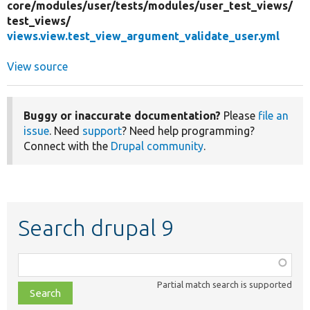
core/
modules/
user/
tests/
modules/
user_test_views/
test_views/
views.view.test_view_argument_validate_user.yml
View source
Buggy or inaccurate documentation?
Please
file an
issue
. Need
support
? Need help programming?
Connect with the
Drupal community
.
Search drupal 9
Function,
class,
Partial match search is supported
file,
topic,