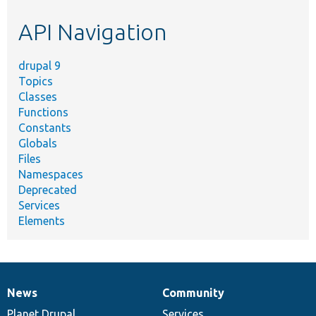
etc.
API Navigation
drupal 9
Topics
Classes
Functions
Constants
Globals
Files
Namespaces
Deprecated
Services
Elements
News
Community
News
Our
Documentation
Drupal
Governance
items
Planet Drupal
community
code
of
Services