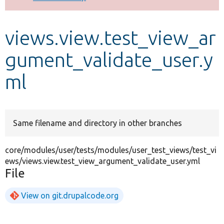
Develop for Drupal
views.view.test_view_ar
gument_validate_user.y
ml
Same filename and directory in other branches
core/modules/user/tests/modules/user_test_views/test_vi
ews/views.view.test_view_argument_validate_user.yml
File
View on git.drupalcode.org