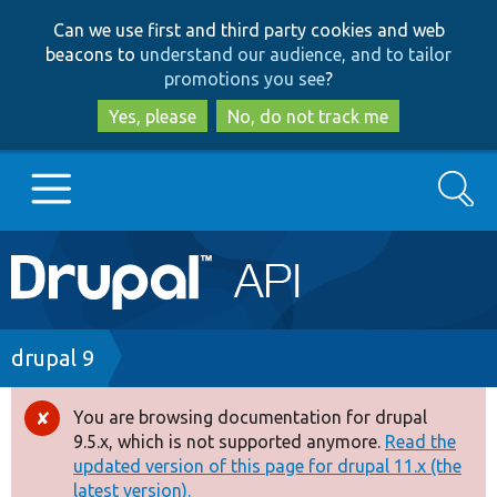
Skip
Skip
Can we use first and third party cookies and web
to
to
beacons to
understand our audience, and to tailor
main
search
promotions you see
?
content
Yes, please
No, do not track me
Search
Main
Go to Drupal.org
navigation
Drupal 7
Breadcrumb
drupal 9
Drupal 8+
You are browsing documentation for drupal
Error
9.5.x, which is not supported anymore.
Read the
message
updated version of this page for drupal 11.x (the
Other projects
latest version).