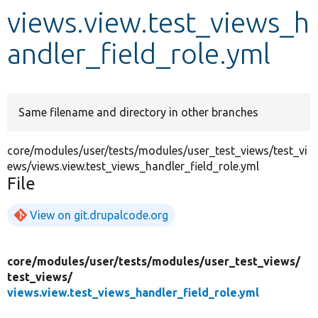
views.view.test_views_h
Develop for Drupal
andler_field_role.yml
Same filename and directory in other branches
core/modules/user/tests/modules/user_test_views/test_vi
ews/views.view.test_views_handler_field_role.yml
File
View on git.drupalcode.org
core/
modules/
user/
tests/
modules/
user_test_views/
test_views/
views.view.test_views_handler_field_role.yml