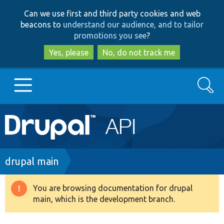
Skip
Skip
Can we use first and third party cookies and web
to
to
beacons to
understand our audience, and to tailor
main
search
promotions you see
?
content
Yes, please
No, do not track me
Search
Main
Go to Drupal.org
navigation
Drupal 7
Breadcrumb
drupal main
Drupal 8+
You are browsing documentation for drupal
Warning
main, which is the development branch.
message
Other projects