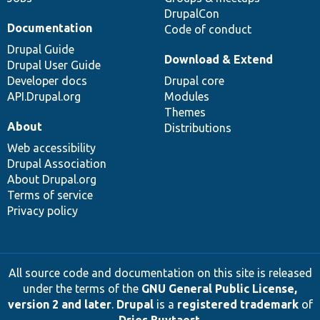
DrupalCon
Documentation
Code of conduct
Drupal Guide
Download & Extend
Drupal User Guide
Developer docs
Drupal core
API.Drupal.org
Modules
Themes
About
Distributions
Web accessibility
Drupal Association
About Drupal.org
Terms of service
Privacy policy
All source code and documentation on this site is released
under the terms of the
GNU General Public License,
version 2 and later
.
Drupal
is a
registered trademark
of
Dries Buytaert
.