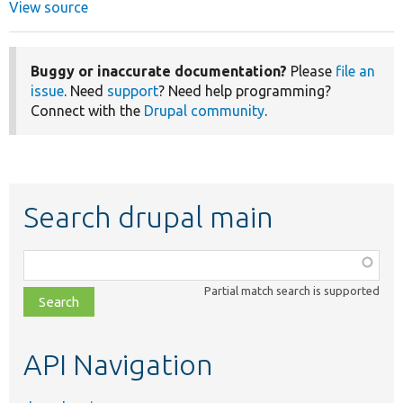
View source
Buggy or inaccurate documentation?
Please
file an
issue
. Need
support
? Need help programming?
Connect with the
Drupal community
.
Search drupal main
Function,
class,
Partial match search is supported
file,
topic,
etc.
API Navigation