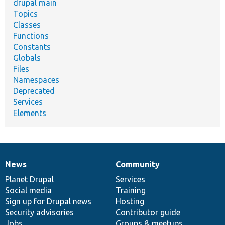
drupal main
Topics
Classes
Functions
Constants
Globals
Files
Namespaces
Deprecated
Services
Elements
News
Community
News
Our
Documentation
Drupal
Governance
items
Planet Drupal
community
code
of
Services
Social media
base
community
Training
Sign up for Drupal news
Hosting
Security advisories
Contributor guide
Jobs
Groups & meetups