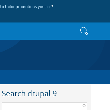
to tailor promotions you see
?
Search
Search drupal 9
Function,