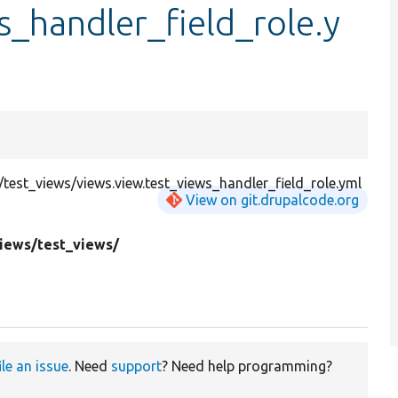
s_handler_field_role.y
est_views/views.view.test_views_handler_field_role.yml
View on git.drupalcode.org
views/
test_views/
ile an issue
. Need
support
? Need help programming?