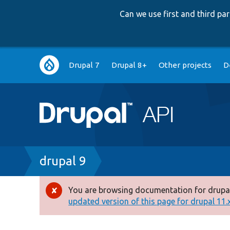
Can we use first and third p
Main
Drupal 7
Drupal 8+
Other projects
D
navigation
Breadcrumb
drupal 9
You are browsing documentation for drupal
Error
updated version of this page for drupal 11.x 
message