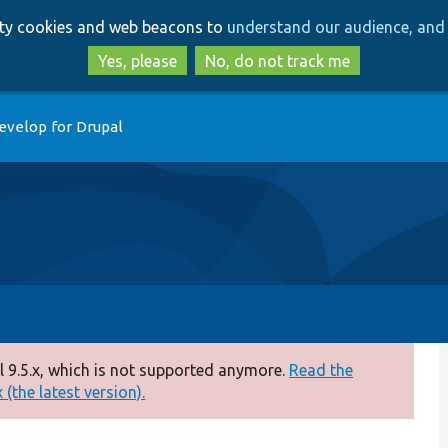
Skip
Skip
arty cookies and web beacons to
understand our audience, and 
to
to
main
search
Yes, please
No, do not track me
content
evelop for Drupal
 9.5.x, which is not supported anymore.
Read the
(the latest version).