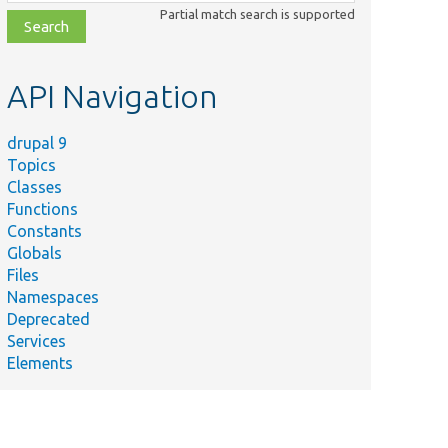
class,
Partial match search is supported
file,
topic,
etc.
API Navigation
drupal 9
Topics
Classes
Functions
Constants
Globals
Files
Namespaces
Deprecated
Services
Elements