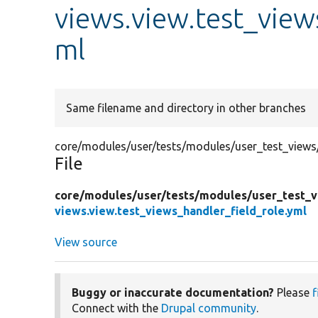
views.view.test_view
ml
Same filename and directory in other branches
core/modules/user/tests/modules/user_test_views/t
File
core/
modules/
user/
tests/
modules/
user_test_
views.view.test_views_handler_field_role.yml
View source
Buggy or inaccurate documentation?
Please
f
Connect with the
Drupal community
.