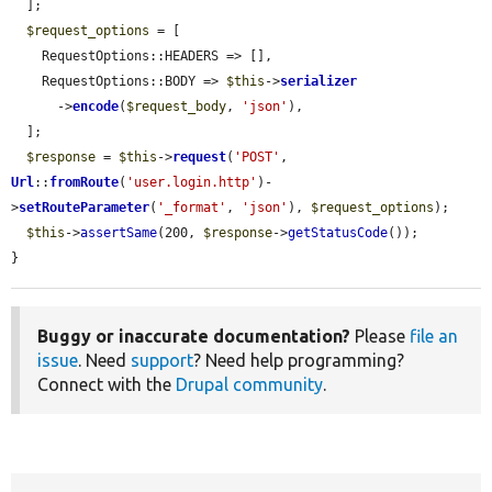
  ];

$request_options
 = [

    RequestOptions::HEADERS => [],

    RequestOptions::BODY => 
$this
->
serializer
      ->
encode
(
$request_body
, 
'json'
),

  ];

$response
 = 
$this
->
request
(
'POST'
, 
Url
::
fromRoute
(
'user.login.http'
)-
>
setRouteParameter
(
'_format'
, 
'json'
), 
$request_options
);

$this
->
assertSame
(200, 
$response
->
getStatusCode
());

}
Buggy or inaccurate documentation?
Please
file an
issue
. Need
support
? Need help programming?
Connect with the
Drupal community
.