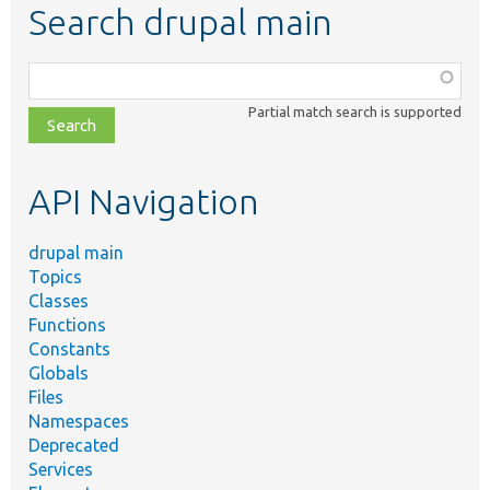
Search drupal main
Function,
class,
Partial match search is supported
file,
topic,
etc.
API Navigation
drupal main
Topics
Classes
Functions
Constants
Globals
Files
Namespaces
Deprecated
Services