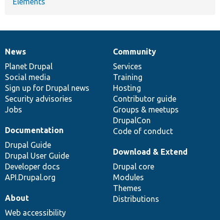
Elements
News
Community
News
Our
Documentation
Drupal
Governance
items
Planet Drupal
community
code
of
Services
Social media
base
community
Training
Sign up for Drupal news
Hosting
Security advisories
Contributor guide
Jobs
Groups & meetups
DrupalCon
Documentation
Code of conduct
Drupal Guide
Download & Extend
Drupal User Guide
Developer docs
Drupal core
API.Drupal.org
Modules
Themes
About
Distributions
Web accessibility