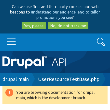
Skip
Skip
Can we use first and third party cookies and web
to
to
beacons to
understand our audience, and to tailor
main
search
promotions you see
?
content
Yes, please
No, do not track me
Search
Main
Go to Drupal.org
navigation
Drupal 7
Breadcrumb
drupal main
UserResourceTestBase.php
Drupal 8+
You are browsing documentation for drupal
Warning
main, which is the development branch.
message
Other projects