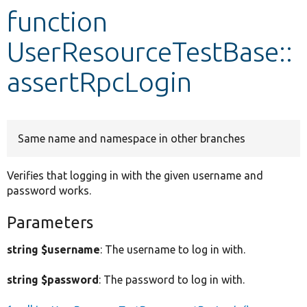
function
Develop for Drupal
UserResourceTestBase::
assertRpcLogin
Same name and namespace in other branches
Verifies that logging in with the given username and
password works.
Parameters
string $username
: The username to log in with.
string $password
: The password to log in with.