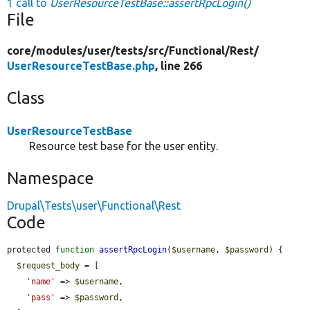
1 call to
UserResourceTestBase::assertRpcLogin()
File
core/
modules/
user/
tests/
src/
Functional/
Rest/
UserResourceTestBase.php
, line 266
Class
UserResourceTestBase
Resource test base for the user entity.
Namespace
Drupal\Tests\user\Functional\Rest
Code
protected 
function
assertRpcLogin
(
$username
, 
$password
) {

$request_body
 = [

'name'
 => 
$username
,

'pass'
 => 
$password
,
