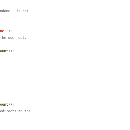
undone.' is not
one.'
);

 the user out.
count
));

count
));

redirects to the