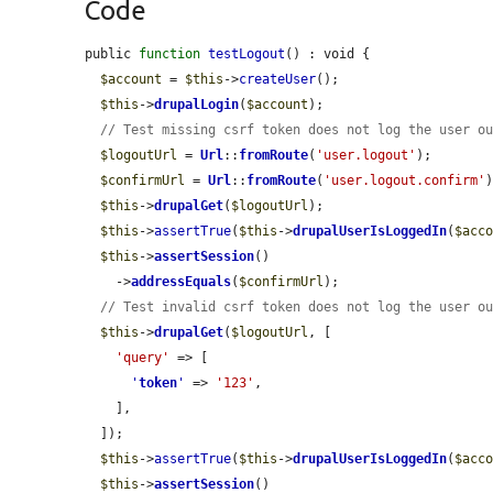
Code
public 
function
testLogout
() : void {

$account
 = 
$this
->
createUser
();

$this
->
drupalLogin
(
$account
);

// Test missing csrf token does not log the user o
$logoutUrl
 = 
Url
::
fromRoute
(
'user.logout'
);

$confirmUrl
 = 
Url
::
fromRoute
(
'user.logout.confirm'
)
$this
->
drupalGet
(
$logoutUrl
);

$this
->
assertTrue
(
$this
->
drupalUserIsLoggedIn
(
$acc
$this
->
assertSession
()

    ->
addressEquals
(
$confirmUrl
);

// Test invalid csrf token does not log the user o
$this
->
drupalGet
(
$logoutUrl
, [

'query'
 => [

'
token
'
 => 
'123'
,

    ],

  ]);

$this
->
assertTrue
(
$this
->
drupalUserIsLoggedIn
(
$acc
$this
->
assertSession
()
