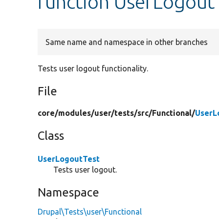
function UserLogout
Same name and namespace in other branches
Tests user logout functionality.
File
core/
modules/
user/
tests/
src/
Functional/
UserL
Class
UserLogoutTest
Tests user logout.
Namespace
Drupal\Tests\user\Functional