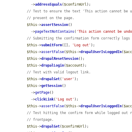
    ->
addressEquals
(
$confirmUrl
);

// Test to ensure the text 'This action cannot be 
// present on the page.
$this
->
assertSession
()

    ->
pageTextNotContains
(
'This action cannot be und
// Submitting the confirmation form correctly logs
$this
->
submitForm
([], 
'Log out'
);

$this
->
assertFalse
(
$this
->
drupalUserIsLoggedIn
(
$ac
$this
->
drupalResetSession
();

$this
->
drupalLogin
(
$account
);

// Test with valid logout link.
$this
->
drupalGet
(
'user'
);

$this
->
getSession
()

    ->
getPage
()

    ->
clickLink
(
'Log out'
);

$this
->
assertFalse
(
$this
->
drupalUserIsLoggedIn
(
$ac
// Test hitting the confirm form while logged out 
// frontpage.
$this
->
drupalGet
(
$confirmUrl
);
