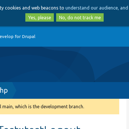
Skip
Skip
arty cookies and web beacons to
understand our audience, and 
to
to
main
search
Yes, please
No, do not track me
content
evelop for Drupal
php
 main, which is the development branch.