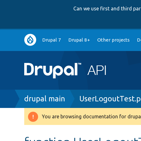
Can we use first and third p
Main
Drupal 7
Drupal 8+
Other projects
D
navigation
Breadcrumb
drupal main
UserLogoutTest.
You are browsing documentation for drupal
Warning
message