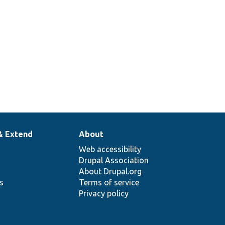
& Extend
About
Web accessibility
Drupal Association
About Drupal.org
ns
Terms of service
Privacy policy