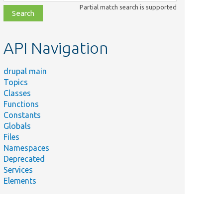
class,
Partial match search is supported
file,
topic,
etc.
API Navigation
drupal main
Topics
Classes
Functions
Constants
Globals
Files
Namespaces
Deprecated
Services
Elements