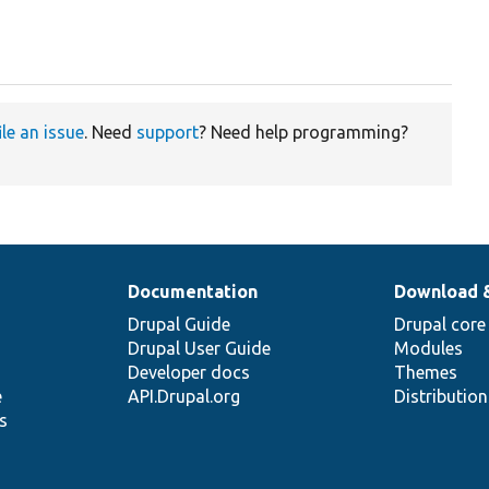
ile an issue
. Need
support
? Need help programming?
Documentation
Download 
Drupal Guide
Drupal core
Drupal User Guide
Modules
Developer docs
Themes
e
API.Drupal.org
Distributio
s