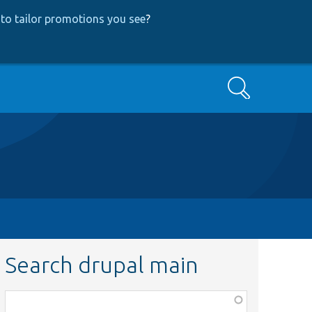
to tailor promotions you see
?
Search
Search drupal main
Function,