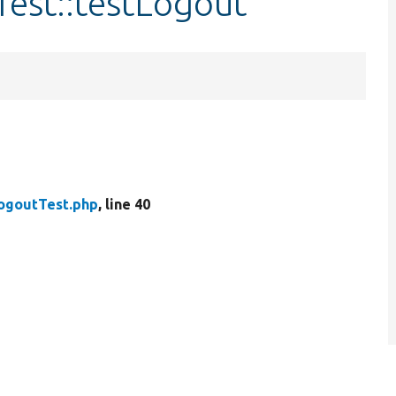
Test::testLogout
ogoutTest.php
, line 40