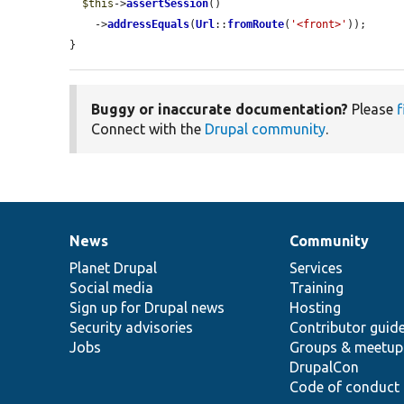
$this
->
assertSession
()

    ->
addressEquals
(
Url
::
fromRoute
(
'<front>'
));

}
Buggy or inaccurate documentation?
Please
f
Connect with the
Drupal community
.
News
Community
News
Our
Documentation
Drupal
Governance
items
Planet Drupal
community
code
of
Services
Social media
base
community
Training
Sign up for Drupal news
Hosting
Security advisories
Contributor guid
Jobs
Groups & meetup
DrupalCon
Code of conduct