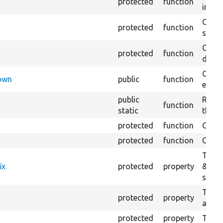
protected
function
impor
Copie
protected
function
stora
Creat
protected
function
defaul
Check
Down
public
function
execu
public
Regis
function
static
the D
protected
function
Gets 
protected
function
Gets 
The f
ix
protected
property
&#039
settin
The c
protected
property
and in
protected
property
The &