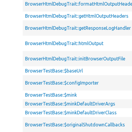
BrowserHtmlDebugTrait::formatHtmlOutputHeade
BrowserHtmlDebugTrait::getHtmlOutputHeaders
BrowserHtmlDebugTrait::getResponseLogHandler
BrowserHtmlDebugTrait::htmlOutput
BrowserHtmlDebugTrait::initBrowserOutputFile
BrowserTestBase::$baseUrl
BrowserTestBase::$configImporter
BrowserTestBase::$mink
BrowserTestBase::$minkDefaultDriverArgs
BrowserTestBase::$minkDefaultDriverClass
BrowserTestBase::$originalShutdownCallbacks