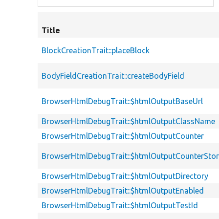
Title
BlockCreationTrait::placeBlock
BodyFieldCreationTrait::createBodyField
BrowserHtmlDebugTrait::$htmlOutputBaseUrl
BrowserHtmlDebugTrait::$htmlOutputClassName
BrowserHtmlDebugTrait::$htmlOutputCounter
BrowserHtmlDebugTrait::$htmlOutputCounterSto
BrowserHtmlDebugTrait::$htmlOutputDirectory
BrowserHtmlDebugTrait::$htmlOutputEnabled
BrowserHtmlDebugTrait::$htmlOutputTestId