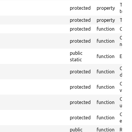
The pr
protected
property
testin
protected
property
Time l
protected
function
Clean
Confi
protected
function
non-o
public
function
Ensure
static
Gets 
protected
function
driver
Gets 
protected
function
varia
Obtai
protected
function
under
Gets 
protected
function
envir
public
function
Retur