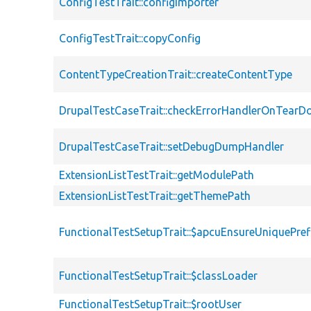
ConfigTestTrait::configImporter
ConfigTestTrait::copyConfig
ContentTypeCreationTrait::createContentType
DrupalTestCaseTrait::checkErrorHandlerOnTear
DrupalTestCaseTrait::setDebugDumpHandler
ExtensionListTestTrait::getModulePath
ExtensionListTestTrait::getThemePath
FunctionalTestSetupTrait::$apcuEnsureUniquePref
FunctionalTestSetupTrait::$classLoader
FunctionalTestSetupTrait::$rootUser