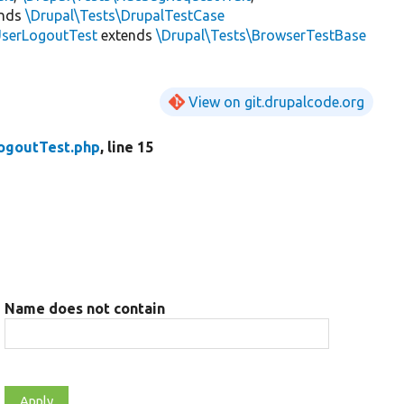
ends
\Drupal\Tests\DrupalTestCase
serLogoutTest
extends
\Drupal\Tests\BrowserTestBase
View on git.drupalcode.org
ogoutTest.php
, line 15
Name does not contain