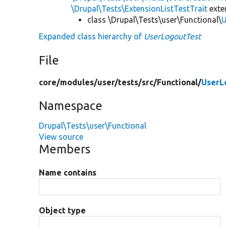
\Drupal\Tests\ExtensionListTestTrait
ext
class \Drupal\Tests\user\Functional\
U
Expanded class hierarchy of
UserLogoutTest
File
core/
modules/
user/
tests/
src/
Functional/
UserL
Namespace
Drupal\Tests\user\Functional
View source
Members
Name contains
Object type