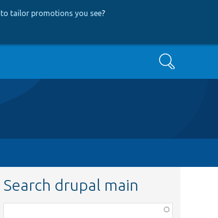
to tailor promotions you see
?
Search
Search drupal main
Function,