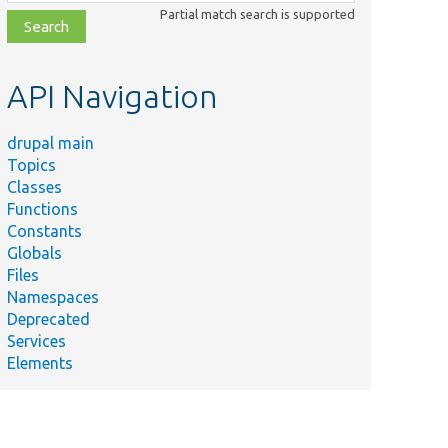
class,
Partial match search is supported
file,
topic,
etc.
API Navigation
drupal main
Topics
Classes
Functions
Constants
Globals
Files
Namespaces
Deprecated
Services
Elements