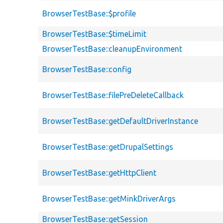
BrowserTestBase::$profile
BrowserTestBase::$timeLimit
BrowserTestBase::cleanupEnvironment
BrowserTestBase::config
BrowserTestBase::filePreDeleteCallback
BrowserTestBase::getDefaultDriverInstance
BrowserTestBase::getDrupalSettings
BrowserTestBase::getHttpClient
BrowserTestBase::getMinkDriverArgs
BrowserTestBase::getSession