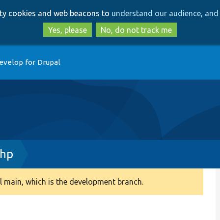
Skip
Skip
arty cookies and web beacons to
understand our audience, and 
to
to
main
search
Yes, please
No, do not track me
content
evelop for Drupal
php
 main, which is the development branch.