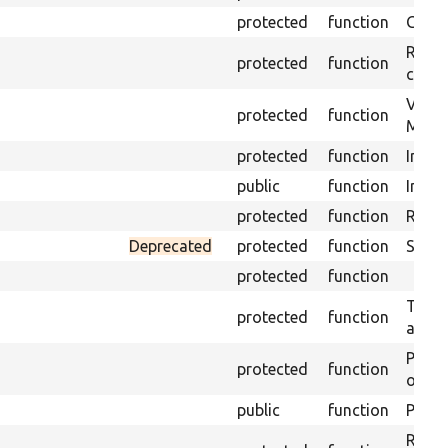
protected
function
Get s
Retrie
protected
function
class 
Visits
protected
function
Mink.
protected
function
Initia
public
function
Instal
protected
function
Regis
Deprecated
protected
function
Sets 
protected
function
Trans
protected
function
array
Perfo
protected
function
of the
public
function
Preven
Retur