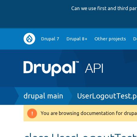
Can we use first and third p
Main
Drupal 7
Drupal 8+
Other projects
D
navigation
Breadcrumb
drupal main
UserLogoutTest.
You are browsing documentation for drupal
Warning
message