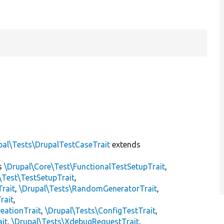
pal\Tests\DrupalTestCaseTrait
extends
s
\Drupal\Core\Test\FunctionalTestSetupTrait
,
\Test\TestSetupTrait
,
Trait
,
\Drupal\Tests\RandomGeneratorTrait
,
rait
,
eationTrait
,
\Drupal\Tests\ConfigTestTrait
,
ait
,
\Drupal\Tests\XdebugRequestTrait
,