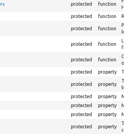
Forma
rs
protected
function
HTML 
protected
function
Retur
Provi
protected
function
log e
Logs 
protected
function
file.
Creat
protected
function
outpu
protected
property
The b
The c
protected
property
test.
protected
property
Mink 
protected
property
Mink 
protected
property
Mink c
The o
protected
property
callb