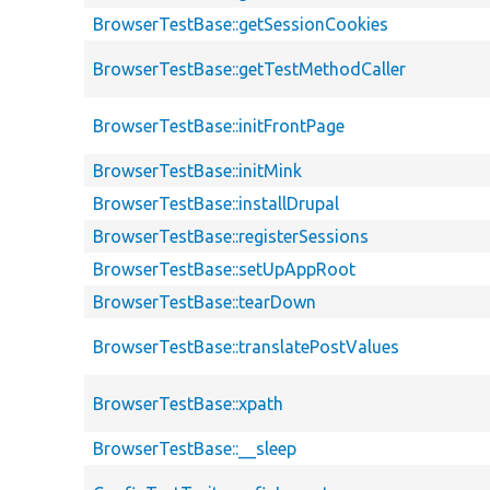
BrowserTestBase::getSessionCookies
BrowserTestBase::getTestMethodCaller
BrowserTestBase::initFrontPage
BrowserTestBase::initMink
BrowserTestBase::installDrupal
BrowserTestBase::registerSessions
BrowserTestBase::setUpAppRoot
BrowserTestBase::tearDown
BrowserTestBase::translatePostValues
BrowserTestBase::xpath
BrowserTestBase::__sleep