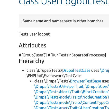
class UserLogoutTest
Same name and namespace in other branches
Tests user logout.
Attributes
#[Group(
'user'
)] #[RunTestsInSeparateProcesses]
Hierarchy
class \Drupal\Tests\
DrupalTestCase
uses
\Dru
\PHPUnit\Framework\TestCase
class \Drupal\Tests\
BrowserTestBase
use
\Drupal\Tests\UiHelperTrait
,
\Drupal\Core
\Drupal\Tests\block\Traits\BlockCreation
\Drupal\Tests\node\Traits\NodeCreationT
\Drupal\Tests\node\Traits\ContentTypeCr
\Drupal\Tests\user\Traits\UserCreationTr