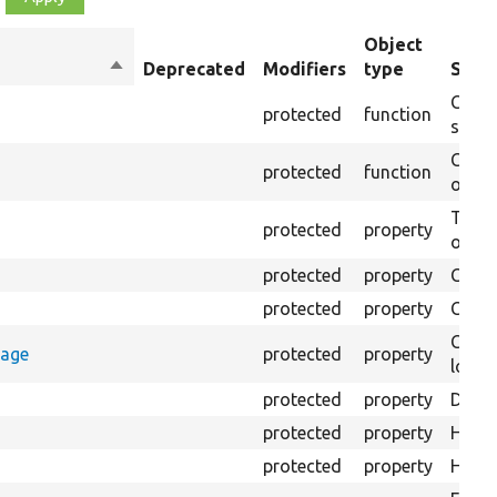
Object
Sort
Deprecated
Modifiers
type
Summ
descending
Creat
protected
function
settin
Creat
protected
function
on th
The B
protected
property
output
protected
property
Class
protected
property
Count
Count
rage
protected
property
loggi
protected
property
Direc
protected
property
HTML 
protected
property
HTML 