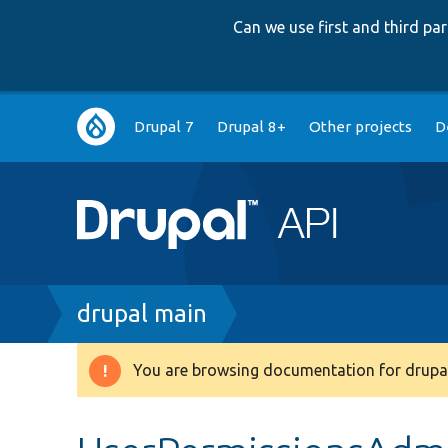
Can we use first and third p
Main
Drupal 7
Drupal 8+
Other projects
D
navigation
Breadcrumb
drupal main
You are browsing documentation for drupal
Warning
message