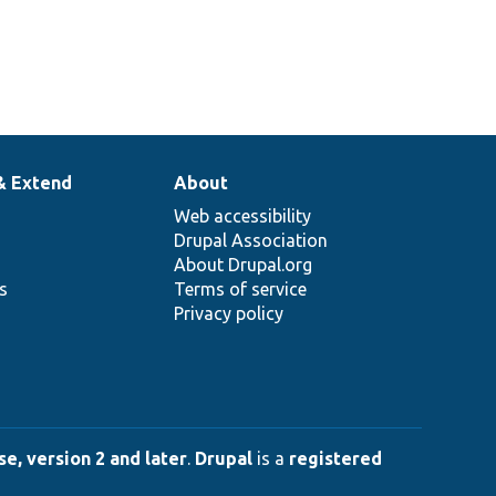
& Extend
About
Web accessibility
Drupal Association
About Drupal.org
ns
Terms of service
Privacy policy
e, version 2 and later
.
Drupal
is a
registered