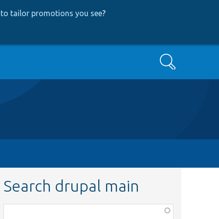
to tailor promotions you see
?
Search
Search drupal main
Function,