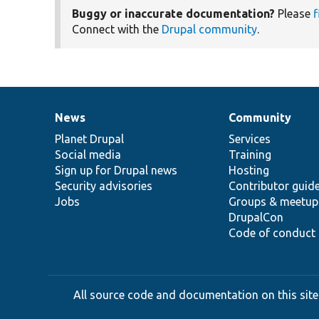
Buggy or inaccurate documentation?
Please
f
Connect with the
Drupal community
.
News
Community
News
Our
Documentation
Drupal
Governance
items
Planet Drupal
community
code
of
Services
Social media
base
community
Training
Sign up for Drupal news
Hosting
Security advisories
Contributor guid
Jobs
Groups & meetup
DrupalCon
Code of conduct
All source code and documentation on this site