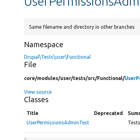
UserPermissionsAdm
Same filename and directory in other branches
Namespace
Drupal\Tests\user\Functional
File
core/
modules/
user/
tests/
src/
Functional/
UserP
View source
Classes
Title
Deprecated
Sum
UserPermissionsAdminTest
Tests