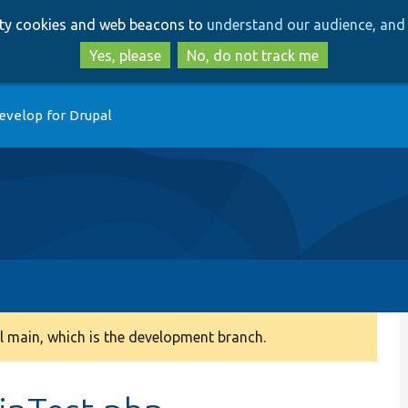
Skip
Skip
arty cookies and web beacons to
understand our audience, and 
to
to
main
search
Yes, please
No, do not track me
content
evelop for Drupal
 main, which is the development branch.