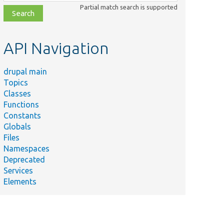
class,
Partial match search is supported
file,
topic,
etc.
API Navigation
drupal main
Topics
Classes
Functions
Constants
Globals
Files
Namespaces
Deprecated
Services
Elements