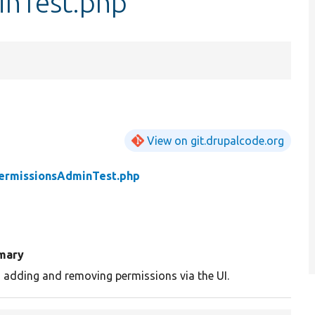
inTest.php
View on git.drupalcode.org
ermissionsAdminTest.php
mary
 adding and removing permissions via the UI.