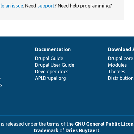
ile an issue
. Need
support
? Need help programming?
Documentation
Download 
Drupal Guide
Drupal core
Drupal User Guide
Modules
Developer docs
Themes
e
API.Drupal.org
Distributio
s
 is released under the terms of the
GNU General Public Licens
trademark
of
Dries Buytaert
.