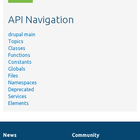
topic,
etc.
API Navigation
drupal main
Topics
Classes
Functions
Constants
Globals
Files
Namespaces
Deprecated
Services
Elements
News
Community
News
Our
Documentation
Drupal
Governance