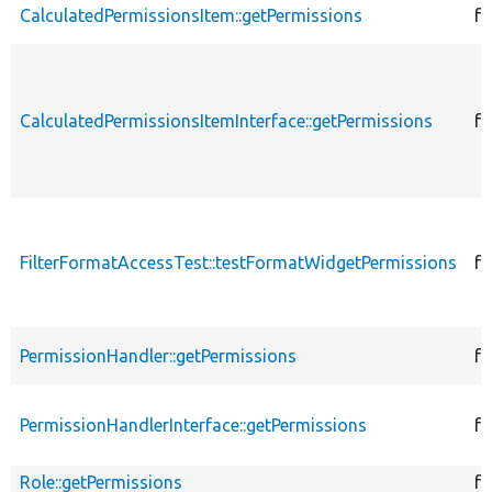
CalculatedPermissionsItem::getPermissions
fu
CalculatedPermissionsItemInterface::getPermissions
fu
FilterFormatAccessTest::testFormatWidgetPermissions
fu
PermissionHandler::getPermissions
fu
PermissionHandlerInterface::getPermissions
fu
Role::getPermissions
fu