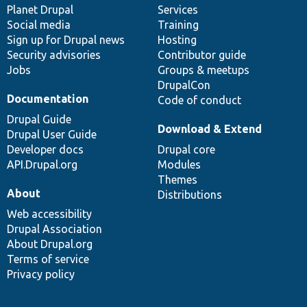
items
Planet Drupal
community
code
of
Services
Social media
base
community
Training
Sign up for Drupal news
Hosting
Security advisories
Contributor guide
Jobs
Groups & meetups
DrupalCon
Documentation
Code of conduct
Drupal Guide
Download & Extend
Drupal User Guide
Developer docs
Drupal core
API.Drupal.org
Modules
Themes
About
Distributions
Web accessibility
Drupal Association
About Drupal.org
Terms of service
Privacy policy