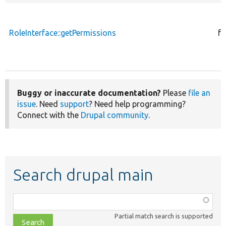
RoleInterface::getPermissions
fu
Buggy or inaccurate documentation?
Please
file an
issue
. Need
support
? Need help programming?
Connect with the
Drupal community
.
Search drupal main
Function,
class,
Partial match search is supported
file,