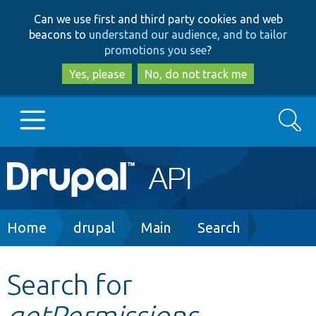
Skip
Skip
Can we use first and third party cookies and web
to
to
beacons to
understand our audience, and to tailor
main
search
promotions you see
?
content
Yes, please
No, do not track me
Search
Main
Go to Drupal.org
navigation
Drupal 7
Breadcrumb
Home
drupal
Main
Search
Drupal 8+
Search for
getPermissions
Other projects