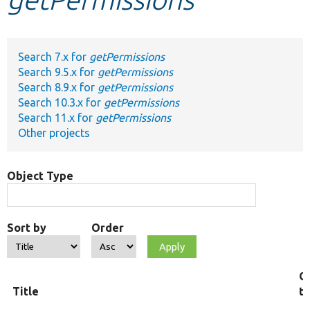
Develop for Drupal
Search 7.x for
getPermissions
Search 9.5.x for
getPermissions
Search 8.9.x for
getPermissions
Search 10.3.x for
getPermissions
Search 11.x for
getPermissions
Other projects
Object Type
Sort by
Order
O
Title
t