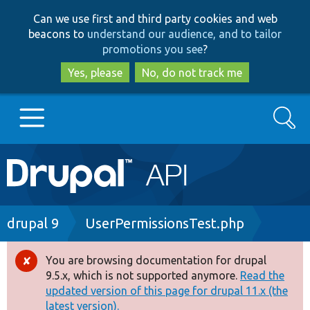
Skip
Skip
Can we use first and third party cookies and web
to
to
beacons to
understand our audience, and to tailor
main
search
promotions you see
?
content
Yes, please
No, do not track me
Search
Main
Go to Drupal.org
navigation
Drupal 7
Breadcrumb
drupal 9
UserPermissionsTest.php
Drupal 8+
You are browsing documentation for drupal
Error
9.5.x, which is not supported anymore.
Read the
message
updated version of this page for drupal 11.x (the
Other projects
latest version).