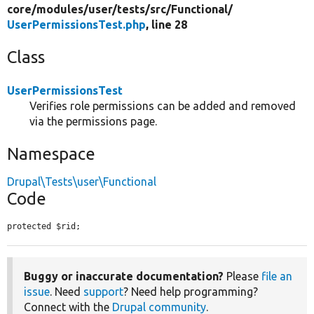
core/
modules/
user/
tests/
src/
Functional/
UserPermissionsTest.php
, line 28
Class
UserPermissionsTest
Verifies role permissions can be added and removed
via the permissions page.
Namespace
Drupal\Tests\user\Functional
Code
protected $rid;
Buggy or inaccurate documentation?
Please
file an
issue
. Need
support
? Need help programming?
Connect with the
Drupal community
.