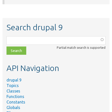
Search drupal 9
Function,
class,
Partial match search is supported
file,
topic,
etc.
API Navigation
drupal 9
Topics
Classes
Functions
Constants
Globals