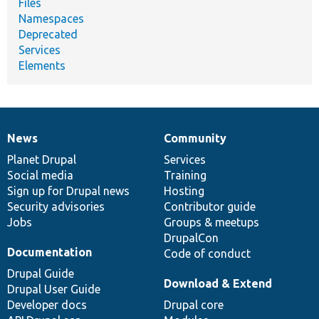
Files
Namespaces
Deprecated
Services
Elements
News
Community
News
Our
Documentation
Drupal
Governance
items
Planet Drupal
community
code
of
Services
Social media
base
community
Training
Sign up for Drupal news
Hosting
Security advisories
Contributor guide
Jobs
Groups & meetups
DrupalCon
Documentation
Code of conduct
Drupal Guide
Download & Extend
Drupal User Guide
Developer docs
Drupal core