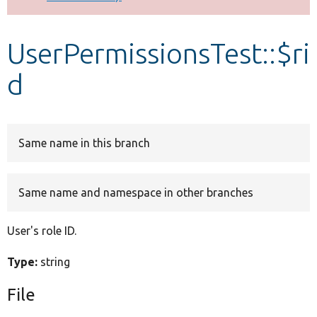
Develop for Drupal
UserPermissionsTest::$ri
d
Same name in this branch
Same name and namespace in other branches
User's role ID.
Type:
string
File