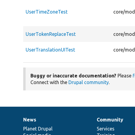
UserTimeZoneTest
core/modu
UserTokenReplaceTest
core/modu
UserTranslationUITest
core/modu
Buggy or inaccurate documentation?
Please
f
Connect with the
Drupal community
.
News
Community
News
Our
Documentation
Drupal
Governance
items
Planet Drupal
community
code
of
Services