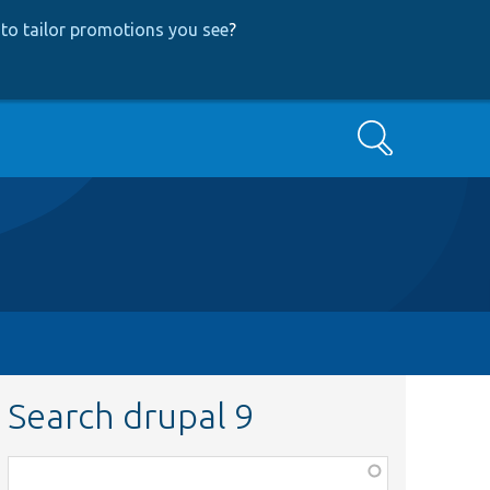
to tailor promotions you see
?
Search
Search drupal 9
Function,