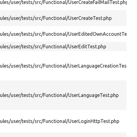
les/user/tests/src/Functional/UserCreateFailMailTest.php
les/user/tests/src/Functional/UserCreateTest.php
les/user/tests/src/Functional/UserEditedOwnAccountTest.p
les/user/tests/src/Functional/UserEditTest.php
les/user/tests/src/Functional/UserLanguageCreationTest.ph
les/user/tests/src/Functional/UserLanguageTest.php
les/user/tests/src/Functional/UserLoginHttpTest.php