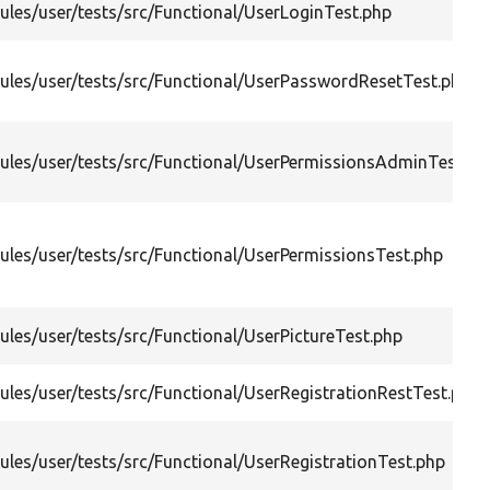
les/user/tests/src/Functional/UserLoginTest.php
les/user/tests/src/Functional/UserPasswordResetTest.php
les/user/tests/src/Functional/UserPermissionsAdminTest.ph
les/user/tests/src/Functional/UserPermissionsTest.php
les/user/tests/src/Functional/UserPictureTest.php
les/user/tests/src/Functional/UserRegistrationRestTest.php
les/user/tests/src/Functional/UserRegistrationTest.php