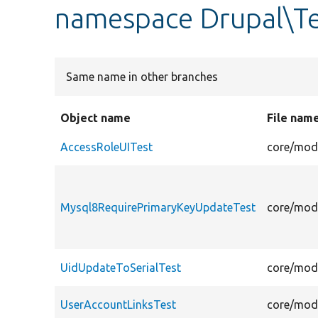
namespace Drupal\Te
Same name in other branches
Object name
File nam
AccessRoleUITest
core/modu
Mysql8RequirePrimaryKeyUpdateTest
core/modu
UidUpdateToSerialTest
core/modu
UserAccountLinksTest
core/modu