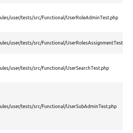
les/user/tests/src/Functional/UserRoleAdminTest.php
les/user/tests/src/Functional/UserRolesAssignmentTest.php
les/user/tests/src/Functional/UserSearchTest.php
les/user/tests/src/Functional/UserSubAdminTest.php