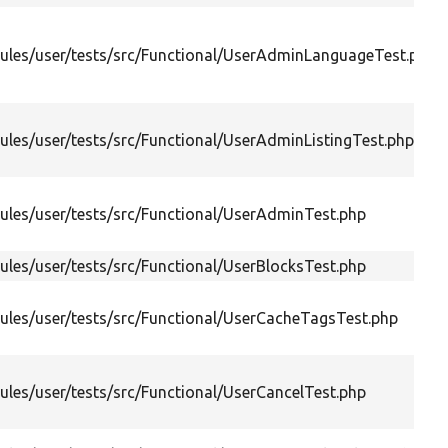
les/user/tests/src/Functional/UserAdminLanguageTest.php
les/user/tests/src/Functional/UserAdminListingTest.php
les/user/tests/src/Functional/UserAdminTest.php
les/user/tests/src/Functional/UserBlocksTest.php
les/user/tests/src/Functional/UserCacheTagsTest.php
les/user/tests/src/Functional/UserCancelTest.php