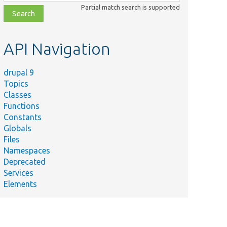
class,
Partial match search is supported
file,
topic,
etc.
API Navigation
drupal 9
Topics
Summary
Classes
Tests views role access
Functions
plugin UI.
Constants
Tests
Globals
user_update_9301() on
Files
ateTest.php
MySQL 8 when
Namespaces
sql_require_primary_key
Deprecated
is on.
Services
Elements
Tests
user_update_9301().
Tests user-account
links.