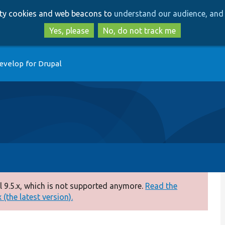
Skip
Skip
arty cookies and web beacons to
understand our audience, and 
to
to
main
search
Yes, please
No, do not track me
content
evelop for Drupal
 9.5.x, which is not supported anymore.
Read the
(the latest version).