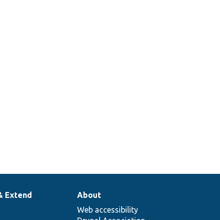
Set a user time zone
and verify that dates
are displayed in local
time.
Tests the replacement
of user tokens.
Tests the User
Translation UI.
& Extend
About
Web accessibility