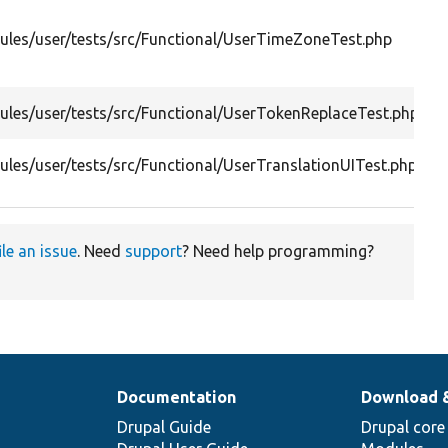
les/user/tests/src/Functional/UserTimeZoneTest.php
les/user/tests/src/Functional/UserTokenReplaceTest.php
les/user/tests/src/Functional/UserTranslationUITest.php
ile an issue
. Need
support
? Need help programming?
Documentation
Download 
Drupal Guide
Drupal core