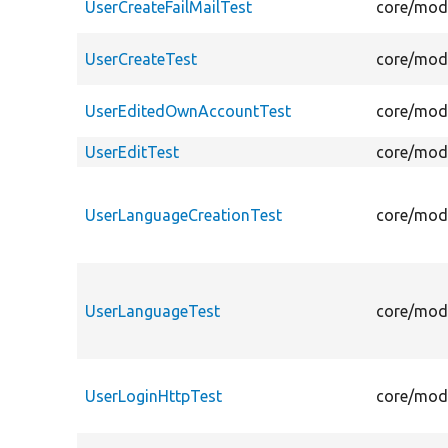
UserCreateFailMailTest
core/modu
UserCreateTest
core/modu
UserEditedOwnAccountTest
core/modu
UserEditTest
core/modu
UserLanguageCreationTest
core/modu
UserLanguageTest
core/modu
UserLoginHttpTest
core/modu