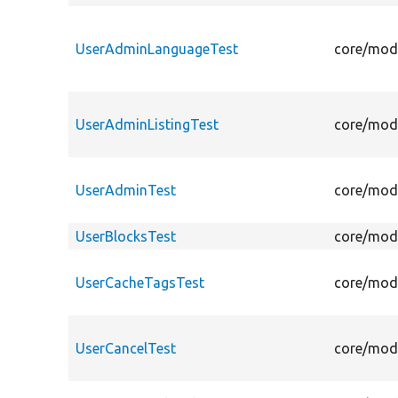
UserAdminLanguageTest
core/modu
UserAdminListingTest
core/modu
UserAdminTest
core/modu
UserBlocksTest
core/modu
UserCacheTagsTest
core/modu
UserCancelTest
core/modu