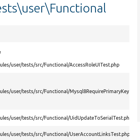
sts\user\Functional
e
les/user/tests/src/Functional/AccessRoleUITest.php
les/user/tests/src/Functional/Mysql8RequirePrimaryKeyUpd
les/user/tests/src/Functional/UidUpdateToSerialTest.php
les/user/tests/src/Functional/UserAccountLinksTest.php