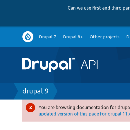
Can we use first and third p
Main
Drupal 7
Drupal 8+
Other projects
D
navigation
Breadcrumb
drupal 9
You are browsing documentation for drupal
Error
updated version of this page for drupal 11.x 
message