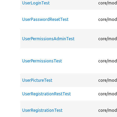
UserLoginTest
core/modu
UserPasswordResetTest
core/modu
UserPermissionsAdminTest
core/modu
UserPermissionsTest
core/modu
UserPictureTest
core/modu
UserRegistrationRestTest
core/modu
UserRegistrationTest
core/modu