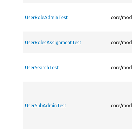
UserRoleAdminTest
core/modu
UserRolesAssignmentTest
core/modu
UserSearchTest
core/modu
UserSubAdminTest
core/modu