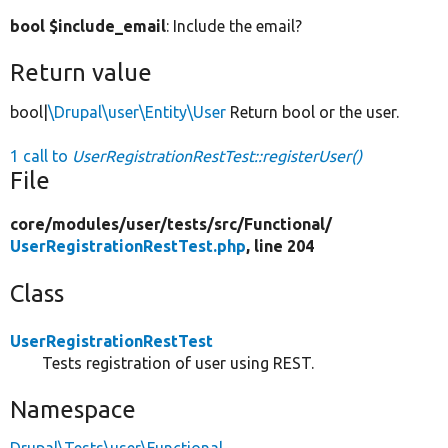
bool $include_email
: Include the email?
Return value
bool|
\Drupal\user\Entity\User
Return bool or the user.
1 call to
UserRegistrationRestTest::registerUser()
File
core/
modules/
user/
tests/
src/
Functional/
UserRegistrationRestTest.php
, line 204
Class
UserRegistrationRestTest
Tests registration of user using REST.
Namespace