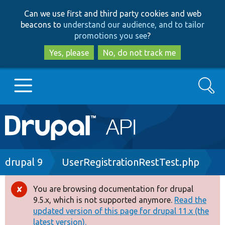
Skip
Skip
Can we use first and third party cookies and web
to
to
beacons to
understand our audience, and to tailor
main
search
promotions you see
?
content
Yes, please
No, do not track me
Search
Main
Go to Drupal.org
navigation
Drupal 7
Breadcrumb
drupal 9
UserRegistrationRestTest.php
Drupal 8+
You are browsing documentation for drupal
Error
9.5.x, which is not supported anymore.
Read the
message
updated version of this page for drupal 11.x (the
Other projects
latest version).