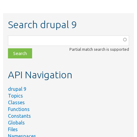
Search drupal 9
Function,
class,
Partial match search is supported
file,
topic,
etc.
API Navigation
drupal 9
Topics
Classes
Functions
Constants
Globals
Files
Namespaces