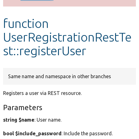
Develop for Drupal
function
UserRegistrationRestTe
st::registerUser
Same name and namespace in other branches
Registers a user via REST resource.
Parameters
string $name
: User name.
bool $include_password
: Include the password.