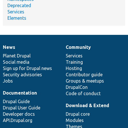
Deprecated
Services
Elements
News
Community
News
Our
Documentation
Drupal
Governance
items
Planet Drupal
community
code
of
Services
Social media
base
community
Training
Sign up for Drupal news
Hosting
Security advisories
Contributor guide
Jobs
Groups & meetups
DrupalCon
Documentation
Code of conduct
Drupal Guide
Download & Extend
Drupal User Guide
Developer docs
Drupal core
API.Drupal.org
Modules
Themes