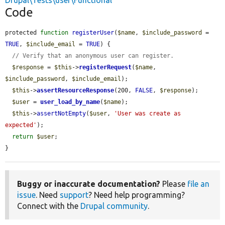
Drupal\Tests\user\Functional
Code
protected 
function
registerUser
(
$name
, 
$include_password
 = 
TRUE
, 
$include_email
 = 
TRUE
) {

// Verify that an anonymous user can register.
$response
 = 
$this
->
registerRequest
(
$name
, 
$include_password
, 
$include_email
);

$this
->
assertResourceResponse
(200, 
FALSE
, 
$response
);

$user
 = 
user_load_by_name
(
$name
);

$this
->
assertNotEmpty
(
$user
, 
'User was create as 
expected'
);

return
$user
;

}
Buggy or inaccurate documentation?
Please
file an
issue
. Need
support
? Need help programming?
Connect with the
Drupal community
.