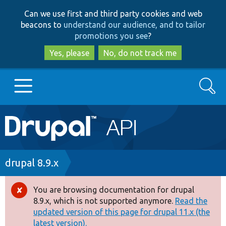
Skip
Skip
Can we use first and third party cookies and web
to
to
beacons to
understand our audience, and to tailor
main
search
promotions you see
?
content
Yes, please
No, do not track me
Search
Main
Go to Drupal.org
navigation
Drupal 7
Breadcrumb
drupal 8.9.x
Drupal 8+
You are browsing documentation for drupal
Error
8.9.x, which is not supported anymore.
Read the
message
updated version of this page for drupal 11.x (the
Other projects
latest version).