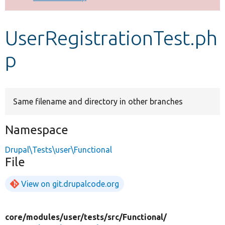
Develop for Drupal
UserRegistrationTest.ph
p
Same filename and directory in other branches
Namespace
Drupal\Tests\user\Functional
File
View on git.drupalcode.org
core/
modules/
user/
tests/
src/
Functional/