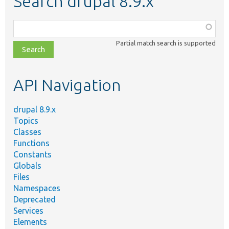
Search drupal 8.9.x
Function,
class,
Partial match search is supported
file,
topic,
etc.
API Navigation
drupal 8.9.x
Topics
Classes
Functions
Constants
Globals
Files
Namespaces
Deprecated
Services
Elements