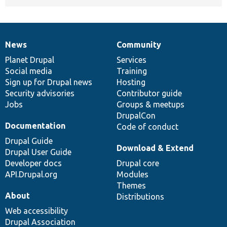
News
Community
News
Our
Documentation
Drupal
Governance
items
Planet Drupal
community
code
of
Services
Social media
base
community
Training
Sign up for Drupal news
Hosting
Security advisories
Contributor guide
Jobs
Groups & meetups
DrupalCon
Documentation
Code of conduct
Drupal Guide
Download & Extend
Drupal User Guide
Developer docs
Drupal core
API.Drupal.org
Modules
Themes
About
Distributions
Web accessibility
Drupal Association