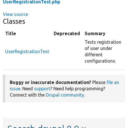
UserRegistrationTest.php
View source
Classes
Title
Deprecated
Summary
Tests registration
of user under
UserRegistrationTest
different
configurations.
Buggy or inaccurate documentation?
Please
file an
issue
. Need
support
? Need help programming?
Connect with the
Drupal community
.