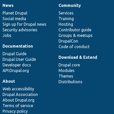
News
Community
News
Our
Documentation
Drupal
Governance
items
Planet Drupal
community
code
of
Services
Social media
base
community
Training
Sign up for Drupal news
Hosting
Security advisories
Contributor guide
Jobs
Groups & meetups
DrupalCon
Documentation
Code of conduct
Drupal Guide
Download & Extend
Drupal User Guide
Developer docs
Drupal core
API.Drupal.org
Modules
Themes
About
Distributions
Web accessibility
Drupal Association
About Drupal.org
Terms of service
Privacy policy