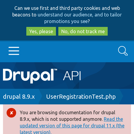
Skip
Skip
Can we use first and third party cookies and web
to
to
beacons to
understand our audience, and to tailor
main
search
promotions you see
?
content
Yes, please
No, do not track me
Search
Main
Go to Drupal.org
navigation
Drupal 7
Breadcrumb
drupal 8.9.x
UserRegistrationTest.php
Drupal 8+
You are browsing documentation for drupal
Error
8.9.x, which is not supported anymore.
Read the
message
updated version of this page for drupal 11.x (the
Other projects
latest version).