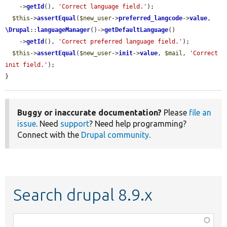
    ->
getId
(), 
'Correct language field.'
);

$this
->
assertEqual
(
$new_user
->
preferred_langcode
->
value
, 
\Drupal
::
languageManager
()->
getDefaultLanguage
()

    ->
getId
(), 
'Correct preferred language field.'
);

$this
->
assertEqual
(
$new_user
->
init
->
value
, 
$mail
, 
'Correct 
init field.'
);

}
Buggy or inaccurate documentation?
Please
file an
issue
. Need
support
? Need help programming?
Connect with the
Drupal community
.
Search drupal 8.9.x
Function,