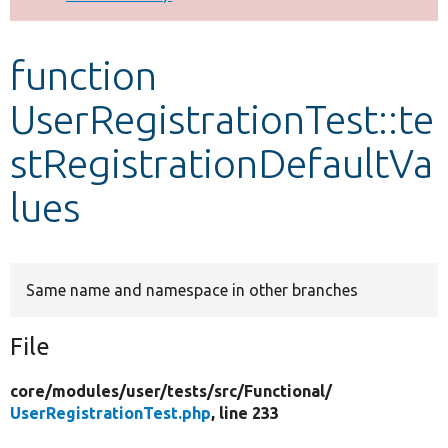
Develop for Drupal
function
UserRegistrationTest::te
stRegistrationDefaultVa
lues
Same name and namespace in other branches
File
core/
modules/
user/
tests/
src/
Functional/
UserRegistrationTest.php
, line 233