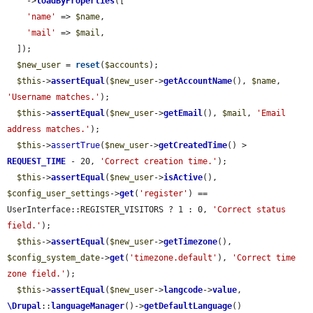
    ->
loadByProperties
([

'name'
 => 
$name
,

'mail'
 => 
$mail
,

  ]);

$new_user
 = 
reset
(
$accounts
);

$this
->
assertEqual
(
$new_user
->
getAccountName
(), 
$name
, 
'Username matches.'
);

$this
->
assertEqual
(
$new_user
->
getEmail
(), 
$mail
, 
'Email 
address matches.'
);

$this
->
assertTrue
(
$new_user
->
getCreatedTime
() > 
REQUEST_TIME
 - 20, 
'Correct creation time.'
);

$this
->
assertEqual
(
$new_user
->
isActive
(), 
$config_user_settings
->
get
(
'register'
) == 
UserInterface::REGISTER_VISITORS ? 1 : 0, 
'Correct status 
field.'
);

$this
->
assertEqual
(
$new_user
->
getTimezone
(), 
$config_system_date
->
get
(
'timezone.default'
), 
'Correct time 
zone field.'
);

$this
->
assertEqual
(
$new_user
->
langcode
->
value
, 
\Drupal
::
languageManager
()->
getDefaultLanguage
()
