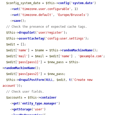
$config_system_date
 = 
$this
->
config
(
'
system.date
'
)

    ->
set
(
'timezone.user.configurable'
, 1)

    ->
set
(
'timezone.default'
, 
'Europe/Brussels'
)

    ->
save
();

// Check the presence of expected cache tags.
$this
->
drupalGet
(
'user/register'
);

$this
->
assertCacheTag
(
'config:user.settings'
);

$edit
 = [];

$edit
[
'name'
] = 
$name
 = 
$this
->
randomMachineName
();

$edit
[
'mail'
] = 
$mail
 = 
$edit
[
'name'
] . 
'@example.com'
;

$edit
[
'pass[pass1]'
] = 
$new_pass
 = 
$this
-
>
randomMachineName
();

$edit
[
'pass[pass2]'
] = 
$new_pass
;

$this
->
drupalPostForm
(
NULL
, 
$edit
, 
t
(
'Create new 
account'
));

// Check user fields.
$accounts
 = 
$this
->
container
    ->
get
(
'
entity_type.manager
'
)

    ->
getStorage
(
'user'
)
