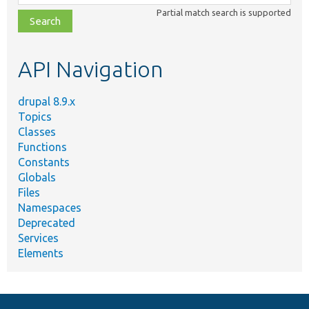
class,
Partial match search is supported
file,
topic,
etc.
API Navigation
drupal 8.9.x
Topics
Classes
Functions
Constants
Globals
Files
Namespaces
Deprecated
Services
Elements