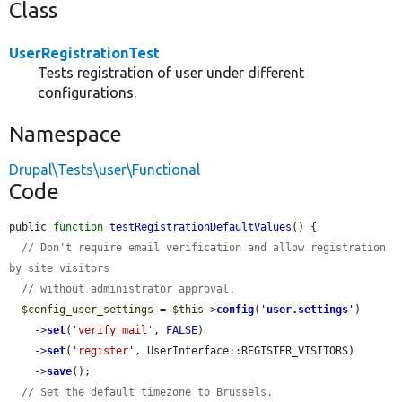
Class
UserRegistrationTest
Tests registration of user under different
configurations.
Namespace
Drupal\Tests\user\Functional
Code
public 
function
testRegistrationDefaultValues
() {

// Don't require email verification and allow registration 
by site visitors
// without administrator approval.
$config_user_settings
 = 
$this
->
config
(
'
user.settings
'
)

    ->
set
(
'verify_mail'
, 
FALSE
)

    ->
set
(
'register'
, UserInterface::REGISTER_VISITORS)

    ->
save
();

// Set the default timezone to Brussels.