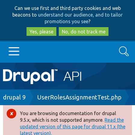
Skip
Skip
Can we use first and third party cookies and web
to
to
beacons to
understand our audience, and to tailor
main
search
promotions you see
?
content
Yes, please
No, do not track me
Search
Main
Go to Drupal.org
navigation
Drupal 7
Breadcrumb
drupal 9
UserRolesAssignmentTest.php
Drupal 8+
You are browsing documentation for drupal
Error
9.5.x, which is not supported anymore.
Read the
message
updated version of this page for drupal 11.x (the
Other projects
latest version).