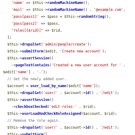
'name'
 => 
$this
->
randomMachineName
(),

'mail'
 => 
$this
->
randomMachineName
() . 
'@example.com'
,

'pass[pass1]'
 => 
$pass
 = 
$this
->
randomString
(),

'pass[pass2]'
 => 
$pass
,

"roles[{$rid}]"
 => 
$rid
,

  ];

$this
->
drupalGet
(
'admin/people/create'
);

$this
->
submitForm
(
$edit
, 
'Create new account'
);

$this
->
assertSession
()

    ->
pageTextContains
(
'Created a new user account for '
 . 
$edit
[
'name'
] . 
'.'
);

// Get the newly added user.
$account
 = 
user_load_by_name
(
$edit
[
'name'
]);

$this
->
drupalGet
(
'user/'
 . 
$account
->
id
() . 
'/edit'
);

$this
->
assertSession
()

    ->
checkboxChecked
(
'edit-roles-'
 . 
$rid
);

$this
->
userLoadAndCheckRoleAssigned
(
$account
, 
$rid
);

// Remove the role again.
$this
->
drupalGet
(
'user/'
 . 
$account
->
id
() . 
'/edit'
);

$this
->
submitForm
([
