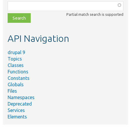
Function,
class,
Partial match search is supported
file,
topic,
etc.
API Navigation
drupal 9
Topics
Classes
Functions
Constants
Globals
Files
Namespaces
Deprecated
Services
Elements