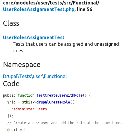
core/
modules/
user/
tests/
src/
Functional/
UserRolesAssignmentTest.php
, line 56
Class
UserRolesAssignmentTest
Tests that users can be assigned and unassigned
roles.
Namespace
Drupal\Tests\user\Functional
Code
public 
function
testCreateUserWithRole
() {

$rid
 = 
$this
->
drupalCreateRole
([

'administer users'
,

  ]);

// Create a new user and add the role at the same time.
$edit
 = [
