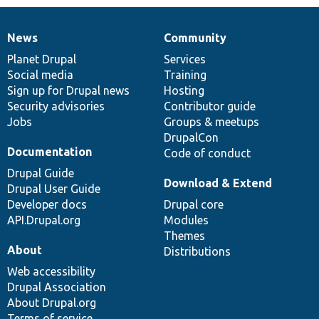
News
Community
News
Our
Documentation
Drupal
Governance
items
Planet Drupal
community
code
of
Services
Social media
base
community
Training
Sign up for Drupal news
Hosting
Security advisories
Contributor guide
Jobs
Groups & meetups
DrupalCon
Documentation
Code of conduct
Drupal Guide
Download & Extend
Drupal User Guide
Developer docs
Drupal core
API.Drupal.org
Modules
Themes
About
Distributions
Web accessibility
Drupal Association
About Drupal.org
Terms of service