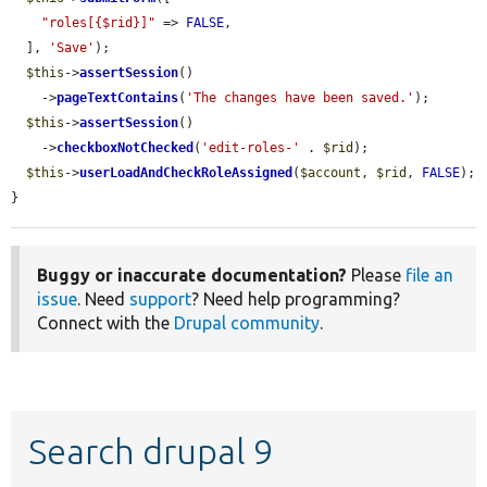
"roles[{$rid}]"
 => 
FALSE
,

  ], 
'Save'
);

$this
->
assertSession
()

    ->
pageTextContains
(
'The changes have been saved.'
);

$this
->
assertSession
()

    ->
checkboxNotChecked
(
'edit-roles-'
 . 
$rid
);

$this
->
userLoadAndCheckRoleAssigned
(
$account
, 
$rid
, 
FALSE
);

}
Buggy or inaccurate documentation?
Please
file an
issue
. Need
support
? Need help programming?
Connect with the
Drupal community
.
Search drupal 9