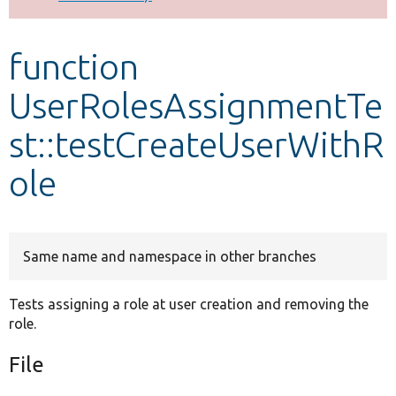
Develop for Drupal
function
UserRolesAssignmentTe
st::testCreateUserWithR
ole
Same name and namespace in other branches
Tests assigning a role at user creation and removing the
role.
File