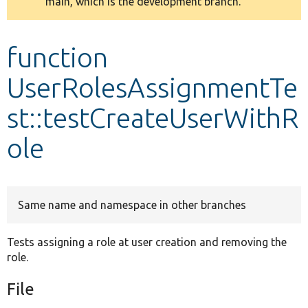
main, which is the development branch.
message
Develop for Drupal
function
UserRolesAssignmentTe
st::testCreateUserWithR
ole
Same name and namespace in other branches
Tests assigning a role at user creation and removing the
role.
File