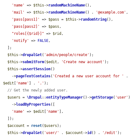
'name'
 => 
$this
->
randomMachineName
(),

'mail'
 => 
$this
->
randomMachineName
() . 
'@example.com'
,

'pass[pass1]'
 => 
$pass
 = 
$this
->
randomString
(),

'pass[pass2]'
 => 
$pass
,

"roles[{$rid}]"
 => 
$rid
,

'notify'
 => 
FALSE
,

  ];

$this
->
drupalGet
(
'admin/people/create'
);

$this
->
submitForm
(
$edit
, 
'Create new account'
);

$this
->
assertSession
()

    ->
pageTextContains
(
'Created a new user account for '
 . 
$edit
[
'name'
] . 
'.'
);

// Get the newly added user.
$users
 = 
\Drupal
::
entityTypeManager
()->
getStorage
(
'user'
)

    ->
loadByProperties
([

'name'
 => 
$edit
[
'name'
],

  ]);

$account
 = 
reset
(
$users
);

$this
->
drupalGet
(
'user/'
 . 
$account
->
id
() . 
'/edit'
);
