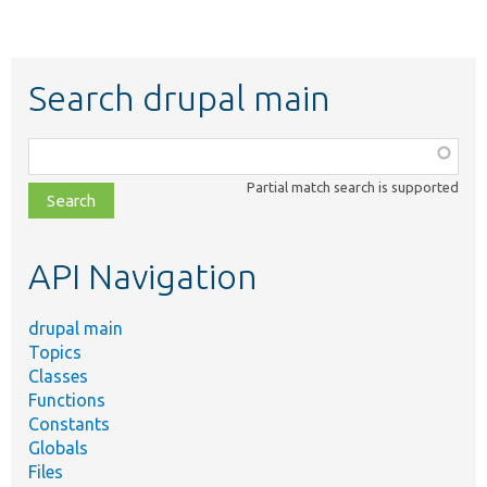
Search drupal main
Function,
class,
Partial match search is supported
file,
topic,
etc.
API Navigation
drupal main
Topics
Classes
Functions
Constants
Globals
Files