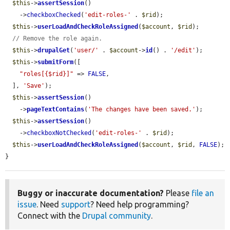
$this
->
assertSession
()

    ->
checkboxChecked
(
'edit-roles-'
 . 
$rid
);

$this
->
userLoadAndCheckRoleAssigned
(
$account
, 
$rid
);

// Remove the role again.
$this
->
drupalGet
(
'user/'
 . 
$account
->
id
() . 
'/edit'
);

$this
->
submitForm
([

"roles[{$rid}]"
 => 
FALSE
,

  ], 
'Save'
);

$this
->
assertSession
()

    ->
pageTextContains
(
'The changes have been saved.'
);

$this
->
assertSession
()

    ->
checkboxNotChecked
(
'edit-roles-'
 . 
$rid
);

$this
->
userLoadAndCheckRoleAssigned
(
$account
, 
$rid
, 
FALSE
);

}
Buggy or inaccurate documentation?
Please
file an
issue
. Need
support
? Need help programming?
Connect with the
Drupal community
.