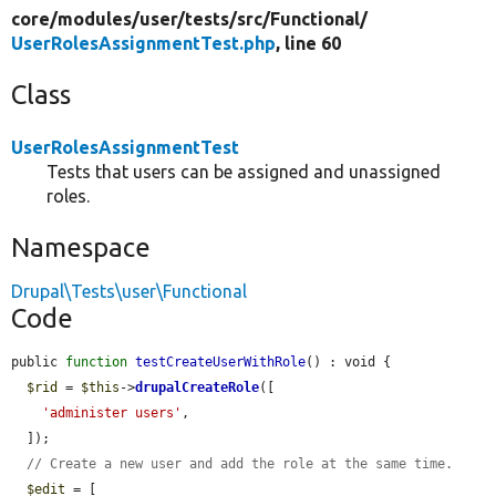
core/
modules/
user/
tests/
src/
Functional/
UserRolesAssignmentTest.php
, line 60
Class
UserRolesAssignmentTest
Tests that users can be assigned and unassigned
roles.
Namespace
Drupal\Tests\user\Functional
Code
public 
function
testCreateUserWithRole
() : void {

$rid
 = 
$this
->
drupalCreateRole
([

'administer users'
,

  ]);

// Create a new user and add the role at the same time.
$edit
 = [
