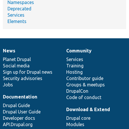
Namespaces
Deprecated
Services
Elements
News
Community
News
Our
Documentation
Drupal
Governance
items
Planet Drupal
community
code
of
Services
Social media
base
community
Training
Sign up for Drupal news
Hosting
Security advisories
Contributor guide
Jobs
Groups & meetups
DrupalCon
Documentation
Code of conduct
Drupal Guide
Download & Extend
Drupal User Guide
Developer docs
Drupal core
API.Drupal.org
Modules