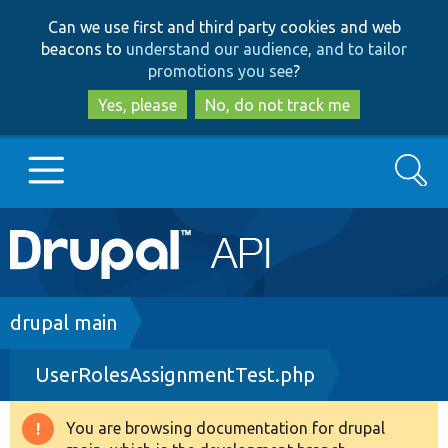
Skip
Skip
Can we use first and third party cookies and web
to
to
beacons to
understand our audience, and to tailor
main
search
promotions you see
?
content
Yes, please
No, do not track me
Search
Main
Go to Drupal.org
navigation
Drupal 7
Breadcrumb
drupal main
UserRolesAssignmentTest.php
Drupal 8+
You are browsing documentation for drupal
Warning
Other projects