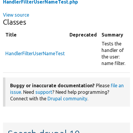
HandlerFilterUserNameTest.php
View source
Classes
Title
Deprecated
Summary
Tests the
handler of
HandlerFilterUserNameTest
the user:
name filter.
Buggy or inaccurate documentation?
Please
file an
issue
. Need
support
? Need help programming?
Connect with the
Drupal community
.