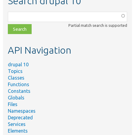
Search drupal 10
Function,
class,
Partial match search is supported
file,
topic,
etc.
API Navigation
drupal 10
Topics
Classes
Functions
Constants
Globals
Files
Namespaces
Deprecated
Services
Elements