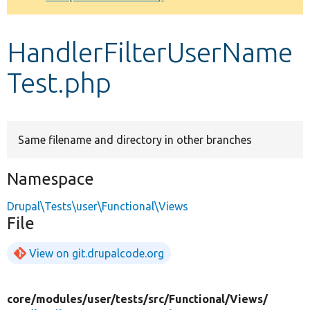
Develop for Drupal
HandlerFilterUserName
Test.php
Same filename and directory in other branches
Namespace
Drupal\Tests\user\Functional\Views
File
View on git.drupalcode.org
core/
modules/
user/
tests/
src/
Functional/
Views/