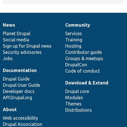
News
Community
News
Our
Documentation
Drupal
Governance
items
Planet Drupal
community
code
of
Services
Social media
base
community
Training
Sign up for Drupal news
Hosting
Security advisories
Contributor guide
Jobs
Groups & meetups
DrupalCon
Documentation
Code of conduct
Drupal Guide
Download & Extend
Drupal User Guide
Developer docs
Drupal core
API.Drupal.org
Modules
Themes
About
Distributions
Web accessibility
Drupal Association