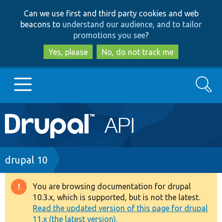
Skip
Skip
Can we use first and third party cookies and web
to
to
beacons to
understand our audience, and to tailor
main
search
promotions you see
?
content
Yes, please
No, do not track me
Search
Main
Go to Drupal.org
navigation
Drupal 7
Breadcrumb
drupal 10
Drupal 8+
You are browsing documentation for drupal
Warning
10.3.x, which is supported, but is not the latest.
message
Read the updated version of this page for drupal
Other projects
11.x (the latest version).