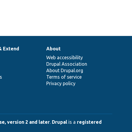
& Extend
About
Web accessibility
Drupal Association
About Drupal.org
ns
Terms of service
Privacy policy
e, version 2 and later
.
Drupal
is a
registered