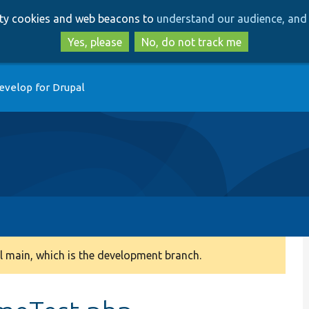
Skip
Skip
arty cookies and web beacons to
understand our audience, and 
to
to
main
search
Yes, please
No, do not track me
content
evelop for Drupal
 main, which is the development branch.