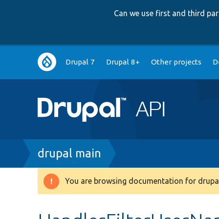
Can we use first and third p
Main
Drupal 7
Drupal 8+
Other projects
D
navigation
Breadcrumb
drupal main
You are browsing documentation for drupal
Warning
message