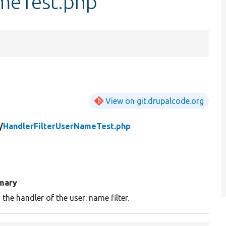
meTest.php
View on git.drupalcode.org
/
HandlerFilterUserNameTest.php
mary
 the handler of the user: name filter.