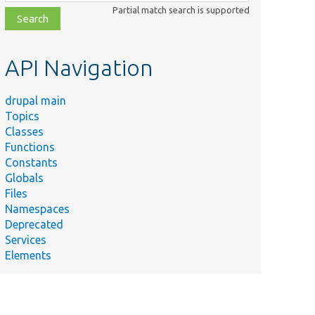
class,
Partial match search is supported
file,
topic,
etc.
API Navigation
drupal main
Topics
Classes
Functions
Constants
Globals
Files
Namespaces
Deprecated
Services
Elements