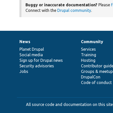
Buggy or inaccurate documentation?
Please
f
Connect with the
Drupal community
.
News
Community
News
Our
Documentation
Drupal
Governance
items
Planet Drupal
community
code
of
Services
Social media
base
community
Training
Sign up for Drupal news
Hosting
Security advisories
Contributor guid
Jobs
Groups & meetup
DrupalCon
Code of conduct
All source code and documentation on this site