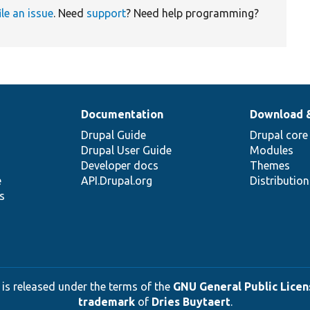
ile an issue
. Need
support
? Need help programming?
Documentation
Download 
Drupal Guide
Drupal core
Drupal User Guide
Modules
Developer docs
Themes
e
API.Drupal.org
Distributio
s
 is released under the terms of the
GNU General Public Licens
trademark
of
Dries Buytaert
.