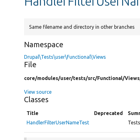
HandlerFilterUserNa
Same filename and directory in other branches
Namespace
Drupal\Tests\user\Functional\Views
File
core/
modules/
user/
tests/
src/
Functional/
Views
View source
Classes
Title
Deprecated
Sum
HandlerFilterUserNameTest
Tests