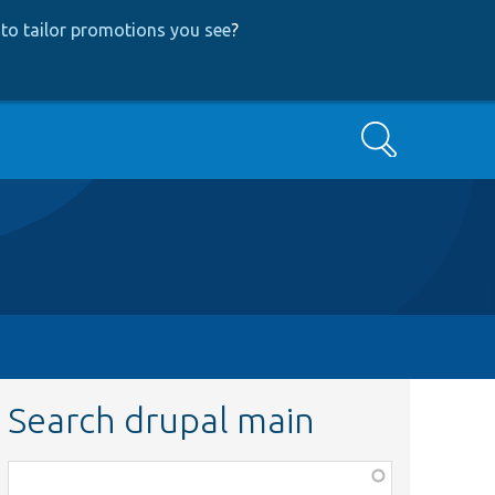
to tailor promotions you see
?
Search
Search drupal main
Function,