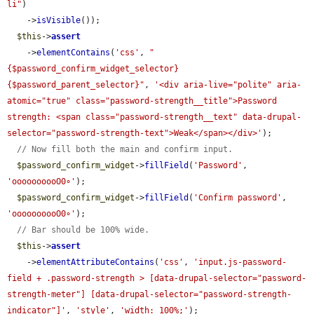
li"
)

    ->
isVisible
());

$this
->
assert
    ->
elementContains
(
'css'
, 
"
{$password_confirm_widget_selector} 
{$password_parent_selector}"
, 
'<div aria-live="polite" aria-
atomic="true" class="password-strength__title">Password 
strength: <span class="password-strength__text" data-drupal-
selector="password-strength-text">Weak</span></div>'
);

// Now fill both the main and confirm input.
$password_confirm_widget
->
fillField
(
'Password'
, 
'oooooooooO0∘'
);

$password_confirm_widget
->
fillField
(
'Confirm password'
, 
'oooooooooO0∘'
);

// Bar should be 100% wide.
$this
->
assert
    ->
elementAttributeContains
(
'css'
, 
'input.js-password-
field + .password-strength > [data-drupal-selector="password-
strength-meter"] [data-drupal-selector="password-strength-
indicator"]'
, 
'style'
, 
'width: 100%;'
);
