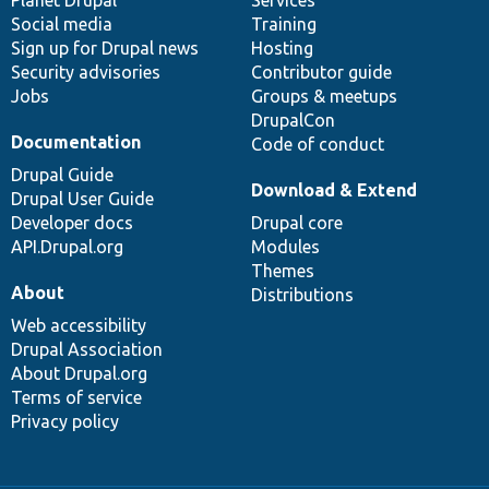
Social media
base
community
Training
Sign up for Drupal news
Hosting
Security advisories
Contributor guide
Jobs
Groups & meetups
DrupalCon
Documentation
Code of conduct
Drupal Guide
Download & Extend
Drupal User Guide
Developer docs
Drupal core
API.Drupal.org
Modules
Themes
About
Distributions
Web accessibility
Drupal Association
About Drupal.org
Terms of service
Privacy policy