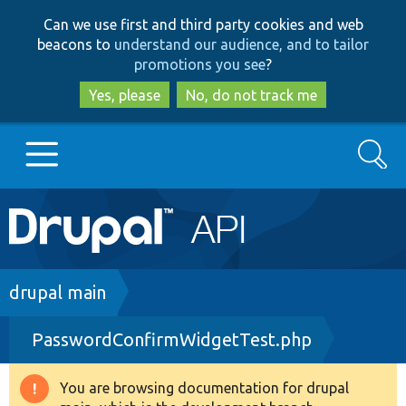
Skip
Skip
Can we use first and third party cookies and web
to
to
beacons to
understand our audience, and to tailor
main
search
promotions you see
?
content
Yes, please
No, do not track me
Search
Main
Go to Drupal.org
navigation
Drupal 7
Breadcrumb
drupal main
PasswordConfirmWidgetTest.php
Drupal 8+
You are browsing documentation for drupal
Warning
Other projects