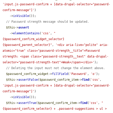
'input.js-password-confirm + [data-drupal-selector="password-
confirm-message"]'
)

    ->
isVisible
());

// Password strength message should be updated.
$this
->
assert
    ->
elementContains
(
'css'
, 
"
{$password_confirm_widget_selector} 
{$password_parent_selector}"
, 
'<div aria-live="polite" aria-
atomic="true" class="password-strength__title">Password 
strength: <span class="password-strength__text" data-drupal-
selector="password-strength-text">Weak</span></div>'
);

// Deleting the input must not change the element above.
$password_confirm_widget
->
fillField
(
'Password'
, 
'o'
);

$this
->
assertFalse
(
$password_confirm_item
->
find
(
'css'
, 
'input.js-password-confirm + [data-drupal-selector="password-
confirm-message"]'
)

    ->
isVisible
());

$this
->
assertTrue
(
$password_confirm_item
->
find
(
'css'
, 
"
{$password_confirm_selector} + .password-suggestions > ul > 