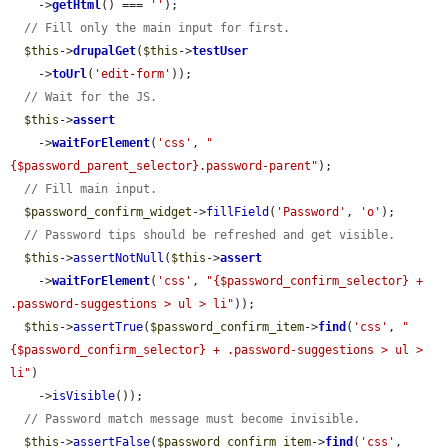
    ->
getHtml
() === 
''
);

// Fill only the main input for first.
$this
->
drupalGet
(
$this
->
testUser
    ->
toUrl
(
'edit-form'
));

// Wait for the JS.
$this
->
assert
    ->
waitForElement
(
'css'
, 
"
{$password_parent_selector}.password-parent"
);

// Fill main input.
$password_confirm_widget
->
fillField
(
'Password'
, 
'o'
);

// Password tips should be refreshed and get visible.
$this
->
assertNotNull
(
$this
->
assert
    ->
waitForElement
(
'css'
, 
"{$password_confirm_selector} + 
.password-suggestions > ul > li"
));

$this
->
assertTrue
(
$password_confirm_item
->
find
(
'css'
, 
"
{$password_confirm_selector} + .password-suggestions > ul > 
li"
)

    ->
isVisible
());

// Password match message must become invisible.
$this
->
assertFalse
(
$password_confirm_item
->
find
(
'css'
, 