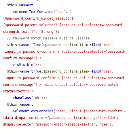
$this
->
assert
    ->
elementTextContains
(
'css'
, 
"
{$password_confirm_widget_selector} 
{$password_parent_selector} [data-drupal-selector='password-
strength-text']"
, 
'Strong'
);

// Password match message must be visible.
$this
->
assertTrue
(
$password_confirm_item
->
find
(
'css'
, 
'input.js-password-confirm + [data-drupal-selector="password-
confirm-message"]'
)

    ->
isVisible
());

$this
->
assertTrue
(
$password_confirm_item
->
find
(
'css'
, 
'input.js-password-confirm + [data-drupal-selector="password-
confirm-message"] > [data-drupal-selector="password-match-
status-text"]'
)

    ->
hasClass
(
'ok'
));

$this
->
assert
    ->
elementTextContains
(
'css'
, 
'input.js-password-confirm + 
[data-drupal-selector="password-confirm-message"] > [data-
drupal-selector="password-match-status-text"]'
, 
'yes'
);
