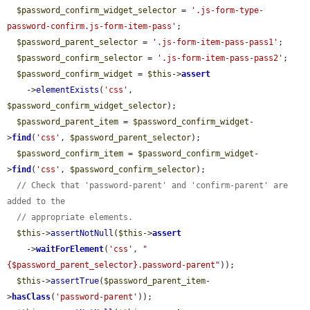
$password_confirm_widget_selector
 = 
'.js-form-type-
password-confirm.js-form-item-pass'
;

$password_parent_selector
 = 
'.js-form-item-pass-pass1'
;

$password_confirm_selector
 = 
'.js-form-item-pass-pass2'
;

$password_confirm_widget
 = 
$this
->
assert
    ->
elementExists
(
'css'
, 
$password_confirm_widget_selector
);

$password_parent_item
 = 
$password_confirm_widget
-
>
find
(
'css'
, 
$password_parent_selector
);

$password_confirm_item
 = 
$password_confirm_widget
-
>
find
(
'css'
, 
$password_confirm_selector
);

// Check that 'password-parent' and 'confirm-parent' are 
added to the
// appropriate elements.
$this
->
assertNotNull
(
$this
->
assert
    ->
waitForElement
(
'css'
, 
"
{$password_parent_selector}.password-parent"
));

$this
->
assertTrue
(
$password_parent_item
-
>
hasClass
(
'password-parent'
));
