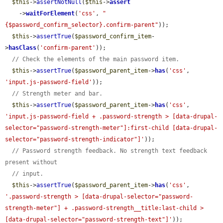
$this
->
assertNotNull
(
$this
->
assert
    ->
waitForElement
(
'css'
, 
"
{$password_confirm_selector}.confirm-parent"
));

$this
->
assertTrue
(
$password_confirm_item
-
>
hasClass
(
'confirm-parent'
));

// Check the elements of the main password item.
$this
->
assertTrue
(
$password_parent_item
->
has
(
'css'
, 
'input.js-password-field'
));

// Strength meter and bar.
$this
->
assertTrue
(
$password_parent_item
->
has
(
'css'
, 
'input.js-password-field + .password-strength > [data-drupal-
selector="password-strength-meter"]:first-child [data-drupal-
selector="password-strength-indicator"]'
));

// Password strength feedback. No strength text feedback 
present without
// input.
$this
->
assertTrue
(
$password_parent_item
->
has
(
'css'
, 
'.password-strength > [data-drupal-selector="password-
strength-meter"] + .password-strength__title:last-child > 
[data-drupal-selector="password-strength-text"]'
));
