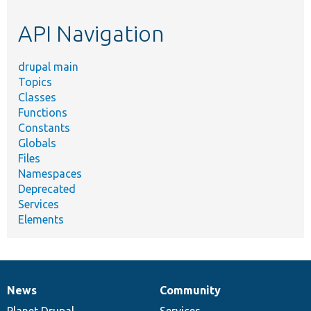
etc.
API Navigation
drupal main
Topics
Classes
Functions
Constants
Globals
Files
Namespaces
Deprecated
Services
Elements
News
Community
News
Our
Documentation
Drupal
Governance
items
Planet Drupal
community
code
of
Services