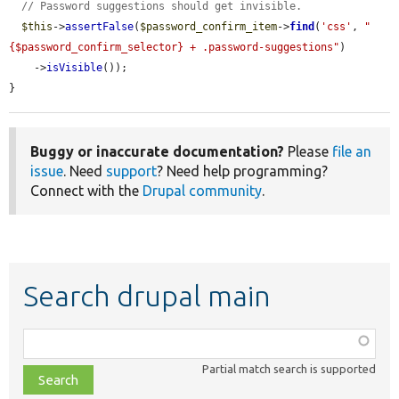
// Password suggestions should get invisible.
$this
->
assertFalse
(
$password_confirm_item
->
find
(
'css'
, 
"
{$password_confirm_selector} + .password-suggestions"
)

    ->
isVisible
());

}
Buggy or inaccurate documentation?
Please
file an
issue
. Need
support
? Need help programming?
Connect with the
Drupal community
.
Search drupal main
Function,
class,
Partial match search is supported
file,
topic,