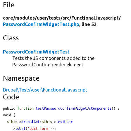
File
core/
modules/
user/
tests/
src/
FunctionalJavascript/
PasswordConfirmWidgetTest.php
, line 52
Class
PasswordConfirmWidgetTest
Tests the JS components added to the
PasswordConfirm render element.
Namespace
Drupal\Tests\user\FunctionalJavascript
Code
public 
function
testPasswordConfirmWidgetJsComponents
() : 
void {

$this
->
drupalGet
(
$this
->
testUser
    ->
toUrl
(
'edit-form'
));
