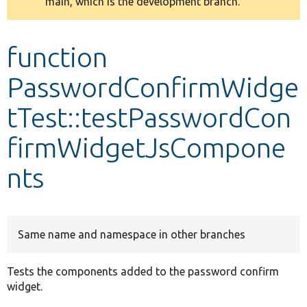
main, which is the development branch.
message
Develop for Drupal
function
PasswordConfirmWidge
tTest::testPasswordCon
firmWidgetJsCompone
nts
Same name and namespace in other branches
Tests the components added to the password confirm
widget.