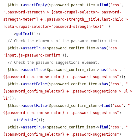
$this
->
assertEmpty
(
$password_parent_item
->
find
(
'css'
, 
'.password-strength > [data-drupal-selector="password-
strength-meter"] + .password-strength__title:last-child > 
[data-drupal-selector="password-strength-text"]'
)

    ->
getText
());

// Check the elements of the password confirm item.
$this
->
assertTrue
(
$password_confirm_item
->
has
(
'css'
, 
'input.js-password-confirm'
));

// Check the password suggestions element.
$this
->
assertTrue
(
$password_confirm_item
->
has
(
'css'
, 
"
{$password_confirm_selector} + .password-suggestions"
));

$this
->
assertFalse
(
$password_confirm_item
->
has
(
'css'
, 
"
{$password_confirm_selector} + .password-suggestions > ul > 
li"
));

$this
->
assertFalse
(
$password_confirm_item
->
find
(
'css'
, 
"
{$password_confirm_selector} + .password-suggestions"
)

    ->
isVisible
());

$this
->
assertTrue
(
$password_confirm_item
->
find
(
'css'
, 
"
{$password_confirm_selector} + .password-suggestions"
)
