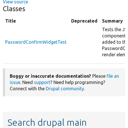
View source
Classes
Title
Deprecated
Summary
Tests the JS
components
PasswordConfirmWidgetTest
added to th
PasswordCo
render eleme
Buggy or inaccurate documentation?
Please
file an
issue
. Need
support
? Need help programming?
Connect with the
Drupal community
.
Search drupal main