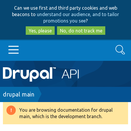
Skip
Skip
Can we use first and third party cookies and web
to
to
beacons to
understand our audience, and to tailor
main
search
promotions you see
?
content
Yes, please
No, do not track me
Search
Main
Go to Drupal.org
navigation
Drupal 7
Breadcrumb
drupal main
Drupal 8+
You are browsing documentation for drupal
Warning
main, which is the development branch.
message
Other projects