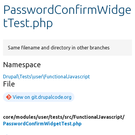
PasswordConfirmWidge
Develop for Drupal
tTest.php
Same filename and directory in other branches
Namespace
Drupal\Tests\user\FunctionalJavascript
File
View on git.drupalcode.org
core/
modules/
user/
tests/
src/
FunctionalJavascript/
PasswordConfirmWidgetTest.php