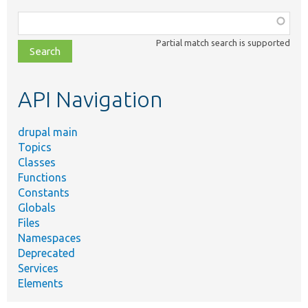
Function,
class,
Partial match search is supported
file,
topic,
etc.
API Navigation
drupal main
Topics
Classes
Functions
Constants
Globals
Files
Namespaces
Deprecated
Services
Elements