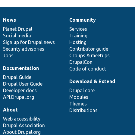
News
Community
News
Our
Documentation
Drupal
Governance
items
Planet Drupal
community
code
of
Services
Social media
base
community
Training
Sign up for Drupal news
Hosting
Security advisories
Contributor guide
Jobs
Groups & meetups
DrupalCon
Documentation
Code of conduct
Drupal Guide
Download & Extend
Drupal User Guide
Developer docs
Drupal core
API.Drupal.org
Modules
Themes
About
Distributions
Web accessibility
Drupal Association
About Drupal.org