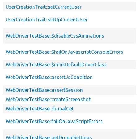
UserCreationTrait::setCurrentUser
UserCreationTrait::setUpCurrentUser
WebDriverTestBase::$disableCssAnimations
WebDriverTestBase::$failOnJavascriptConsoleErrors
WebDriverTestBase::$minkDefaultDriverClass
WebDriverTestBase::assertJsCondition
WebDriverTestBase::assertSession
WebDriverTestBase::createScreenshot
WebDriverTestBase::drupalGet
WebDriverTestBase::failOnJavaScriptErrors
WebDriverTestBase::getDrupalSettings