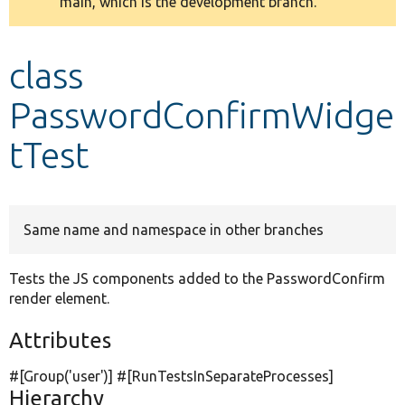
main, which is the development branch.
message
Develop for Drupal
class
PasswordConfirmWidge
tTest
Same name and namespace in other branches
Tests the JS components added to the PasswordConfirm
render element.
Attributes
#[Group(
'user'
)] #[RunTestsInSeparateProcesses]
Hierarchy