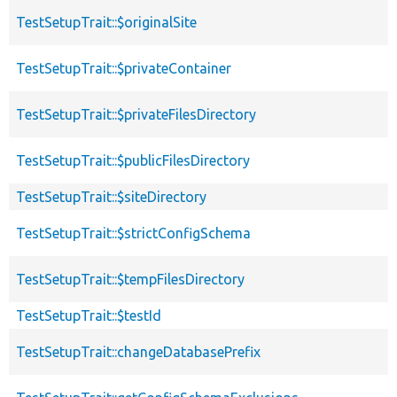
TestSetupTrait::$originalSite
TestSetupTrait::$privateContainer
TestSetupTrait::$privateFilesDirectory
TestSetupTrait::$publicFilesDirectory
TestSetupTrait::$siteDirectory
TestSetupTrait::$strictConfigSchema
TestSetupTrait::$tempFilesDirectory
TestSetupTrait::$testId
TestSetupTrait::changeDatabasePrefix