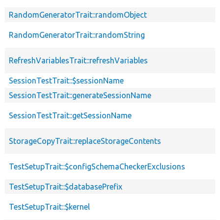
RandomGeneratorTrait::randomObject
RandomGeneratorTrait::randomString
RefreshVariablesTrait::refreshVariables
SessionTestTrait::$sessionName
SessionTestTrait::generateSessionName
SessionTestTrait::getSessionName
StorageCopyTrait::replaceStorageContents
TestSetupTrait::$configSchemaCheckerExclusions
TestSetupTrait::$databasePrefix
TestSetupTrait::$kernel