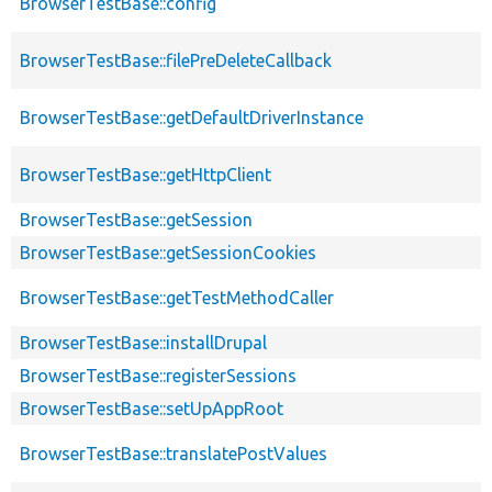
BrowserTestBase::config
BrowserTestBase::filePreDeleteCallback
BrowserTestBase::getDefaultDriverInstance
BrowserTestBase::getHttpClient
BrowserTestBase::getSession
BrowserTestBase::getSessionCookies
BrowserTestBase::getTestMethodCaller
BrowserTestBase::installDrupal
BrowserTestBase::registerSessions
BrowserTestBase::setUpAppRoot
BrowserTestBase::translatePostValues