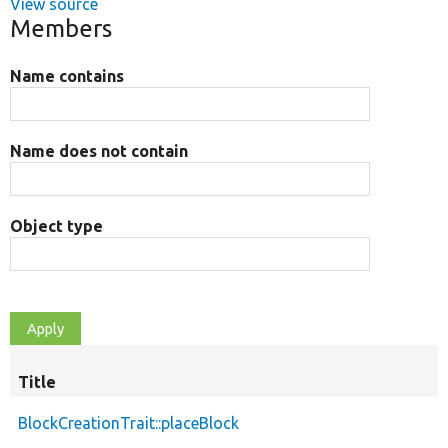
View source
Members
Name contains
Name does not contain
Object type
Title
BlockCreationTrait::placeBlock