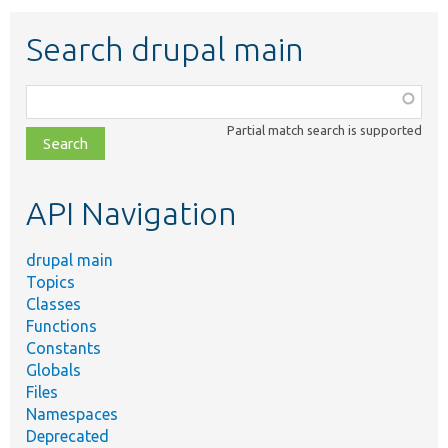
Search drupal main
Function,
class,
Partial match search is supported
file,
topic,
etc.
API Navigation
drupal main
Topics
Classes
Functions
Constants
Globals
Files
Namespaces
Deprecated