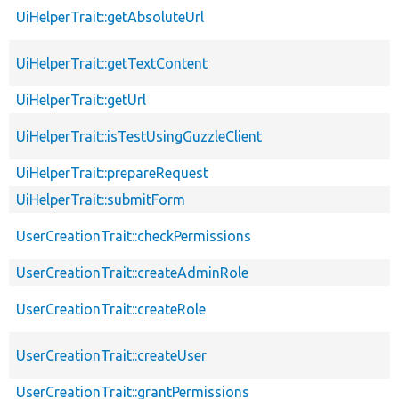
UiHelperTrait::getAbsoluteUrl
UiHelperTrait::getTextContent
UiHelperTrait::getUrl
UiHelperTrait::isTestUsingGuzzleClient
UiHelperTrait::prepareRequest
UiHelperTrait::submitForm
UserCreationTrait::checkPermissions
UserCreationTrait::createAdminRole
UserCreationTrait::createRole
UserCreationTrait::createUser
UserCreationTrait::grantPermissions