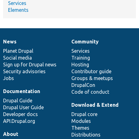
Services
Elements
News
Community
News
Our
Documentation
Drupal
Governance
items
Planet Drupal
community
code
of
Services
Social media
base
community
Training
Sign up for Drupal news
Hosting
Security advisories
Contributor guide
Jobs
Groups & meetups
DrupalCon
Documentation
Code of conduct
Drupal Guide
Download & Extend
Drupal User Guide
Developer docs
Drupal core
API.Drupal.org
Modules
Themes
About
Distributions