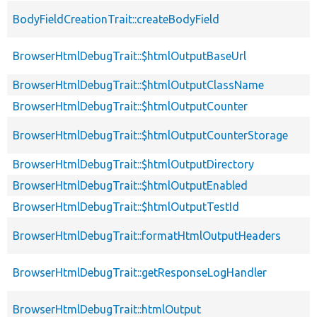
BodyFieldCreationTrait::createBodyField
BrowserHtmlDebugTrait::$htmlOutputBaseUrl
BrowserHtmlDebugTrait::$htmlOutputClassName
BrowserHtmlDebugTrait::$htmlOutputCounter
BrowserHtmlDebugTrait::$htmlOutputCounterStorage
BrowserHtmlDebugTrait::$htmlOutputDirectory
BrowserHtmlDebugTrait::$htmlOutputEnabled
BrowserHtmlDebugTrait::$htmlOutputTestId
BrowserHtmlDebugTrait::formatHtmlOutputHeaders
BrowserHtmlDebugTrait::getResponseLogHandler
BrowserHtmlDebugTrait::htmlOutput