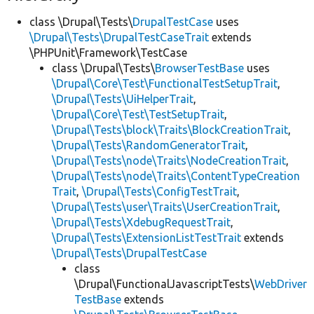
class \Drupal\Tests\
DrupalTestCase
uses
\Drupal\Tests\DrupalTestCaseTrait
extends
\PHPUnit\Framework\TestCase
class \Drupal\Tests\
BrowserTestBase
uses
\Drupal\Core\Test\FunctionalTestSetupTrait
,
\Drupal\Tests\UiHelperTrait
,
\Drupal\Core\Test\TestSetupTrait
,
\Drupal\Tests\block\Traits\BlockCreationTrait
,
\Drupal\Tests\RandomGeneratorTrait
,
\Drupal\Tests\node\Traits\NodeCreationTrait
,
\Drupal\Tests\node\Traits\ContentTypeCreation
Trait
,
\Drupal\Tests\ConfigTestTrait
,
\Drupal\Tests\user\Traits\UserCreationTrait
,
\Drupal\Tests\XdebugRequestTrait
,
\Drupal\Tests\ExtensionListTestTrait
extends
\Drupal\Tests\DrupalTestCase
class
\Drupal\FunctionalJavascriptTests\
WebDriver
TestBase
extends