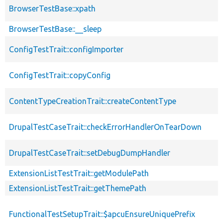
BrowserTestBase::xpath
BrowserTestBase::__sleep
ConfigTestTrait::configImporter
ConfigTestTrait::copyConfig
ContentTypeCreationTrait::createContentType
DrupalTestCaseTrait::checkErrorHandlerOnTearDown
DrupalTestCaseTrait::setDebugDumpHandler
ExtensionListTestTrait::getModulePath
ExtensionListTestTrait::getThemePath
FunctionalTestSetupTrait::$apcuEnsureUniquePrefix