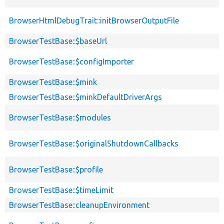
BrowserHtmlDebugTrait::initBrowserOutputFile
BrowserTestBase::$baseUrl
BrowserTestBase::$configImporter
BrowserTestBase::$mink
BrowserTestBase::$minkDefaultDriverArgs
BrowserTestBase::$modules
BrowserTestBase::$originalShutdownCallbacks
BrowserTestBase::$profile
BrowserTestBase::$timeLimit
BrowserTestBase::cleanupEnvironment