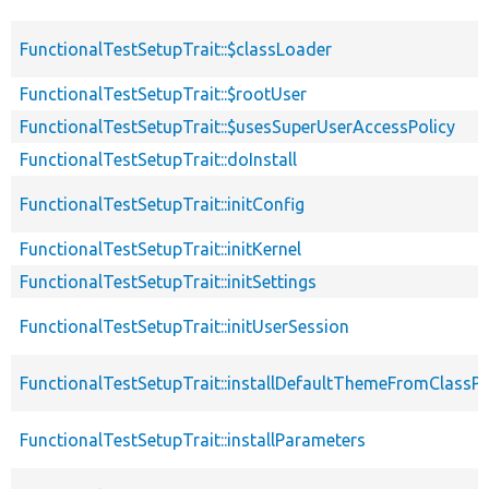
FunctionalTestSetupTrait::$classLoader
FunctionalTestSetupTrait::$rootUser
FunctionalTestSetupTrait::$usesSuperUserAccessPolicy
FunctionalTestSetupTrait::doInstall
FunctionalTestSetupTrait::initConfig
FunctionalTestSetupTrait::initKernel
FunctionalTestSetupTrait::initSettings
FunctionalTestSetupTrait::initUserSession
FunctionalTestSetupTrait::installDefaultThemeFromClassPr
FunctionalTestSetupTrait::installParameters