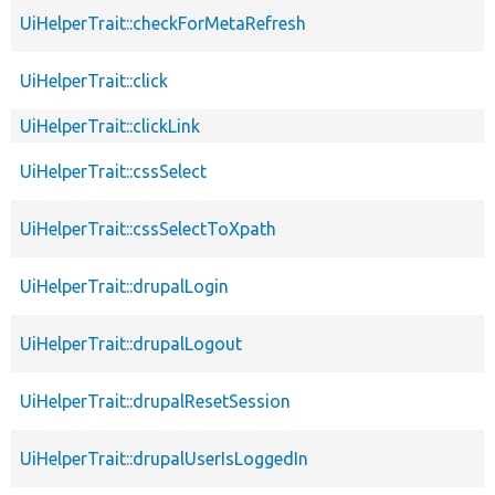
UiHelperTrait::checkForMetaRefresh
UiHelperTrait::click
UiHelperTrait::clickLink
UiHelperTrait::cssSelect
UiHelperTrait::cssSelectToXpath
UiHelperTrait::drupalLogin
UiHelperTrait::drupalLogout
UiHelperTrait::drupalResetSession
UiHelperTrait::drupalUserIsLoggedIn