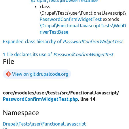
\Drupal\Tests\BrowserTestBase
class
\Drupal\Tests\user\FunctionalJavascript\
PasswordConfirmWidgetTest
extends
\Drupal\FunctionalJavascriptTests\WebD
riverTestBase
Expanded class hierarchy of
PasswordConfirmWidgetTest
1 file declares its use of
PasswordConfirmWidgetTest
File
View on git.drupalcode.org
core/
modules/
user/
tests/
src/
FunctionalJavascript/
PasswordConfirmWidgetTest.php
, line 14
Namespace
Drupal\Tests\user\FunctionalJavascript