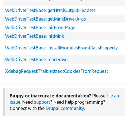
WebDriverTestBase::getHtmlOutputHeaders
WebDriverTestBase::getMinkDriverArgs
WebDriverTestBase::initFrontPage
WebDriverTestBase::initMink
WebDriverTestBase::installModulesFromClassProperty
WebDriverTestBase::tearDown
XdebugRequestTrait::extractCookiesFromRequest
Buggy or inaccurate documentation?
Please
file an
issue
. Need
support
? Need help programming?
Connect with the
Drupal community
.