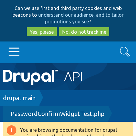
Skip
Skip
Can we use first and third party cookies and web
to
to
beacons to
understand our audience, and to tailor
main
search
promotions you see
?
content
Yes, please
No, do not track me
Search
Main
Go to Drupal.org
navigation
Drupal 7
Breadcrumb
drupal main
PasswordConfirmWidgetTest.php
Drupal 8+
You are browsing documentation for drupal
Warning
Other projects