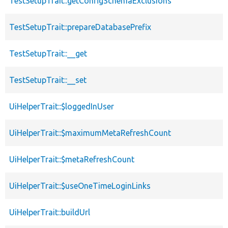
TestSetupTrait::getConfigSchemaExclusions
TestSetupTrait::prepareDatabasePrefix
TestSetupTrait::__get
TestSetupTrait::__set
UiHelperTrait::$loggedInUser
UiHelperTrait::$maximumMetaRefreshCount
UiHelperTrait::$metaRefreshCount
UiHelperTrait::$useOneTimeLoginLinks
UiHelperTrait::buildUrl