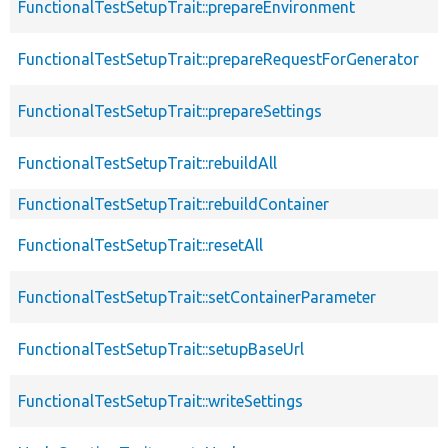
FunctionalTestSetupTrait::prepareEnvironment
FunctionalTestSetupTrait::prepareRequestForGenerator
FunctionalTestSetupTrait::prepareSettings
FunctionalTestSetupTrait::rebuildAll
FunctionalTestSetupTrait::rebuildContainer
FunctionalTestSetupTrait::resetAll
FunctionalTestSetupTrait::setContainerParameter
FunctionalTestSetupTrait::setupBaseUrl
FunctionalTestSetupTrait::writeSettings