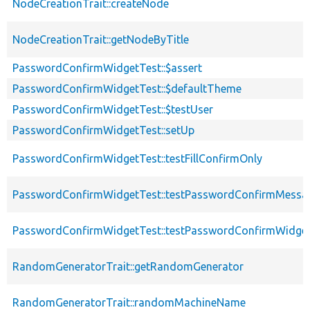
NodeCreationTrait::createNode
NodeCreationTrait::getNodeByTitle
PasswordConfirmWidgetTest::$assert
PasswordConfirmWidgetTest::$defaultTheme
PasswordConfirmWidgetTest::$testUser
PasswordConfirmWidgetTest::setUp
PasswordConfirmWidgetTest::testFillConfirmOnly
PasswordConfirmWidgetTest::testPasswordConfirmMessa
PasswordConfirmWidgetTest::testPasswordConfirmWidg
RandomGeneratorTrait::getRandomGenerator
RandomGeneratorTrait::randomMachineName