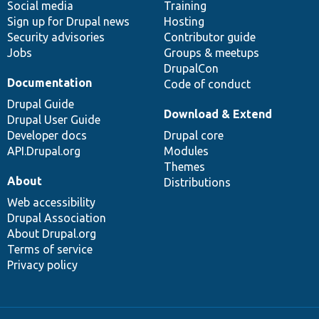
Social media
base
community
Training
Sign up for Drupal news
Hosting
Security advisories
Contributor guide
Jobs
Groups & meetups
DrupalCon
Documentation
Code of conduct
Drupal Guide
Download & Extend
Drupal User Guide
Developer docs
Drupal core
API.Drupal.org
Modules
Themes
About
Distributions
Web accessibility
Drupal Association
About Drupal.org
Terms of service
Privacy policy