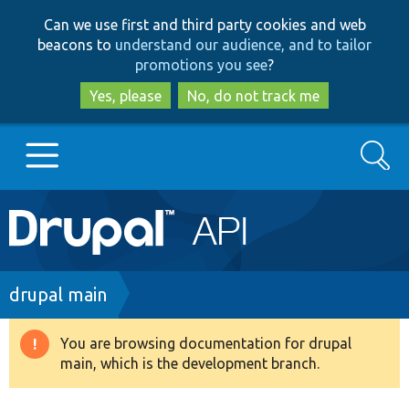
Skip
Skip
Can we use first and third party cookies and web
to
to
beacons to
understand our audience, and to tailor
main
search
promotions you see
?
content
Yes, please
No, do not track me
Search
Main
Go to Drupal.org
navigation
Drupal 7
Breadcrumb
drupal main
Drupal 8+
You are browsing documentation for drupal
Warning
main, which is the development branch.
message
Other projects