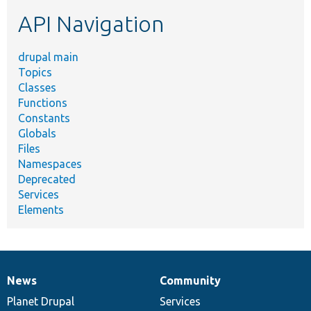
etc.
API Navigation
drupal main
Topics
Classes
Functions
Constants
Globals
Files
Namespaces
Deprecated
Services
Elements
News
Community
News
Our
Documentation
Drupal
Governance
items
Planet Drupal
community
code
of
Services