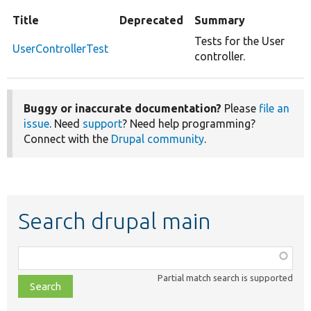
Title
Deprecated
Summary
Tests for the User
UserControllerTest
controller.
Buggy or inaccurate documentation?
Please
file an
issue
. Need
support
? Need help programming?
Connect with the
Drupal community
.
Search drupal main
Function,
class,
Partial match search is supported
file,
topic,