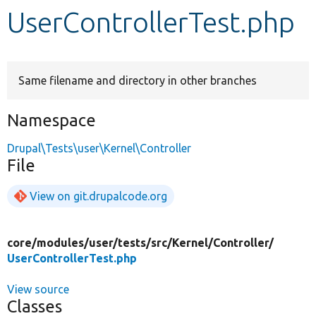
UserControllerTest.php
Develop for Drupal
Same filename and directory in other branches
Namespace
Drupal\Tests\user\Kernel\Controller
File
View on git.drupalcode.org
core/
modules/
user/
tests/
src/
Kernel/
Controller/
UserControllerTest.php
View source
Classes