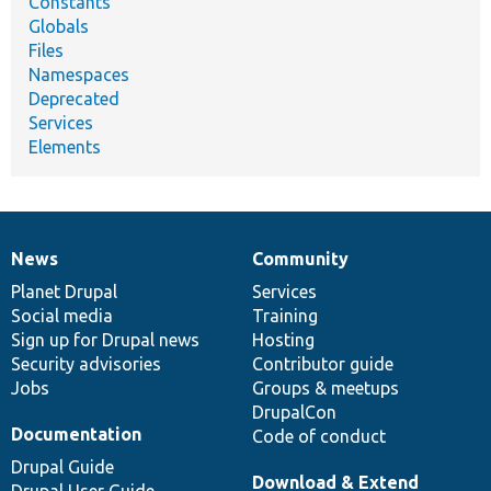
Constants
Globals
Files
Namespaces
Deprecated
Services
Elements
News
Community
News
Our
Documentation
Drupal
Governance
items
Planet Drupal
community
code
of
Services
Social media
base
community
Training
Sign up for Drupal news
Hosting
Security advisories
Contributor guide
Jobs
Groups & meetups
DrupalCon
Documentation
Code of conduct
Drupal Guide
Download & Extend
Drupal User Guide