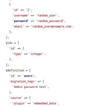
    [

'id'
 => 
'2'
,

'username'
 => 
'random_user'
,

'
password
'
 => 
'random_password'
,

'email'
 => 
'random_user@example.com'
,

    ],

  ];

$ids
 = [

'id'
 => [

'type'
 => 
'integer'
,

    ],

  ];

$definition
 = [

'id'
 => 
'
users
'
,

'migration_tags'
 => [

'Admin password test'
,

    ],

'source'
 => [

'plugin'
 => 
'embedded_data'
,
