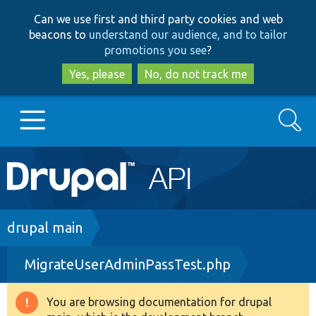
Skip
Skip
Can we use first and third party cookies and web
to
to
beacons to
understand our audience, and to tailor
main
search
promotions you see
?
content
Yes, please
No, do not track me
Search
Main
Go to Drupal.org
navigation
Drupal 7
Breadcrumb
drupal main
MigrateUserAdminPassTest.php
Drupal 8+
You are browsing documentation for drupal
Warning
Other projects