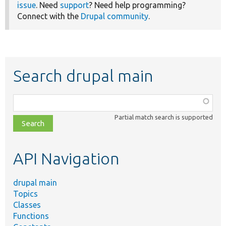
issue
. Need
support
? Need help programming?
Connect with the
Drupal community
.
Search drupal main
Function,
class,
Partial match search is supported
file,
topic,
etc.
API Navigation
drupal main
Topics
Classes
Functions