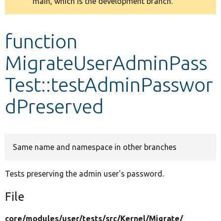
main, which is the development branch.
message
Develop for Drupal
function
MigrateUserAdminPass
Test::testAdminPasswor
dPreserved
Same name and namespace in other branches
Tests preserving the admin user's password.
File
core/
modules/
user/
tests/
src/
Kernel/
Migrate/