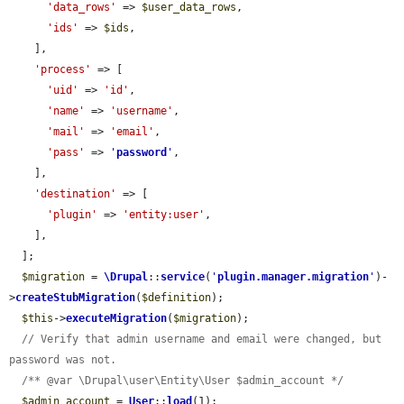
'data_rows'
 => 
$user_data_rows
,

'ids'
 => 
$ids
,

    ],

'process'
 => [

'uid'
 => 
'id'
,

'name'
 => 
'username'
,

'mail'
 => 
'email'
,

'pass'
 => 
'
password
'
,

    ],

'destination'
 => [

'plugin'
 => 
'entity:user'
,

    ],

  ];

$migration
 = 
\Drupal
::
service
(
'
plugin.manager.migration
'
)-
>
createStubMigration
(
$definition
);

$this
->
executeMigration
(
$migration
);

// Verify that admin username and email were changed, but 
password was not.
/** @var \Drupal\user\Entity\User $admin_account */
$admin_account
 = 
User
::
load
(1);
