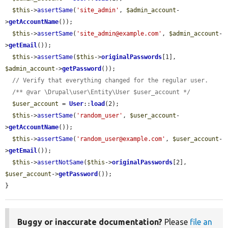
$this
->
assertSame
(
'site_admin'
, 
$admin_account
-
>
getAccountName
());

$this
->
assertSame
(
'site_admin@example.com'
, 
$admin_account
-
>
getEmail
());

$this
->
assertSame
(
$this
->
originalPasswords
[1], 
$admin_account
->
getPassword
());

// Verify that everything changed for the regular user.
/** @var \Drupal\user\Entity\User $user_account */
$user_account
 = 
User
::
load
(2);

$this
->
assertSame
(
'random_user'
, 
$user_account
-
>
getAccountName
());

$this
->
assertSame
(
'random_user@example.com'
, 
$user_account
-
>
getEmail
());

$this
->
assertNotSame
(
$this
->
originalPasswords
[2], 
$user_account
->
getPassword
());

}
Buggy or inaccurate documentation?
Please
file an