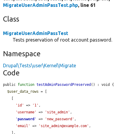
MigrateUserAdminPassTest.php
, line 61
Class
MigrateUserAdminPassTest
Tests preservation of root account password.
Namespace
Drupal\Tests\user\Kernel\Migrate
Code
public 
function
testAdminPasswordPreserved
() : void {

$user_data_rows
 = [

    [

'id'
 => 
'1'
,

'username'
 => 
'site_admin'
,

'
password
'
 => 
'new_password'
,

'email'
 => 
'site_admin@example.com'
,

    ],
