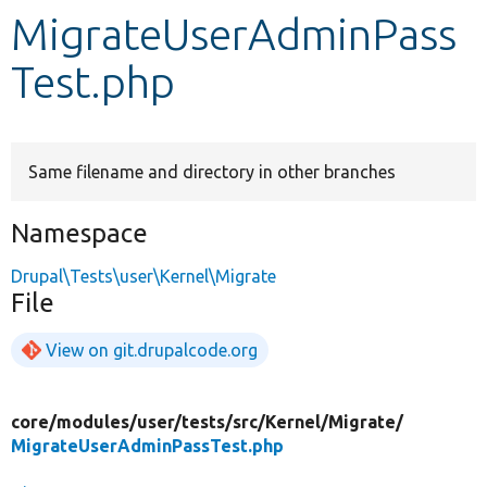
MigrateUserAdminPass
Develop for Drupal
Test.php
Same filename and directory in other branches
Namespace
Drupal\Tests\user\Kernel\Migrate
File
View on git.drupalcode.org
core/
modules/
user/
tests/
src/
Kernel/
Migrate/
MigrateUserAdminPassTest.php