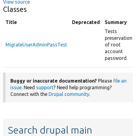
View source
Classes
Title
Deprecated
Summary
Tests
preservation
MigrateUserAdminPassTest
of root
account
password.
Buggy or inaccurate documentation?
Please
file an
issue
. Need
support
? Need help programming?
Connect with the
Drupal community
.
Search drupal main