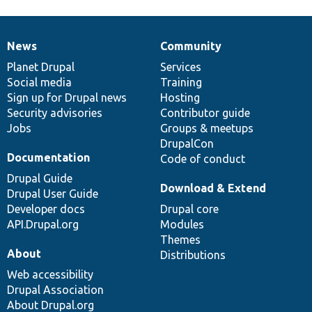
News
Community
News
Our
Documentation
Drupal
Governance
items
Planet Drupal
community
code
of
Services
Social media
base
community
Training
Sign up for Drupal news
Hosting
Security advisories
Contributor guide
Jobs
Groups & meetups
DrupalCon
Documentation
Code of conduct
Drupal Guide
Download & Extend
Drupal User Guide
Developer docs
Drupal core
API.Drupal.org
Modules
Themes
About
Distributions
Web accessibility
Drupal Association
About Drupal.org