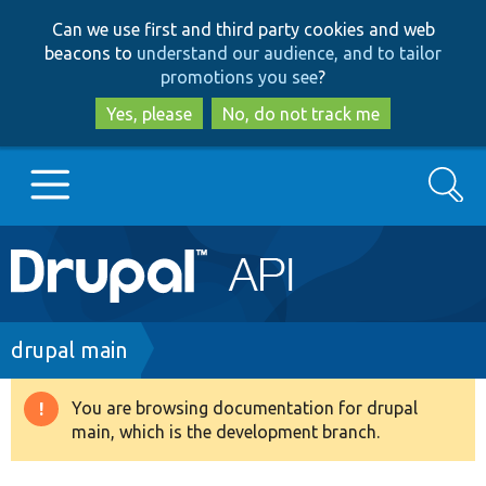
Skip
Skip
Can we use first and third party cookies and web
to
to
beacons to
understand our audience, and to tailor
main
search
promotions you see
?
content
Yes, please
No, do not track me
Search
Main
Go to Drupal.org
navigation
Drupal 7
Breadcrumb
drupal main
Drupal 8+
You are browsing documentation for drupal
Warning
main, which is the development branch.
message
Other projects