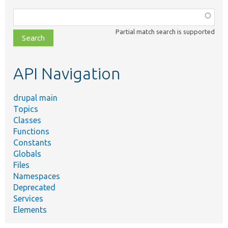
Function,
class,
Partial match search is supported
file,
topic,
etc.
API Navigation
drupal main
Topics
Classes
Functions
Constants
Globals
Files
Namespaces
Deprecated
Services
Elements