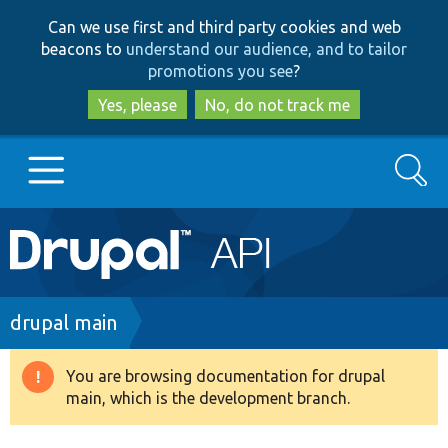
Skip
Skip
Can we use first and third party cookies and web
to
to
beacons to
understand our audience, and to tailor
main
search
promotions you see
?
content
Yes, please
No, do not track me
Search
Main
Go to Drupal.org
navigation
Drupal 7
Breadcrumb
drupal main
Drupal 8+
You are browsing documentation for drupal
Warning
main, which is the development branch.
message
Other projects