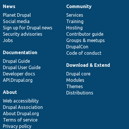
News
Community
News
Our
Documentation
Drupal
Governance
items
Planet Drupal
community
code
of
Services
Social media
base
community
Training
Sign up for Drupal news
Hosting
Security advisories
Contributor guide
Jobs
Groups & meetups
DrupalCon
Documentation
Code of conduct
Drupal Guide
Download & Extend
Drupal User Guide
Developer docs
Drupal core
API.Drupal.org
Modules
Themes
About
Distributions
Web accessibility
Drupal Association
About Drupal.org
Terms of service
Privacy policy