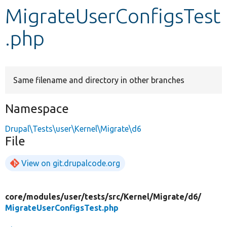
MigrateUserConfigsTest
Develop for Drupal
.php
Same filename and directory in other branches
Namespace
Drupal\Tests\user\Kernel\Migrate\d6
File
View on git.drupalcode.org
core/
modules/
user/
tests/
src/
Kernel/
Migrate/
d6/
MigrateUserConfigsTest.php