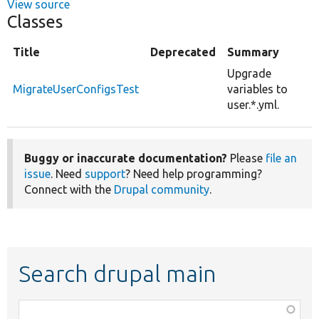
View source
Classes
Title
Deprecated
Summary
Upgrade
MigrateUserConfigsTest
variables to
user.*.yml.
Buggy or inaccurate documentation?
Please
file an
issue
. Need
support
? Need help programming?
Connect with the
Drupal community
.
Search drupal main
Function,