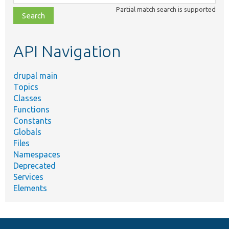
class,
Partial match search is supported
file,
topic,
etc.
API Navigation
drupal main
Topics
Classes
Functions
Constants
Globals
Files
Namespaces
Deprecated
Services
Elements