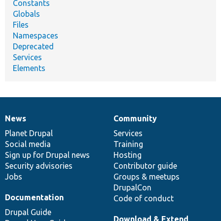
Constants
Globals
Files
Namespaces
Deprecated
Services
Elements
News
Community
News
Our
Documentation
Drupal
Governance
items
Planet Drupal
community
code
of
Services
Social media
base
community
Training
Sign up for Drupal news
Hosting
Security advisories
Contributor guide
Jobs
Groups & meetups
DrupalCon
Documentation
Code of conduct
Drupal Guide
Download & Extend