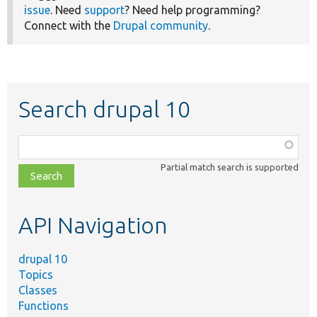
issue
. Need
support
? Need help programming?
Connect with the
Drupal community
.
Search drupal 10
Function,
class,
Partial match search is supported
file,
topic,
etc.
API Navigation
drupal 10
Topics
Classes
Functions