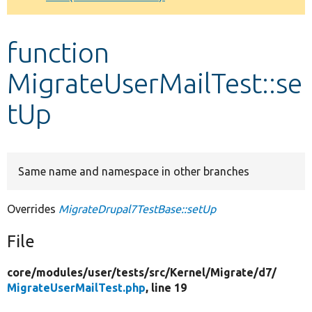
Develop for Drupal
function
MigrateUserMailTest::se
tUp
Same name and namespace in other branches
Overrides
MigrateDrupal7TestBase::setUp
File
core/
modules/
user/
tests/
src/
Kernel/
Migrate/
d7/
MigrateUserMailTest.php
, line 19