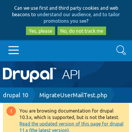
Skip
Skip
Can we use first and third party cookies and web
to
to
beacons to
understand our audience, and to tailor
main
search
promotions you see
?
content
Yes, please
No, do not track me
Search
Main
Go to Drupal.org
navigation
Drupal 7
Breadcrumb
drupal 10
MigrateUserMailTest.php
Drupal 8+
You are browsing documentation for drupal
Warning
10.3.x, which is supported, but is not the latest.
message
Read the updated version of this page for drupal
Other projects
11.x (the latest version).