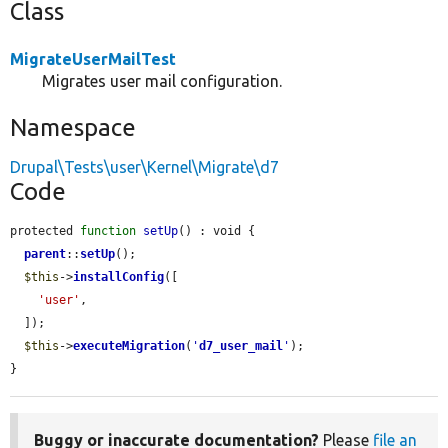
Class
MigrateUserMailTest
Migrates user mail configuration.
Namespace
Drupal\Tests\user\Kernel\Migrate\d7
Code
protected 
function
setUp
() : void {

parent
::
setUp
();

$this
->
installConfig
([

'user'
,

  ]);

$this
->
executeMigration
(
'
d7_user_mail
'
);

}
Buggy or inaccurate documentation?
Please
file an