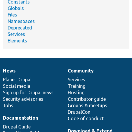
Constants
Globals
Files
Namespaces
Deprecated
Services
Elements
News
Community
News
Our
Documentation
Drupal
Governance
items
Planet Drupal
community
code
of
Services
Social media
base
community
Training
Sign up for Drupal news
Hosting
Security advisories
Contributor guide
Jobs
Groups & meetups
DrupalCon
Documentation
Code of conduct
Drupal Guide
Download & Extend