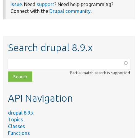
issue
. Need
support
? Need help programming?
Connect with the
Drupal community
.
Search drupal 8.9.x
Function,
class,
Partial match search is supported
file,
topic,
etc.
API Navigation
drupal 8.9.x
Topics
Classes
Functions