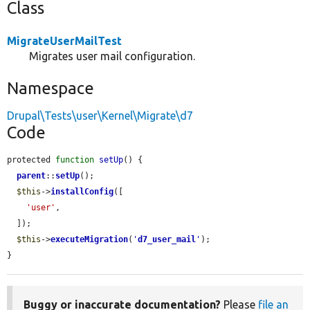
Class
MigrateUserMailTest
Migrates user mail configuration.
Namespace
Drupal\Tests\user\Kernel\Migrate\d7
Code
protected 
function
setUp
() {

parent
::
setUp
();

$this
->
installConfig
([

'user'
,

  ]);

$this
->
executeMigration
(
'
d7_user_mail
'
);

}
Buggy or inaccurate documentation?
Please
file an