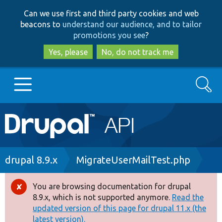
Skip
Skip
Can we use first and third party cookies and web
to
to
beacons to
understand our audience, and to tailor
main
search
promotions you see
?
content
Yes, please
No, do not track me
Search
Main
Go to Drupal.org
navigation
Drupal 7
Breadcrumb
drupal 8.9.x
MigrateUserMailTest.php
Drupal 8+
You are browsing documentation for drupal
Error
8.9.x, which is not supported anymore.
Read the
message
updated version of this page for drupal 11.x (the
Other projects
latest version).