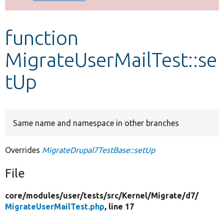
Develop for Drupal
function
MigrateUserMailTest::se
tUp
Same name and namespace in other branches
Overrides
MigrateDrupal7TestBase::setUp
File
core/
modules/
user/
tests/
src/
Kernel/
Migrate/
d7/
MigrateUserMailTest.php
, line 17