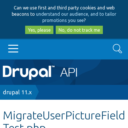
Skip
Skip
Can we use first and third party cookies and web
to
to
beacons to
understand our audience, and to tailor
main
search
promotions you see
?
content
Yes, please
No, do not track me
Search
Main
Go to Drupal.org
navigation
Drupal 7
Breadcrumb
drupal 11.x
Drupal 8+
MigrateUserPictureField
Test.php
Other projects