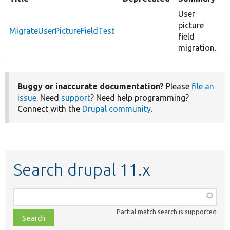
User
picture
MigrateUserPictureFieldTest
field
migration.
Buggy or inaccurate documentation?
Please
file an
issue
. Need
support
? Need help programming?
Connect with the
Drupal community
.
Search drupal 11.x
Function,
class,
Partial match search is supported
file,
topic,