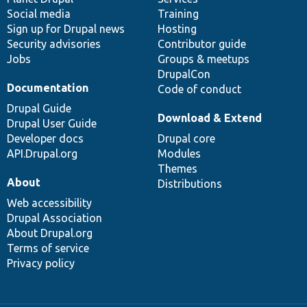
Social media
base
community
Training
Sign up for Drupal news
Hosting
Security advisories
Contributor guide
Jobs
Groups & meetups
DrupalCon
Documentation
Code of conduct
Drupal Guide
Download & Extend
Drupal User Guide
Developer docs
Drupal core
API.Drupal.org
Modules
Themes
About
Distributions
Web accessibility
Drupal Association
About Drupal.org
Terms of service
Privacy policy