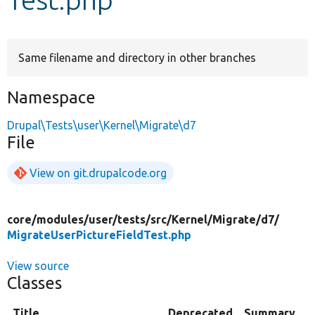
Develop for Drupal
Same filename and directory in other branches
Namespace
Drupal\Tests\user\Kernel\Migrate\d7
File
View on git.drupalcode.org
core/
modules/
user/
tests/
src/
Kernel/
Migrate/
d7/
MigrateUserPictureFieldTest.php
View source
Classes
Title
Deprecated
Summary