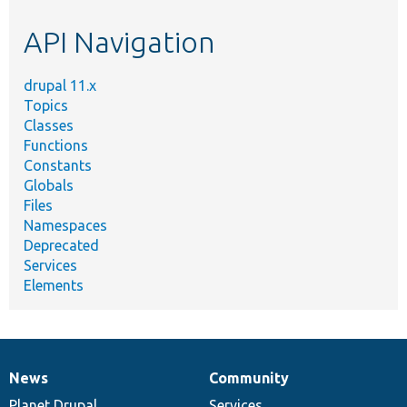
etc.
API Navigation
drupal 11.x
Topics
Classes
Functions
Constants
Globals
Files
Namespaces
Deprecated
Services
Elements
News
Community
News
Our
Documentation
Drupal
Governance
items
Planet Drupal
community
code
of
Services