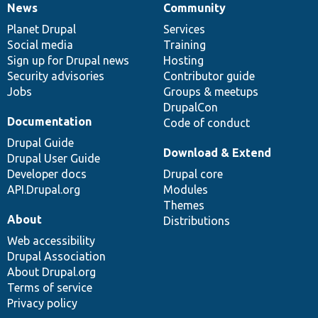
News
Community
News
Our
Documentation
Drupal
Governance
items
Planet Drupal
community
code
of
Services
Social media
base
community
Training
Sign up for Drupal news
Hosting
Security advisories
Contributor guide
Jobs
Groups & meetups
DrupalCon
Documentation
Code of conduct
Drupal Guide
Download & Extend
Drupal User Guide
Developer docs
Drupal core
API.Drupal.org
Modules
Themes
About
Distributions
Web accessibility
Drupal Association
About Drupal.org
Terms of service
Privacy policy