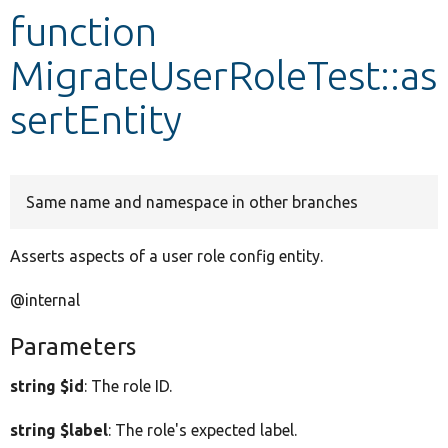
function
Develop for Drupal
MigrateUserRoleTest::as
sertEntity
Same name and namespace in other branches
Asserts aspects of a user role config entity.
@internal
Parameters
string $id
: The role ID.
string $label
: The role's expected label.