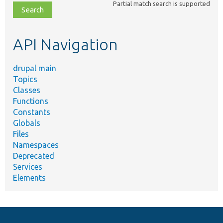
Partial match search is supported
file,
topic,
etc.
API Navigation
drupal main
Topics
Classes
Functions
Constants
Globals
Files
Namespaces
Deprecated
Services
Elements