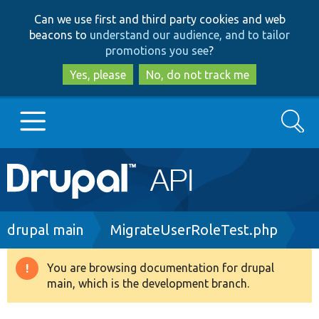
Skip
Skip
Can we use first and third party cookies and web
to
to
beacons to
understand our audience, and to tailor
main
search
promotions you see
?
content
Yes, please
No, do not track me
Search
Main
Go to Drupal.org
navigation
Drupal 7
Breadcrumb
drupal main
MigrateUserRoleTest.php
Drupal 8+
You are browsing documentation for drupal
Warning
main, which is the development branch.
message
Other projects