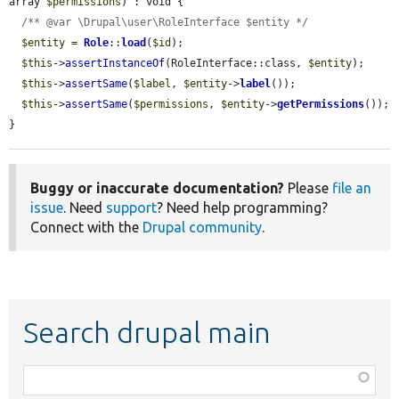
array 
$permissions
) : void {

/** @var \Drupal\user\RoleInterface $entity */
$entity
 = 
Role
::
load
(
$id
);

$this
->
assertInstanceOf
(RoleInterface::class, 
$entity
);

$this
->
assertSame
(
$label
, 
$entity
->
label
());

$this
->
assertSame
(
$permissions
, 
$entity
->
getPermissions
());

}
Buggy or inaccurate documentation?
Please
file an
issue
. Need
support
? Need help programming?
Connect with the
Drupal community
.
Search drupal main
Function,
class,