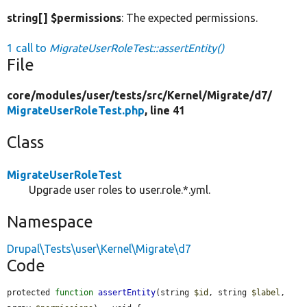
string[] $permissions
: The expected permissions.
1 call to
MigrateUserRoleTest::assertEntity()
File
core/
modules/
user/
tests/
src/
Kernel/
Migrate/
d7/
MigrateUserRoleTest.php
, line 41
Class
MigrateUserRoleTest
Upgrade user roles to user.role.*.yml.
Namespace
Drupal\Tests\user\Kernel\Migrate\d7
Code
protected 
function
assertEntity
(string 
$id
, string 
$label
, 