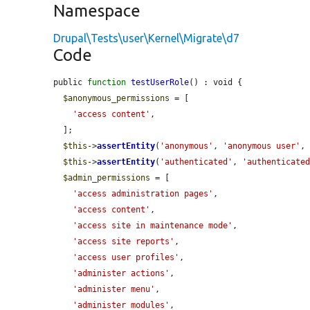
Namespace
Drupal\Tests\user\Kernel\Migrate\d7
Code
public 
function
testUserRole
() : void {

$anonymous_permissions
 = [

'access content'
,

  ];

$this
->
assertEntity
(
'anonymous'
, 
'anonymous user'
,
$this
->
assertEntity
(
'authenticated'
, 
'authenticate
$admin_permissions
 = [

'access administration pages'
,

'access content'
,

'access site in maintenance mode'
,

'access site reports'
,

'access user profiles'
,

'administer actions'
,

'administer menu'
,

'administer modules'
,
