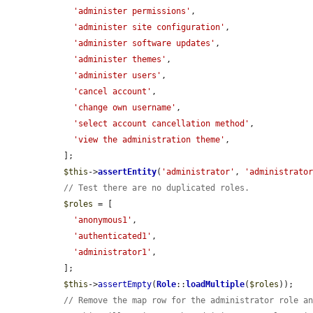
'administer permissions'
,

'administer site configuration'
,

'administer software updates'
,

'administer themes'
,

'administer users'
,

'cancel account'
,

'change own username'
,

'select account cancellation method'
,

'view the administration theme'
,

  ];

$this
->
assertEntity
(
'administrator'
, 
'administrato
// Test there are no duplicated roles.
$roles
 = [

'anonymous1'
,

'authenticated1'
,

'administrator1'
,

  ];

$this
->
assertEmpty
(
Role
::
loadMultiple
(
$roles
));

// Remove the map row for the administrator role a