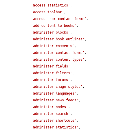
'access statistics'
,

'access toolbar'
,

'access user contact forms'
,

'add content to books'
,

'administer blocks'
,

'administer book outlines'
,

'administer comments'
,

'administer contact forms'
,

'administer content types'
,

'administer fields'
,

'administer filters'
,

'administer forums'
,

'administer image styles'
,

'administer languages'
,

'administer news feeds'
,

'administer nodes'
,

'administer search'
,

'administer shortcuts'
,

'administer statistics'
,
