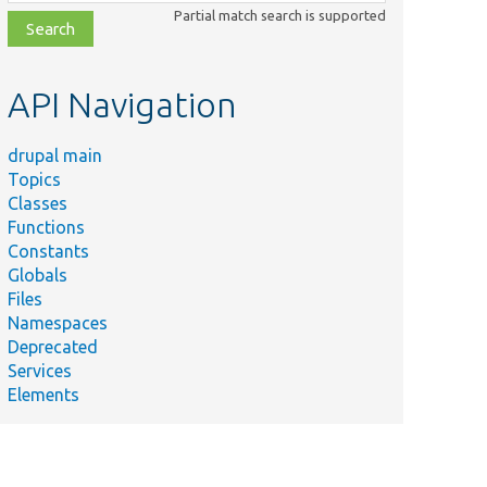
class,
Partial match search is supported
file,
topic,
etc.
API Navigation
drupal main
Topics
Classes
Functions
Constants
Globals
Files
Namespaces
Deprecated
Services
Elements