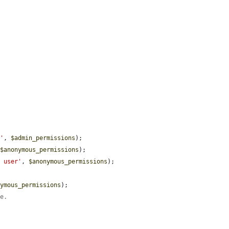
r'
, 
$admin_permissions
);

 
$anonymous_permissions
);

d user'
, 
$anonymous_permissions
);

nymous_permissions
);

ge.