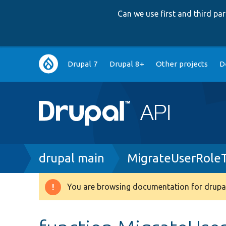
Can we use first and third p
Main
Drupal 7
Drupal 8+
Other projects
D
navigation
Breadcrumb
drupal main
MigrateUserRoleT
You are browsing documentation for drupal
Warning
message