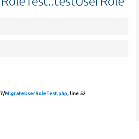
RoleTest::testUserRole
7/
MigrateUserRoleTest.php
, line 52