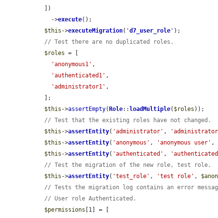
  ])

    ->
execute
();

$this
->
executeMigration
(
'
d7_user_role
'
);

// Test there are no duplicated roles.
$roles
 = [

'anonymous1'
,

'authenticated1'
,

'administrator1'
,

  ];

$this
->
assertEmpty
(
Role
::
loadMultiple
(
$roles
));

// Test that the existing roles have not changed.
$this
->
assertEntity
(
'administrator'
, 
'administrato
$this
->
assertEntity
(
'anonymous'
, 
'anonymous user'
,
$this
->
assertEntity
(
'authenticated'
, 
'authenticate
// Test the migration of the new role, test role.
$this
->
assertEntity
(
'test_role'
, 
'test role'
, 
$ano
// Tests the migration log contains an error messa
// User role Authenticated.
$permissions
[1] = [
