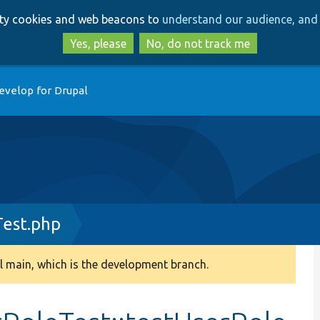
Skip
Skip
arty cookies and web beacons to
understand our audience, and 
to
to
main
search
Yes, please
No, do not track me
content
evelop for Drupal
est.php
 main, which is the development branch.