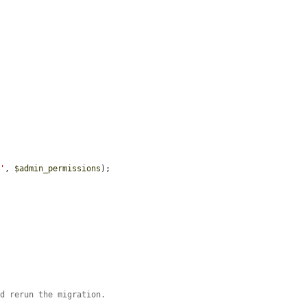
r'
, 
$admin_permissions
);

nd rerun the migration.