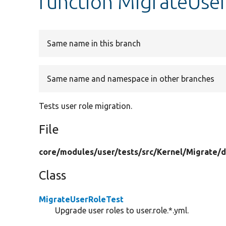
function MigrateUser
Same name in this branch
Same name and namespace in other branches
Tests user role migration.
File
core/
modules/
user/
tests/
src/
Kernel/
Migrate/
d
Class
MigrateUserRoleTest
Upgrade user roles to user.role.*.yml.