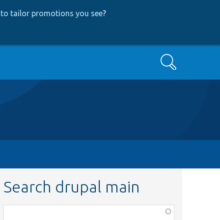
to tailor promotions you see
?
Search
Search drupal main
Function,