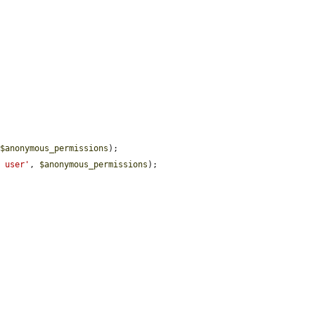
 
$anonymous_permissions
);

d user'
, 
$anonymous_permissions
);
