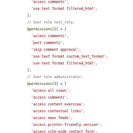
'access comments'
,

'use text format filtered_html'
,

  ];

// User role test_role.
$permissions
[2] = [

'access comments'
,

'post comments'
,

'skip comment approval'
,

'use text format custom_text_format'
,

'use text format filtered_html'
,

  ];

// User role administrator.
$permissions
[3] = [

'access all views'
,

'access comments'
,

'access content overview'
,

'access contextual links'
,

'access news feeds'
,

'access printer-friendly version'
,

'access site-wide contact form'
,
