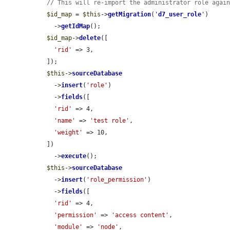
// This will re-import the administrator role agai
$id_map
 = 
$this
->
getMigration
(
'
d7_user_role
'
)

    ->
getIdMap
();

$id_map
->
delete
([

'rid'
 => 3,

  ]);

$this
->
sourceDatabase
    ->
insert
(
'role'
)

    ->
fields
([

'rid'
 => 4,

'name'
 => 
'test role'
,

'weight'
 => 10,

  ])

    ->
execute
();

$this
->
sourceDatabase
    ->
insert
(
'role_permission'
)

    ->
fields
([

'rid'
 => 4,

'permission'
 => 
'access content'
,

'module'
 => 
'node'
,
