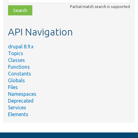
class,
Partial match search is supported
file,
topic,
etc.
API Navigation
drupal 8.9.x
Topics
Classes
Functions
Constants
Globals
Files
Namespaces
Deprecated
Services
Elements