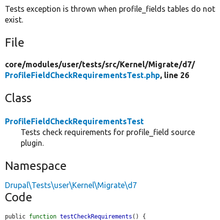
Tests exception is thrown when profile_fields tables do not
exist.
File
core/
modules/
user/
tests/
src/
Kernel/
Migrate/
d7/
ProfileFieldCheckRequirementsTest.php
, line 26
Class
ProfileFieldCheckRequirementsTest
Tests check requirements for profile_field source
plugin.
Namespace
Drupal\Tests\user\Kernel\Migrate\d7
Code
public 
function
testCheckRequirements
() {
