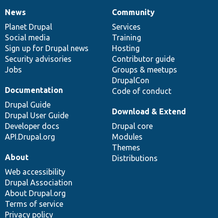
News
Community
News
Our
Documentation
Drupal
Governance
items
Planet Drupal
community
code
of
Services
Social media
base
community
Training
Sign up for Drupal news
Hosting
Security advisories
Contributor guide
Jobs
Groups & meetups
DrupalCon
Documentation
Code of conduct
Drupal Guide
Download & Extend
Drupal User Guide
Developer docs
Drupal core
API.Drupal.org
Modules
Themes
About
Distributions
Web accessibility
Drupal Association
About Drupal.org
Terms of service
Privacy policy