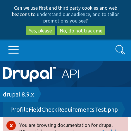
Skip
Skip
Can we use first and third party cookies and web
to
to
beacons to
understand our audience, and to tailor
main
search
promotions you see
?
content
Yes, please
No, do not track me
Search
Main
Go to Drupal.org
navigation
Drupal 7
Breadcrumb
drupal 8.9.x
ProfileFieldCheckRequirementsTest.php
Drupal 8+
You are browsing documentation for drupal
Error
Other projects