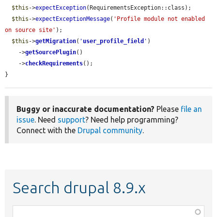
$this
->
expectException
(RequirementsException::class);

$this
->
expectExceptionMessage
(
'Profile module not enabled 
on source site'
);

$this
->
getMigration
(
'
user_profile_field
'
)

    ->
getSourcePlugin
()

    ->
checkRequirements
();

}
Buggy or inaccurate documentation?
Please
file an
issue
. Need
support
? Need help programming?
Connect with the
Drupal community
.
Search drupal 8.9.x
Function,