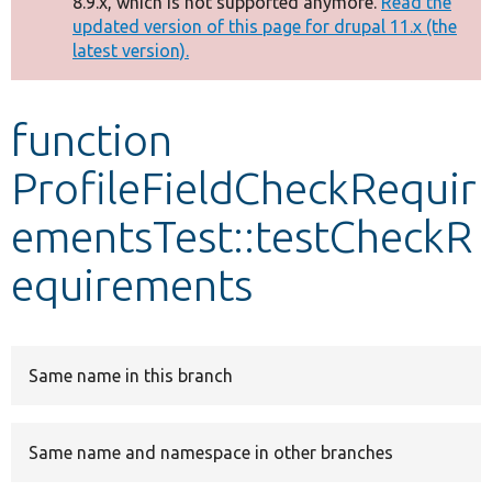
8.9.x, which is not supported anymore.
Read the
message
updated version of this page for drupal 11.x (the
latest version).
Develop for Drupal
function
ProfileFieldCheckRequir
ementsTest::testCheckR
equirements
Same name in this branch
Same name and namespace in other branches