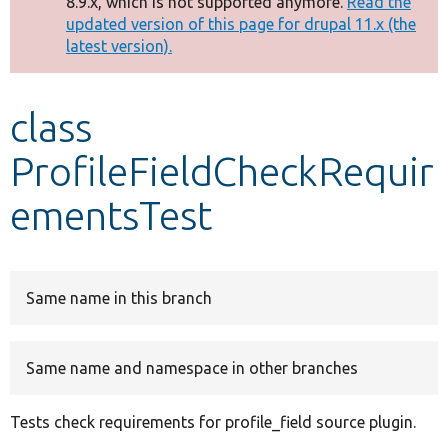
8.9.x, which is not supported anymore.
Read the
message
updated version of this page for drupal 11.x (the
latest version).
Develop for Drupal
class
ProfileFieldCheckRequir
ementsTest
Same name in this branch
Same name and namespace in other branches
Tests check requirements for profile_field source plugin.