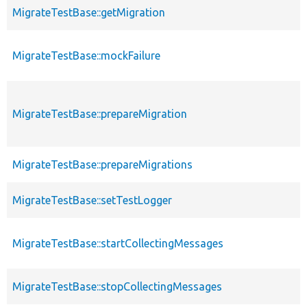
MigrateTestBase::getMigration
MigrateTestBase::mockFailure
MigrateTestBase::prepareMigration
MigrateTestBase::prepareMigrations
MigrateTestBase::setTestLogger
MigrateTestBase::startCollectingMessages
MigrateTestBase::stopCollectingMessages