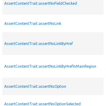
AssertContentTrait::assertNoFieldChecked
AssertContentTrait::assertNoLink
AssertContentTrait::assertNoLinkByHref
AssertContentTrait::assertNoLinkByHrefInMainRegion
AssertContentTrait::assertNoOption
AssertContentTrait::assertNoOptionSelected