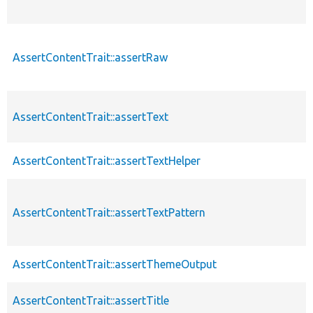
AssertContentTrait::assertRaw
AssertContentTrait::assertText
AssertContentTrait::assertTextHelper
AssertContentTrait::assertTextPattern
AssertContentTrait::assertThemeOutput
AssertContentTrait::assertTitle