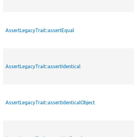
AssertLegacyTrait::assertEqual
AssertLegacyTrait::assertIdentical
AssertLegacyTrait::assertIdenticalObject