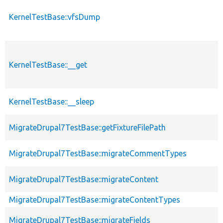
KernelTestBase::vfsDump
KernelTestBase::__get
KernelTestBase::__sleep
MigrateDrupal7TestBase::getFixtureFilePath
MigrateDrupal7TestBase::migrateCommentTypes
MigrateDrupal7TestBase::migrateContent
MigrateDrupal7TestBase::migrateContentTypes
MigrateDrupal7TestBase::migrateFields