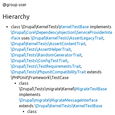
@group user
Hierarchy
class \Drupal\KernelTests\
KernelTestBase
implements
\Drupal\Core\DependencyInjection\ServiceProviderInte
rface
uses
\Drupal\KernelTests\AssertLegacyTrait
,
\Drupal\KernelTests\AssertContentTrait
,
\Drupal\Tests\AssertHelperTrait
,
\Drupal\Tests\RandomGeneratorTrait
,
\Drupal\Tests\ConfigTestTrait
,
\Drupal\Tests\TestRequirementsTrait
,
\Drupal\Tests\PhpunitCompatibilityTrait
extends
\PHPUnit\Framework\TestCase
class
\Drupal\Tests\migrate\Kernel\
MigrateTestBase
implements
\Drupal\migrate\MigrateMessageInterface
extends
\Drupal\KernelTests\KernelTestBase
class