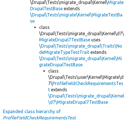
\Drupal\Tests\migrate_drupal\Kernel\
Migrate
DrupalTestBase
extends
\Drupal\Tests\migrate\Kernel\MigrateTestBa
se
class
\Drupal\Tests\migrate_drupal\Kernel\d7\
MigrateDrupal7TestBase
uses
\Drupal\Tests\migrate_drupal\Traits\No
deMigrateTypeTestTrait
extends
\Drupal\Tests\migrate_drupal\Kernel\Mi
grateDrupalTestBase
class
\Drupal\Tests\user\Kernel\Migrate\d
7\
ProfileFieldCheckRequirementsTes
t
extends
\Drupal\Tests\migrate_drupal\Kernel
\d7\MigrateDrupal7TestBase
Expanded class hierarchy of
ProfileFieldCheckRequirementsTest