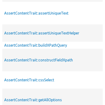
AssertContentTrait::assertUniqueText
AssertContentTrait::assertUniqueTextHelper
AssertContentTrait::buildXPathQuery
AssertContentTrait::constructFieldXpath
AssertContentTrait::cssSelect
AssertContentTrait::getAllOptions