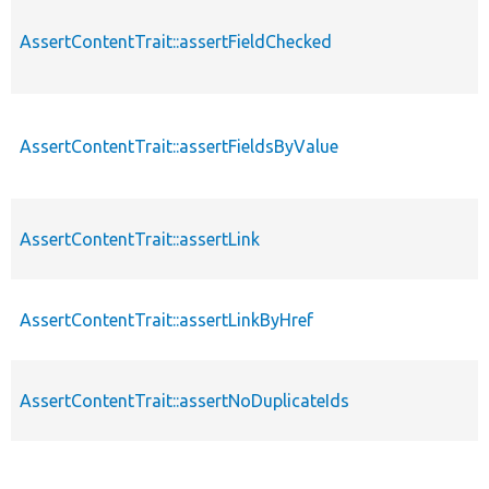
AssertContentTrait::assertFieldChecked
AssertContentTrait::assertFieldsByValue
AssertContentTrait::assertLink
AssertContentTrait::assertLinkByHref
AssertContentTrait::assertNoDuplicateIds