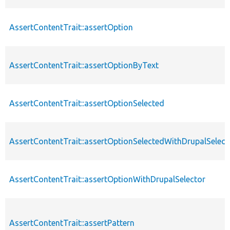
AssertContentTrait::assertOption
AssertContentTrait::assertOptionByText
AssertContentTrait::assertOptionSelected
AssertContentTrait::assertOptionSelectedWithDrupalSelect
AssertContentTrait::assertOptionWithDrupalSelector
AssertContentTrait::assertPattern