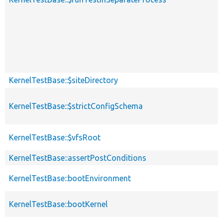
KernelTestBase::$siteDirectory
KernelTestBase::$strictConfigSchema
KernelTestBase::$vfsRoot
KernelTestBase::assertPostConditions
KernelTestBase::bootEnvironment
KernelTestBase::bootKernel