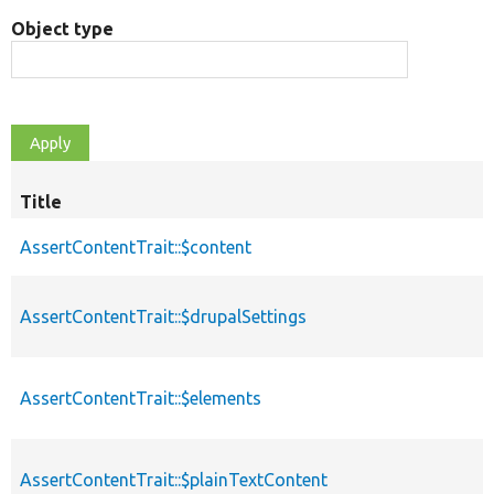
Object type
Title
AssertContentTrait::$content
AssertContentTrait::$drupalSettings
AssertContentTrait::$elements
AssertContentTrait::$plainTextContent