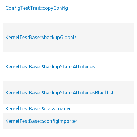
ConfigTestTrait::copyConfig
KernelTestBase::$backupGlobals
KernelTestBase::$backupStaticAttributes
KernelTestBase::$backupStaticAttributesBlacklist
KernelTestBase::$classLoader
KernelTestBase::$configImporter