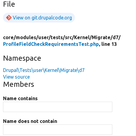
File
View on git.drupalcode.org
core/
modules/
user/
tests/
src/
Kernel/
Migrate/
d7/
ProfileFieldCheckRequirementsTest.php
, line 13
Namespace
Drupal\Tests\user\Kernel\Migrate\d7
View source
Members
Name contains
Name does not contain