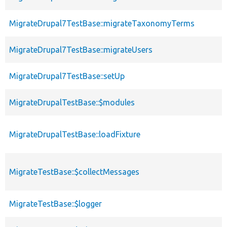
MigrateDrupal7TestBase::migrateTaxonomyTerms
MigrateDrupal7TestBase::migrateUsers
MigrateDrupal7TestBase::setUp
MigrateDrupalTestBase::$modules
MigrateDrupalTestBase::loadFixture
MigrateTestBase::$collectMessages
MigrateTestBase::$logger