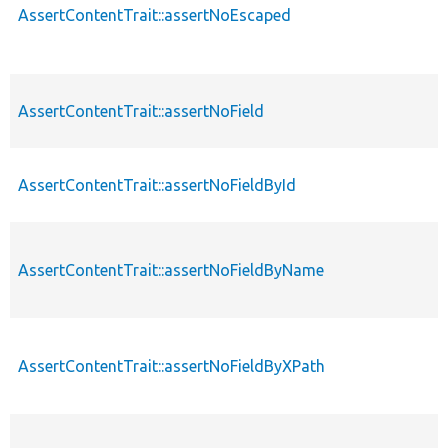
AssertContentTrait::assertNoEscaped
AssertContentTrait::assertNoField
AssertContentTrait::assertNoFieldById
AssertContentTrait::assertNoFieldByName
AssertContentTrait::assertNoFieldByXPath