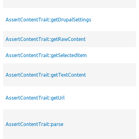
AssertContentTrait::getDrupalSettings
AssertContentTrait::getRawContent
AssertContentTrait::getSelectedItem
AssertContentTrait::getTextContent
AssertContentTrait::getUrl
AssertContentTrait::parse