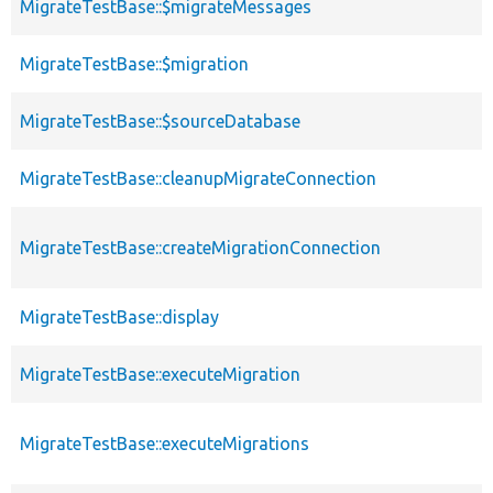
MigrateTestBase::$migrateMessages
MigrateTestBase::$migration
MigrateTestBase::$sourceDatabase
MigrateTestBase::cleanupMigrateConnection
MigrateTestBase::createMigrationConnection
MigrateTestBase::display
MigrateTestBase::executeMigration
MigrateTestBase::executeMigrations