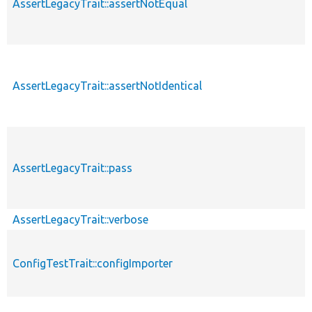
AssertLegacyTrait::assertNotEqual
AssertLegacyTrait::assertNotIdentical
AssertLegacyTrait::pass
AssertLegacyTrait::verbose
ConfigTestTrait::configImporter