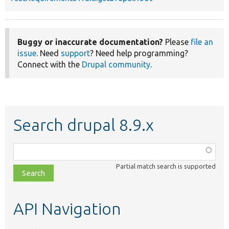
Buggy or inaccurate documentation?
Please
file an
issue
. Need
support
? Need help programming?
Connect with the
Drupal community
.
Search drupal 8.9.x
Function,
class,
Partial match search is supported
file,
topic,
etc.
API Navigation