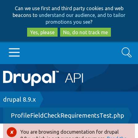
Skip
Skip
Can we use first and third party cookies and web
to
to
beacons to
understand our audience, and to tailor
main
search
promotions you see
?
content
Yes, please
No, do not track me
Search
Main
Go to Drupal.org
navigation
Drupal 7
Breadcrumb
drupal 8.9.x
ProfileFieldCheckRequirementsTest.php
Drupal 8+
You are browsing documentation for drupal
Error
Other projects