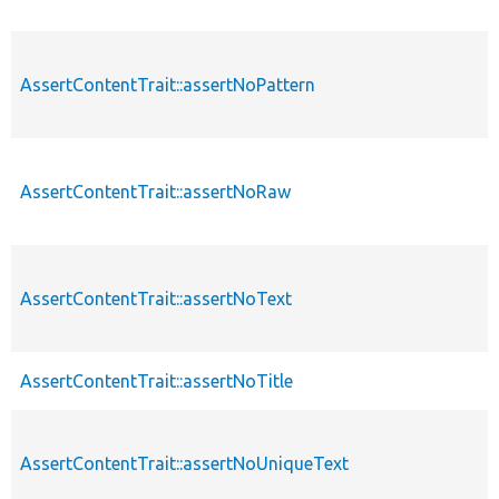
AssertContentTrait::assertNoPattern
AssertContentTrait::assertNoRaw
AssertContentTrait::assertNoText
AssertContentTrait::assertNoTitle
AssertContentTrait::assertNoUniqueText