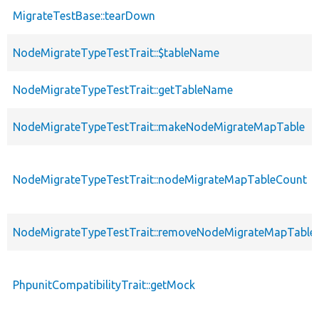
MigrateTestBase::tearDown
NodeMigrateTypeTestTrait::$tableName
NodeMigrateTypeTestTrait::getTableName
NodeMigrateTypeTestTrait::makeNodeMigrateMapTable
NodeMigrateTypeTestTrait::nodeMigrateMapTableCount
NodeMigrateTypeTestTrait::removeNodeMigrateMapTable
PhpunitCompatibilityTrait::getMock