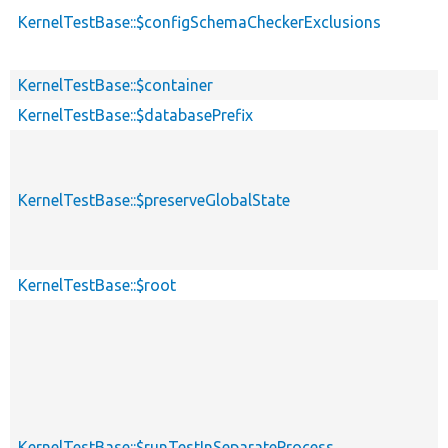
KernelTestBase::$configSchemaCheckerExclusions
KernelTestBase::$container
KernelTestBase::$databasePrefix
KernelTestBase::$preserveGlobalState
KernelTestBase::$root
KernelTestBase::$runTestInSeparateProcess