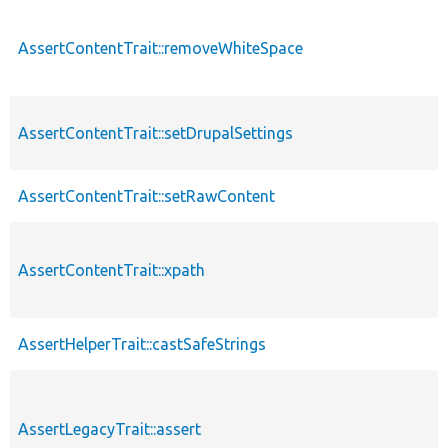
AssertContentTrait::removeWhiteSpace
AssertContentTrait::setDrupalSettings
AssertContentTrait::setRawContent
AssertContentTrait::xpath
AssertHelperTrait::castSafeStrings
AssertLegacyTrait::assert