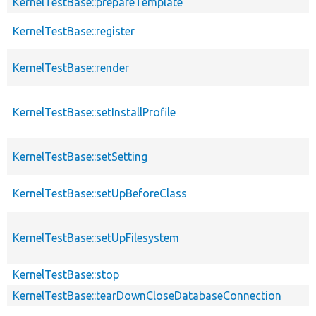
KernelTestBase::prepareTemplate
KernelTestBase::register
KernelTestBase::render
KernelTestBase::setInstallProfile
KernelTestBase::setSetting
KernelTestBase::setUpBeforeClass
KernelTestBase::setUpFilesystem
KernelTestBase::stop
KernelTestBase::tearDownCloseDatabaseConnection