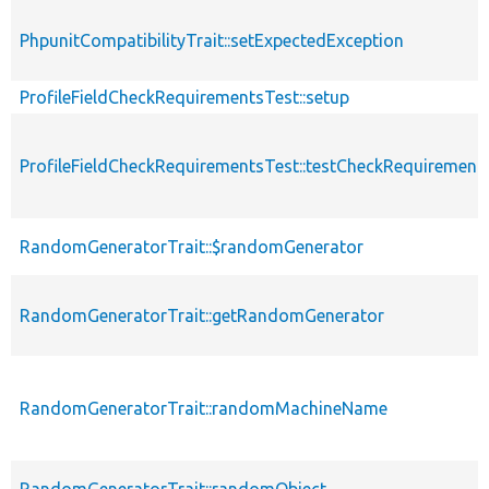
PhpunitCompatibilityTrait::setExpectedException
ProfileFieldCheckRequirementsTest::setup
ProfileFieldCheckRequirementsTest::testCheckRequirement
RandomGeneratorTrait::$randomGenerator
RandomGeneratorTrait::getRandomGenerator
RandomGeneratorTrait::randomMachineName
RandomGeneratorTrait::randomObject