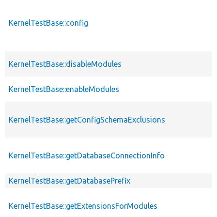
KernelTestBase::config
KernelTestBase::disableModules
KernelTestBase::enableModules
KernelTestBase::getConfigSchemaExclusions
KernelTestBase::getDatabaseConnectionInfo
KernelTestBase::getDatabasePrefix
KernelTestBase::getExtensionsForModules