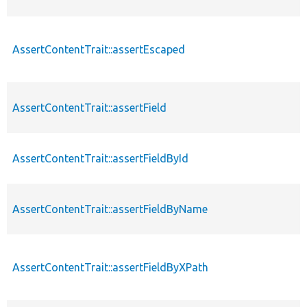
AssertContentTrait::assertEscaped
AssertContentTrait::assertField
AssertContentTrait::assertFieldById
AssertContentTrait::assertFieldByName
AssertContentTrait::assertFieldByXPath