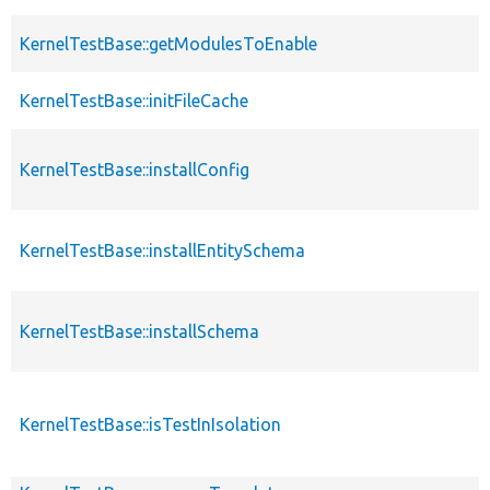
KernelTestBase::getModulesToEnable
KernelTestBase::initFileCache
KernelTestBase::installConfig
KernelTestBase::installEntitySchema
KernelTestBase::installSchema
KernelTestBase::isTestInIsolation