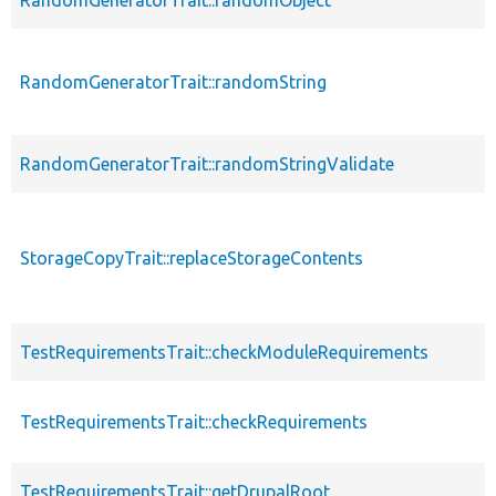
RandomGeneratorTrait::randomString
RandomGeneratorTrait::randomStringValidate
StorageCopyTrait::replaceStorageContents
TestRequirementsTrait::checkModuleRequirements
TestRequirementsTrait::checkRequirements
TestRequirementsTrait::getDrupalRoot