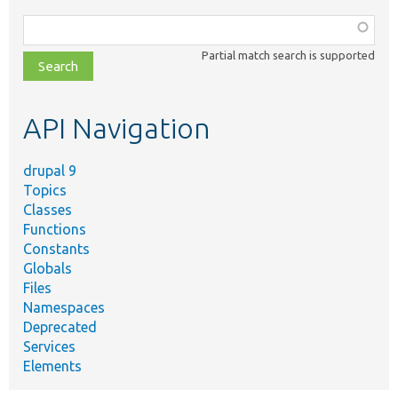
Function,
class,
Partial match search is supported
file,
topic,
etc.
API Navigation
drupal 9
Topics
Classes
Functions
Constants
Globals
Files
Namespaces
Deprecated
Services
Elements