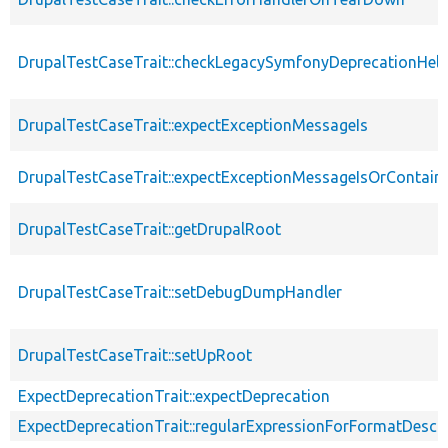
DrupalTestCaseTrait::checkLegacySymfonyDeprecationHelp
DrupalTestCaseTrait::expectExceptionMessageIs
DrupalTestCaseTrait::expectExceptionMessageIsOrContain
DrupalTestCaseTrait::getDrupalRoot
DrupalTestCaseTrait::setDebugDumpHandler
DrupalTestCaseTrait::setUpRoot
ExpectDeprecationTrait::expectDeprecation
ExpectDeprecationTrait::regularExpressionForFormatDescri