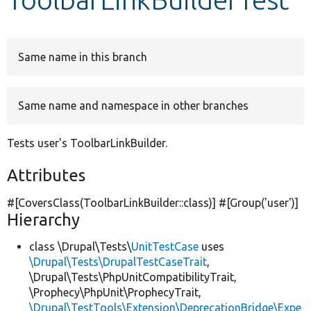
Develop for Drupal
Same name in this branch
Same name and namespace in other branches
Tests user's ToolbarLinkBuilder.
Attributes
#[CoversClass(ToolbarLinkBuilder::class)] #[Group(
'user'
)]
Hierarchy
class \Drupal\Tests\
UnitTestCase
uses
\Drupal\Tests\DrupalTestCaseTrait
,
\Drupal\Tests\PhpUnitCompatibilityTrait,
\Prophecy\PhpUnit\ProphecyTrait,
\Drupal\TestTools\Extension\DeprecationBridge\Expe