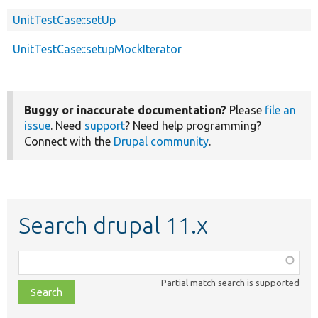
UnitTestCase::setUp
UnitTestCase::setupMockIterator
Buggy or inaccurate documentation?
Please
file an
issue
. Need
support
? Need help programming?
Connect with the
Drupal community
.
Search drupal 11.x
Function,
class,
Partial match search is supported
file,
topic,