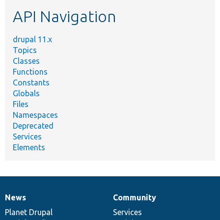
etc.
API Navigation
drupal 11.x
Topics
Classes
Functions
Constants
Globals
Files
Namespaces
Deprecated
Services
Elements
News
Community
News
Our
Documentation
Drupal
Governance
items
Planet Drupal
community
code
of
Services