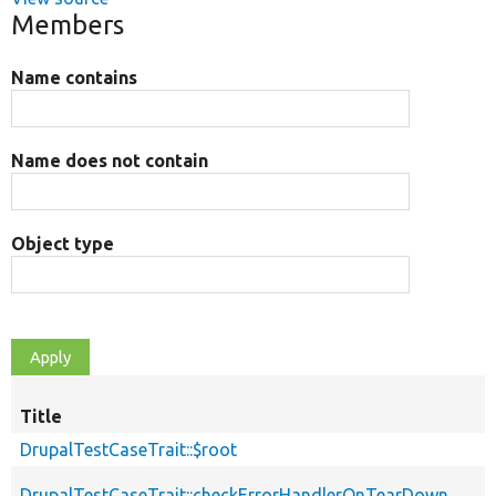
Members
Name contains
Name does not contain
Object type
Title
DrupalTestCaseTrait::$root
DrupalTestCaseTrait::checkErrorHandlerOnTearDown