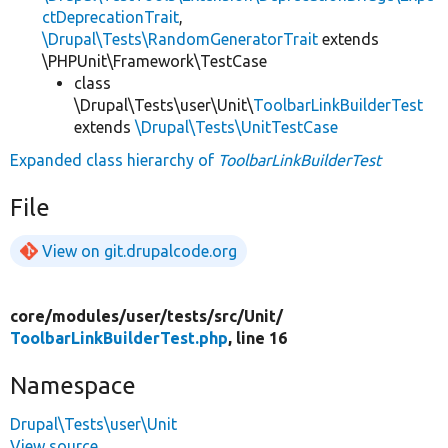
ctDeprecationTrait
,
\Drupal\Tests\RandomGeneratorTrait
extends
\PHPUnit\Framework\TestCase
class
\Drupal\Tests\user\Unit\
ToolbarLinkBuilderTest
extends
\Drupal\Tests\UnitTestCase
Expanded class hierarchy of
ToolbarLinkBuilderTest
File
View on git.drupalcode.org
core/
modules/
user/
tests/
src/
Unit/
ToolbarLinkBuilderTest.php
, line 16
Namespace
Drupal\Tests\user\Unit
View source