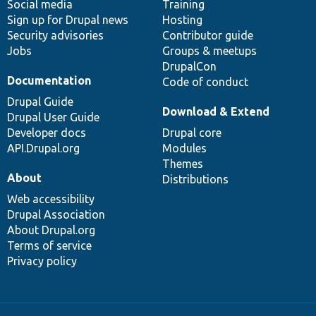
Social media
base
community
Training
Sign up for Drupal news
Hosting
Security advisories
Contributor guide
Jobs
Groups & meetups
DrupalCon
Documentation
Code of conduct
Drupal Guide
Download & Extend
Drupal User Guide
Developer docs
Drupal core
API.Drupal.org
Modules
Themes
About
Distributions
Web accessibility
Drupal Association
About Drupal.org
Terms of service
Privacy policy