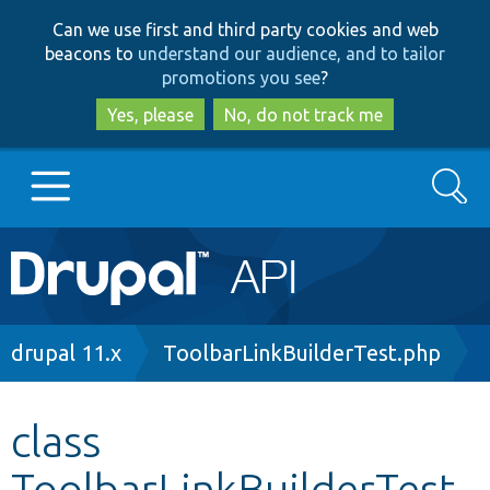
Skip
Skip
Can we use first and third party cookies and web
to
to
beacons to
understand our audience, and to tailor
main
search
promotions you see
?
content
Yes, please
No, do not track me
Search
Main
Go to Drupal.org
navigation
Drupal 7
Breadcrumb
drupal 11.x
ToolbarLinkBuilderTest.php
Drupal 8+
class
ToolbarLinkBuilderTest
Other projects