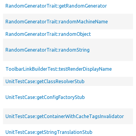
RandomGeneratorTrait::getRandomGenerator
RandomGeneratorTrait::randomMachineName
RandomGeneratorTrait::randomObject
RandomGeneratorTrait::randomString
ToolbarLinkBuilderTest::testRenderDisplayName
UnitTestCase::getClassResolverStub
UnitTestCase::getConfigFactoryStub
UnitTestCase::getContainerWithCacheTagsInvalidator
UnitTestCase::getStringTranslationStub