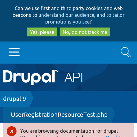
Skip
Skip
Can we use first and third party cookies and web
to
to
beacons to
understand our audience, and to tailor
main
search
promotions you see
?
content
Yes, please
No, do not track me
Search
Main
Go to Drupal.org
navigation
Drupal 7
Breadcrumb
drupal 9
UserRegistrationResourceTest.php
Drupal 8+
You are browsing documentation for drupal
Error
Other projects