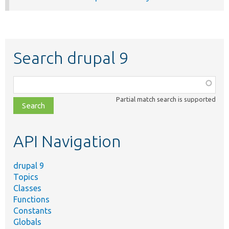
Search drupal 9
Function,
class,
Partial match search is supported
file,
topic,
etc.
API Navigation
drupal 9
Topics
Classes
Functions
Constants
Globals