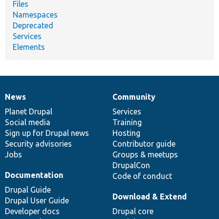
Files
Namespaces
Deprecated
Services
Elements
News
Community
News
Our
Documentation
Drupal
Governance
items
Planet Drupal
community
code
of
Services
Social media
base
community
Training
Sign up for Drupal news
Hosting
Security advisories
Contributor guide
Jobs
Groups & meetups
DrupalCon
Documentation
Code of conduct
Drupal Guide
Download & Extend
Drupal User Guide
Developer docs
Drupal core