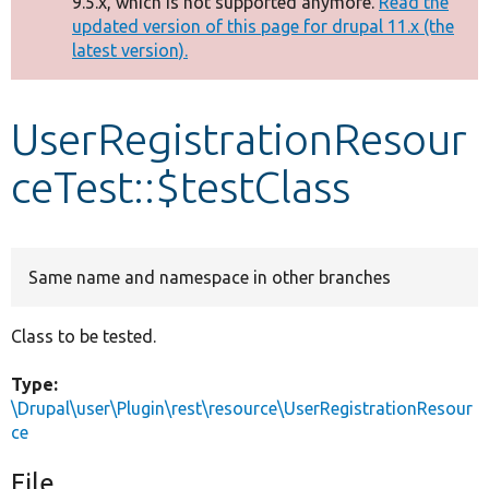
9.5.x, which is not supported anymore.
Read the
message
updated version of this page for drupal 11.x (the
latest version).
Develop for Drupal
UserRegistrationResour
ceTest::$testClass
Same name and namespace in other branches
Class to be tested.
Type:
\Drupal\user\Plugin\rest\resource\UserRegistrationResour
ce
File