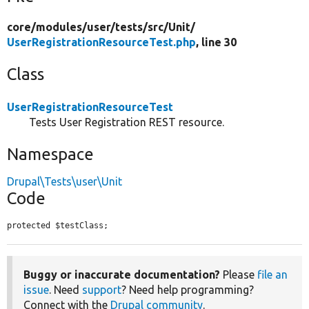
core/
modules/
user/
tests/
src/
Unit/
UserRegistrationResourceTest.php
, line 30
Class
UserRegistrationResourceTest
Tests User Registration REST resource.
Namespace
Drupal\Tests\user\Unit
Code
protected $testClass;
Buggy or inaccurate documentation?
Please
file an
issue
. Need
support
? Need help programming?
Connect with the
Drupal community
.