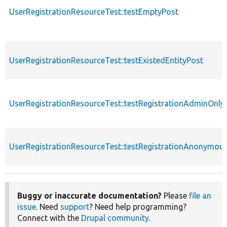
UserRegistrationResourceTest::testEmptyPost
UserRegistrationResourceTest::testExistedEntityPost
UserRegistrationResourceTest::testRegistrationAdminOnly
UserRegistrationResourceTest::testRegistrationAnonymou
Buggy or inaccurate documentation?
Please
file an
issue
. Need
support
? Need help programming?
Connect with the
Drupal community
.