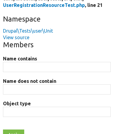
UserRegistrationResourceTest.php
, line 21
Namespace
Drupal\Tests\user\Unit
View source
Members
Name contains
Name does not contain
Object type