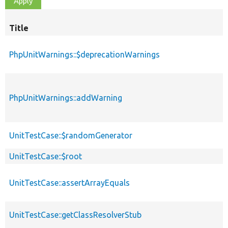
Title
PhpUnitWarnings::$deprecationWarnings
PhpUnitWarnings::addWarning
UnitTestCase::$randomGenerator
UnitTestCase::$root
UnitTestCase::assertArrayEquals
UnitTestCase::getClassResolverStub