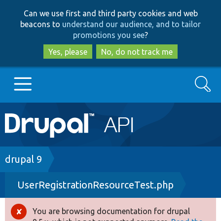
Skip
Skip
Can we use first and third party cookies and web
to
to
beacons to
understand our audience, and to tailor
main
search
promotions you see
?
content
Yes, please
No, do not track me
Search
Main
Go to Drupal.org
navigation
Drupal 7
Breadcrumb
drupal 9
UserRegistrationResourceTest.php
Drupal 8+
You are browsing documentation for drupal
Error
Other projects