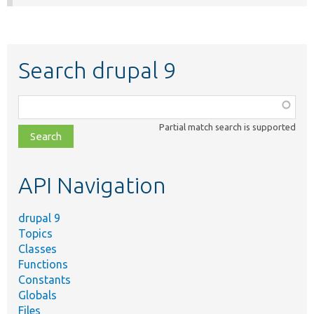
Search drupal 9
Function,
class,
Partial match search is supported
file,
topic,
etc.
API Navigation
drupal 9
Topics
Classes
Functions
Constants
Globals
Files