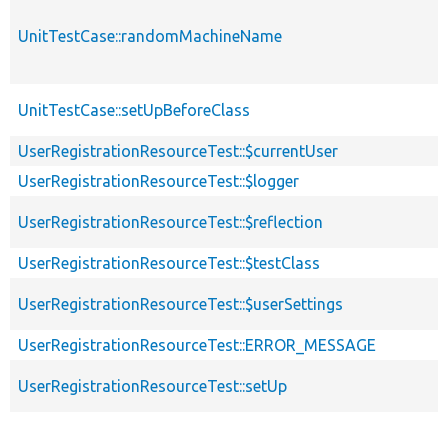
UnitTestCase::randomMachineName
UnitTestCase::setUpBeforeClass
UserRegistrationResourceTest::$currentUser
UserRegistrationResourceTest::$logger
UserRegistrationResourceTest::$reflection
UserRegistrationResourceTest::$testClass
UserRegistrationResourceTest::$userSettings
UserRegistrationResourceTest::ERROR_MESSAGE
UserRegistrationResourceTest::setUp