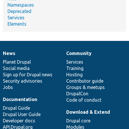
Namespaces
Deprecated
Services
Elements
News
Community
News
Our
Documentation
Drupal
Governance
items
Planet Drupal
community
code
of
Services
Social media
base
community
Training
Sign up for Drupal news
Hosting
Security advisories
Contributor guide
Jobs
Groups & meetups
DrupalCon
Documentation
Code of conduct
Drupal Guide
Download & Extend
Drupal User Guide
Developer docs
Drupal core
API.Drupal.org
Modules