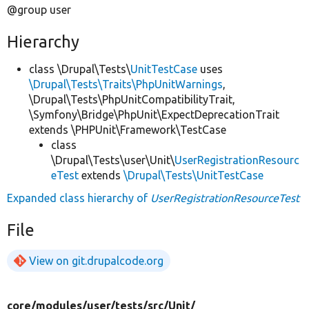
@group user
Hierarchy
class \Drupal\Tests\
UnitTestCase
uses
\Drupal\Tests\Traits\PhpUnitWarnings
,
\Drupal\Tests\PhpUnitCompatibilityTrait,
\Symfony\Bridge\PhpUnit\ExpectDeprecationTrait
extends \PHPUnit\Framework\TestCase
class
\Drupal\Tests\user\Unit\
UserRegistrationResourc
eTest
extends
\Drupal\Tests\UnitTestCase
Expanded class hierarchy of
UserRegistrationResourceTest
File
View on git.drupalcode.org
core/
modules/
user/
tests/
src/
Unit/