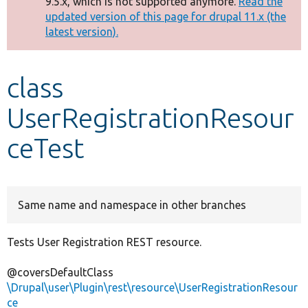
9.5.x, which is not supported anymore.
Read the
message
updated version of this page for drupal 11.x (the
latest version).
Develop for Drupal
class
UserRegistrationResour
ceTest
Same name and namespace in other branches
Tests User Registration REST resource.
@coversDefaultClass
\Drupal\user\Plugin\rest\resource\UserRegistrationResour
ce