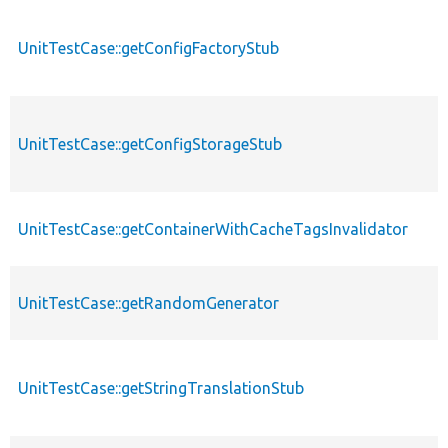
UnitTestCase::getConfigFactoryStub
UnitTestCase::getConfigStorageStub
UnitTestCase::getContainerWithCacheTagsInvalidator
UnitTestCase::getRandomGenerator
UnitTestCase::getStringTranslationStub