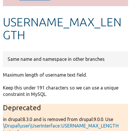
Develop for Drupal
USERNAME_MAX_LEN
GTH
Same name and namespace in other branches
Maximum length of username text field.
Keep this under 191 characters so we can use a unique
constraint in MySQL.
Deprecated
in drupal:8.3.0 and is removed from drupal:9.0.0. Use
\Drupal\user\UserInterface::USERNAME_MAX_LENGTH