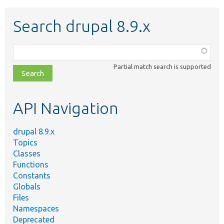
Search drupal 8.9.x
Function,
class,
Partial match search is supported
file,
topic,
etc.
API Navigation
drupal 8.9.x
Topics
Classes
Functions
Constants
Globals
Files
Namespaces
Deprecated