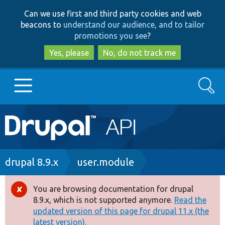
Skip
Skip
Can we use first and third party cookies and web
to
to
beacons to
understand our audience, and to tailor
main
search
promotions you see
?
content
Yes, please
No, do not track me
Search
Main
Go to Drupal.org
navigation
Drupal 7
Breadcrumb
drupal 8.9.x
user.module
Drupal 8+
You are browsing documentation for drupal
Error
8.9.x, which is not supported anymore.
Read the
message
updated version of this page for drupal 11.x (the
Other projects
latest version).