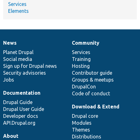
Services
Elements
News
Community
News
Our
Documentation
Drupal
Governance
items
Planet Drupal
community
code
of
Services
Social media
base
community
Training
Sign up for Drupal news
Hosting
Security advisories
Contributor guide
Jobs
Groups & meetups
DrupalCon
Documentation
Code of conduct
Drupal Guide
Download & Extend
Drupal User Guide
Developer docs
Drupal core
API.Drupal.org
Modules
Themes
About
Distributions