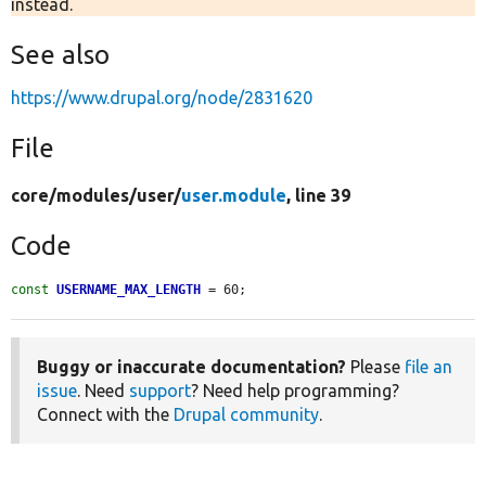
instead.
See also
https://www.drupal.org/node/2831620
File
core/
modules/
user/
user.module
, line 39
Code
const
USERNAME_MAX_LENGTH
 = 60;
Buggy or inaccurate documentation?
Please
file an
issue
. Need
support
? Need help programming?
Connect with the
Drupal community
.