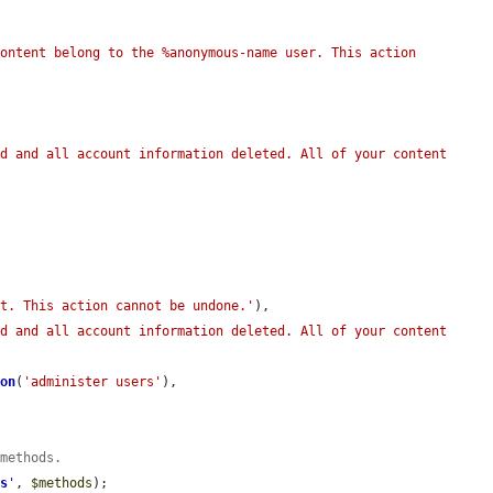
ontent belong to the %anonymous-name user. This action 
d and all account information deleted. All of your content 
nt. This action cannot be undone.'
),

d and all account information deleted. All of your content 
ion
(
'administer users'
),

 methods.
ds
'
, 
$methods
);
