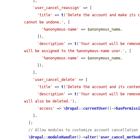
    ],

'user_cancel_reassign'
 => [

'title'
 => 
t
(
'Delete the account and make its c
cannot be undone.'
, [

'%anonymous-name'
 => 
$anonymous_name
,

      ]),

'description'
 => 
t
(
'Your account will be remove
will be assigned to the %anonymous-name user.'
, [

'%anonymous-name'
 => 
$anonymous_name
,

      ]),

    ],

'user_cancel_delete'
 => [

'title'
 => 
t
(
'Delete the account and its conte
'description'
 => 
t
(
'Your account will be remove
will also be deleted.'
),

'access'
 => 
\Drupal
::
currentUser
()->
hasPermiss
    ],

  ];

// Allow modules to customize account cancellation
\Drupal
::
moduleHandler
()->
alter
(
'
user_cancel_metho