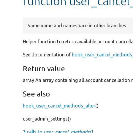
function user_cance
Same name and namespace in other branches
Helper function to return available account cancel
See documentation of
hook_user_cancel_methods_
Return value
array An array containing all account cancellation
See also
hook_user_cancel_methods_alter
()
user_admin_settings()
3 calls to
user_cancel_methods()