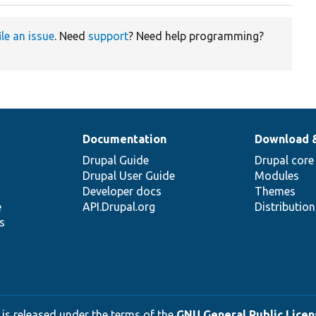
ile an issue
. Need
support
? Need help programming?
Documentation
Download 
Drupal Guide
Drupal core
Drupal User Guide
Modules
Developer docs
Themes
e
API.Drupal.org
Distributio
s
 is released under the terms of the
GNU General Public Licens