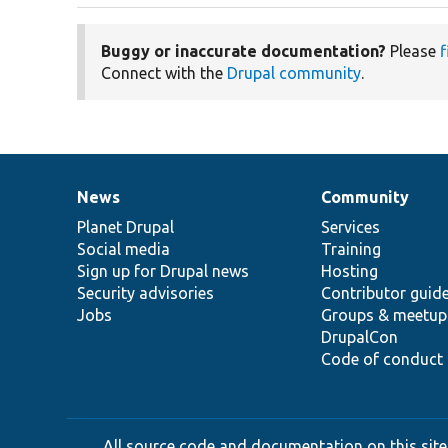
Buggy or inaccurate documentation?
Please
f
Connect with the
Drupal community
.
News
Community
News
Our
Documentation
Drupal
Governance
items
Planet Drupal
community
code
of
Services
Social media
base
community
Training
Sign up for Drupal news
Hosting
Security advisories
Contributor guid
Jobs
Groups & meetup
DrupalCon
Code of conduct
All source code and documentation on this site