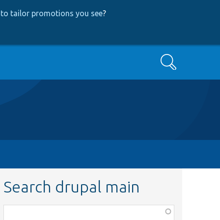
to tailor promotions you see
?
Search
Search drupal main
Function,