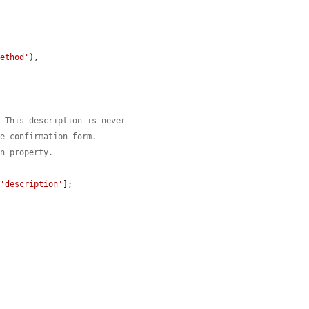
method'
),

. This description is never
he confirmation form.
on property.
[
'description'
];
