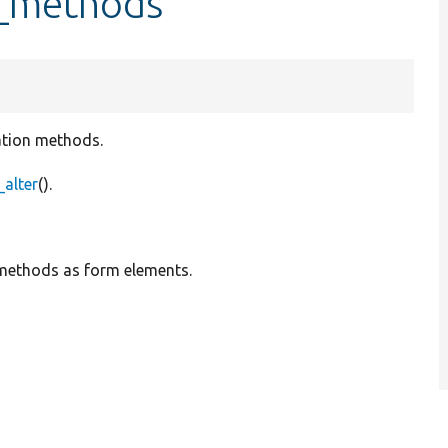
l_methods
lation methods.
alter
().
 methods as form elements.