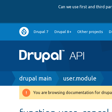
Can we use first and third p
Main
Drupal 7
Drupal 8+
Other projects
D
navigation
Breadcrumb
drupal main
user.module
You are browsing documentation for drupal
Warning
message