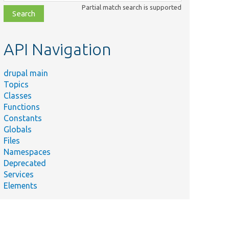
class,
Partial match search is supported
file,
topic,
etc.
API Navigation
drupal main
Topics
Classes
Functions
Constants
Globals
Files
Namespaces
Deprecated
Services
Elements