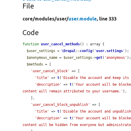
File
core/
modules/
user/
user.module
, line 333
Code
function
user_cancel_methods
() : array {

$user_settings
 = 
\Drupal
::
config
(
'
user.settings
'
);

$anonymous_name
 = 
$user_settings
->
get
(
'anonymous'
);
$methods
 = [

'user_cancel_block'
 => [

'title'
 => 
t
(
'Disable the account and keep its
'description'
 => 
t
(
'Your account will be blocke
content will remain attributed to your username.'
),

    ],

'user_cancel_block_unpublish'
 => [

'title'
 => 
t
(
'Disable the account and unpublis
'description'
 => 
t
(
'Your account will be blocke
content will be hidden from everyone but administrat