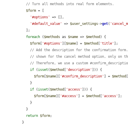
// Turn all methods into real form elements.
$form
 = [

'#options'
 => [],

'#default_value'
 => 
$user_settings
->
get
(
'cancel_
  ];

foreach
 (
$methods
 as 
$name
 => 
$method
) {

$form
[
'#options'
][
$name
] = 
$method
[
'title'
];

// Add the description for the confirmation form
// shown for the cancel method option, only on t
// Therefore, we use a custom #confirm_descripti
if
 (
isset
(
$method
[
'description'
])) {

$form
[
$name
][
'#confirm_description'
] = 
$method
    }

if
 (
isset
(
$method
[
'access'
])) {

$form
[
$name
][
'#access'
] = 
$method
[
'access'
];

    }

  }

return
$form
;

}