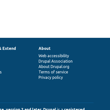
& Extend
About
Web accessibility
Drupal Association
About Drupal.org
ns
Terms of service
Privacy policy
e, version 2 and later
.
Drupal
is a
registered