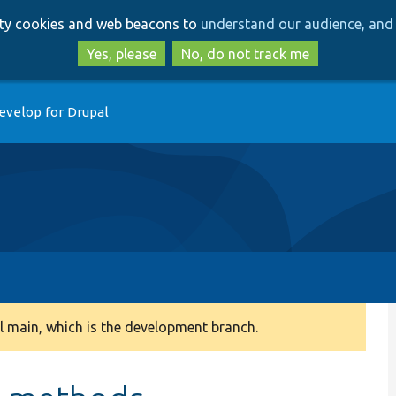
Skip
Skip
arty cookies and web beacons to
understand our audience, and 
to
to
main
search
Yes, please
No, do not track me
content
evelop for Drupal
 main, which is the development branch.