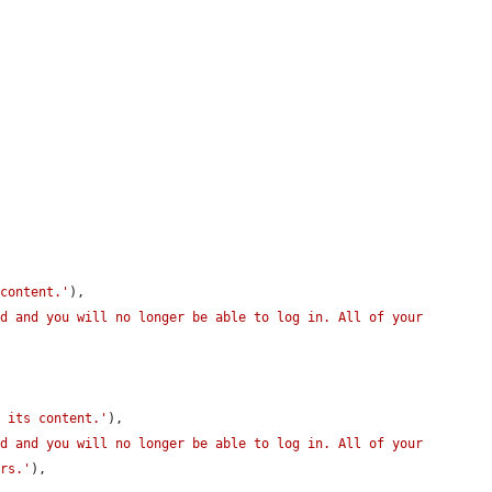


 content.'
),

d and you will no longer be able to log in. All of your 
h its content.'
),

d and you will no longer be able to log in. All of your 
ors.'
),
