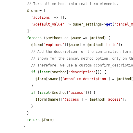
// Turn all methods into real form elements.
$form
 = [

'#options'
 => [],

'#default_value'
 => 
$user_settings
->
get
(
'cancel_
  ];

foreach
 (
$methods
 as 
$name
 => 
$method
) {

$form
[
'#options'
][
$name
] = 
$method
[
'title'
];

// Add the description for the confirmation form
// shown for the cancel method option, only on t
// Therefore, we use a custom #confirm_descripti
if
 (
isset
(
$method
[
'description'
])) {

$form
[
$name
][
'#confirm_description'
] = 
$method
    }

if
 (
isset
(
$method
[
'access'
])) {

$form
[
$name
][
'#access'
] = 
$method
[
'access'
];

    }

  }

return
$form
;

}