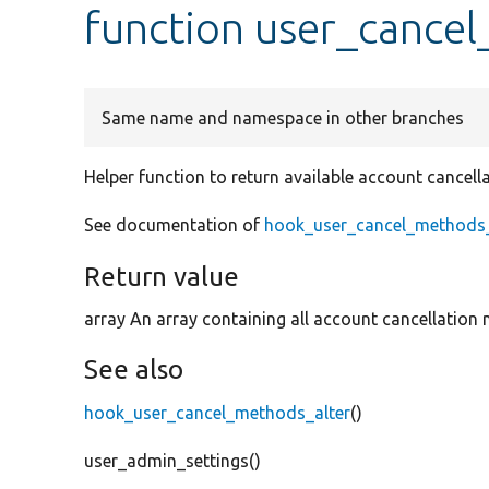
function user_cance
Same name and namespace in other branches
Helper function to return available account cancel
See documentation of
hook_user_cancel_methods_
Return value
array An array containing all account cancellation
See also
hook_user_cancel_methods_alter
()
user_admin_settings()