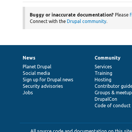
Buggy or inaccurate documentation?
Please
f
Connect with the
Drupal community
.
News
Community
News
Our
Documentation
Drupal
Governance
items
Planet Drupal
community
code
of
Services
Social media
base
community
Training
Sign up for Drupal news
Hosting
Security advisories
Contributor guid
Jobs
Groups & meetup
DrupalCon
Code of conduct
All source code and documentation on this site