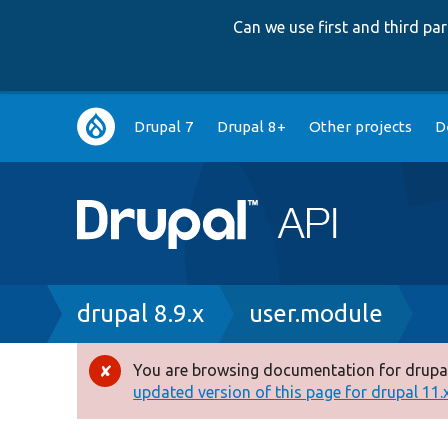
Can we use first and third p
Main
Drupal 7
Drupal 8+
Other projects
D
navigation
Breadcrumb
drupal 8.9.x
user.module
You are browsing documentation for drupal
Error
updated version of this page for drupal 11.x 
message