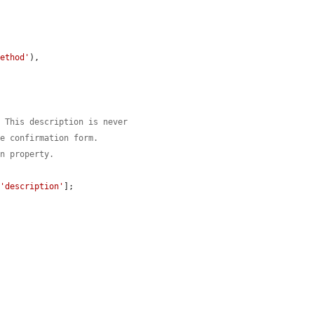
method'
),

. This description is never
he confirmation form.
on property.
[
'description'
];
