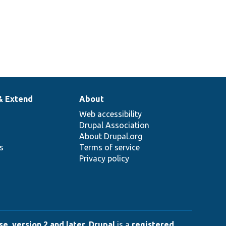
& Extend
About
Web accessibility
Drupal Association
About Drupal.org
ns
Terms of service
Privacy policy
e, version 2 and later
.
Drupal
is a
registered