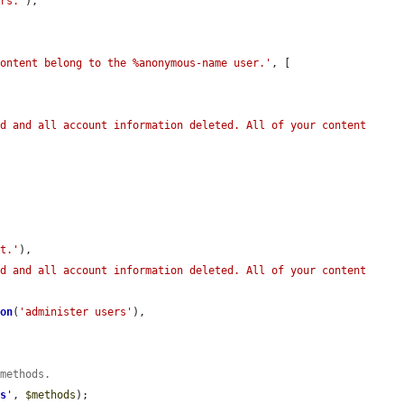
ors.'
),

content belong to the %anonymous-name user.'
, [

d and all account information deleted. All of your content 
nt.'
),

d and all account information deleted. All of your content 
ion
(
'administer users'
),

 methods.
ds
'
, 
$methods
);
