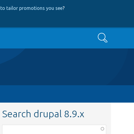
to tailor promotions you see
?
Search
Search drupal 8.9.x
Function,