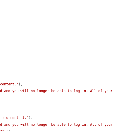


 content.'
),

d and you will no longer be able to log in. All of your 
h its content.'
),

d and you will no longer be able to log in. All of your 