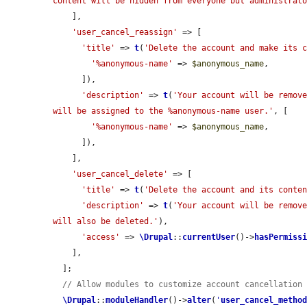
content will be hidden from everyone but administrat
    ],

'user_cancel_reassign'
 => [

'title'
 => 
t
(
'Delete the account and make its 
'%anonymous-name'
 => 
$anonymous_name
,

      ]),

'description'
 => 
t
(
'Your account will be remove
will be assigned to the %anonymous-name user.'
, [

'%anonymous-name'
 => 
$anonymous_name
,

      ]),

    ],

'user_cancel_delete'
 => [

'title'
 => 
t
(
'Delete the account and its conte
'description'
 => 
t
(
'Your account will be remove
will also be deleted.'
),

'access'
 => 
\Drupal
::
currentUser
()->
hasPermiss
    ],

  ];

// Allow modules to customize account cancellation
\Drupal
::
moduleHandler
()->
alter
(
'
user_cancel_metho