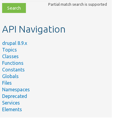
class,
Partial match search is supported
file,
topic,
etc.
API Navigation
drupal 8.9.x
Topics
Classes
Functions
Constants
Globals
Files
Namespaces
Deprecated
Services
Elements