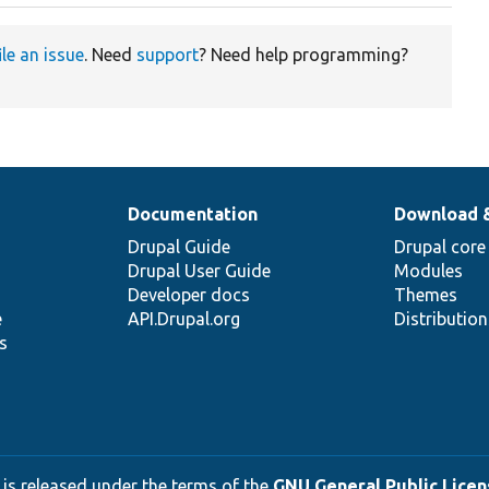
ile an issue
. Need
support
? Need help programming?
Documentation
Download 
Drupal Guide
Drupal core
Drupal User Guide
Modules
Developer docs
Themes
e
API.Drupal.org
Distributio
s
 is released under the terms of the
GNU General Public Licens