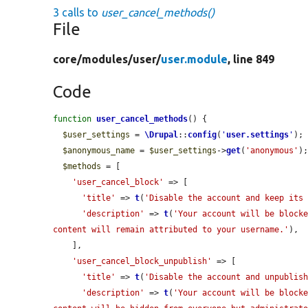
3 calls to
user_cancel_methods()
File
core/
modules/
user/
user.module
, line 849
Code
function
user_cancel_methods
() {

$user_settings
 = 
\Drupal
::
config
(
'
user.settings
'
);

$anonymous_name
 = 
$user_settings
->
get
(
'anonymous'
);
$methods
 = [

'user_cancel_block'
 => [

'title'
 => 
t
(
'Disable the account and keep its
'description'
 => 
t
(
'Your account will be blocke
content will remain attributed to your username.'
),

    ],

'user_cancel_block_unpublish'
 => [

'title'
 => 
t
(
'Disable the account and unpublis
'description'
 => 
t
(
'Your account will be blocke