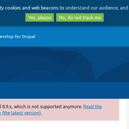
Skip
Skip
arty cookies and web beacons to
understand our audience, and 
to
to
main
search
Yes, please
No, do not track me
content
evelop for Drupal
 8.9.x, which is not supported anymore.
Read the
(the latest version).