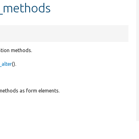
l_methods
lation methods.
alter
().
 methods as form elements.