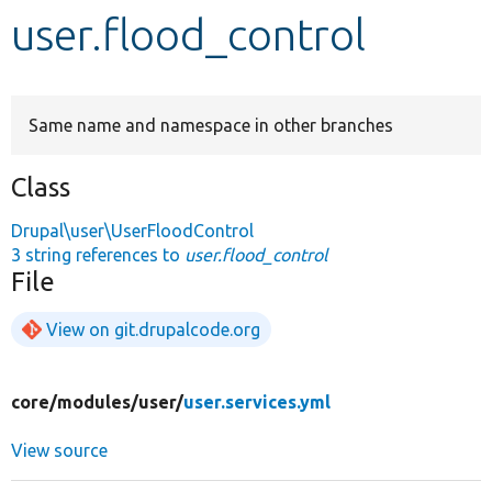
user.flood_control
Develop for Drupal
Same name and namespace in other branches
Class
Drupal\user\UserFloodControl
3 string references to
user.flood_control
File
View on git.drupalcode.org
core/
modules/
user/
user.services.yml
View source