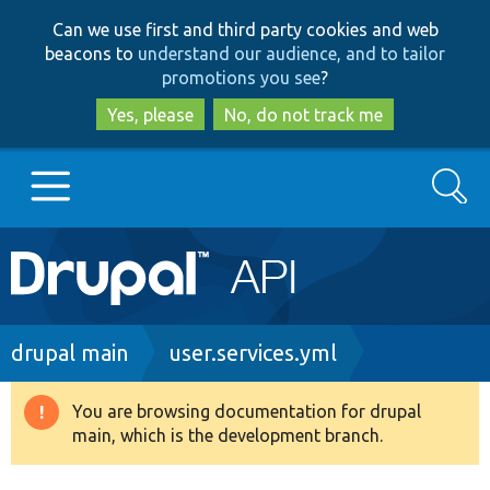
Skip
Skip
Can we use first and third party cookies and web
to
to
beacons to
understand our audience, and to tailor
main
search
promotions you see
?
content
Yes, please
No, do not track me
Search
Main
Go to Drupal.org
navigation
Drupal 7
Breadcrumb
drupal main
user.services.yml
Drupal 8+
You are browsing documentation for drupal
Warning
main, which is the development branch.
message
Other projects