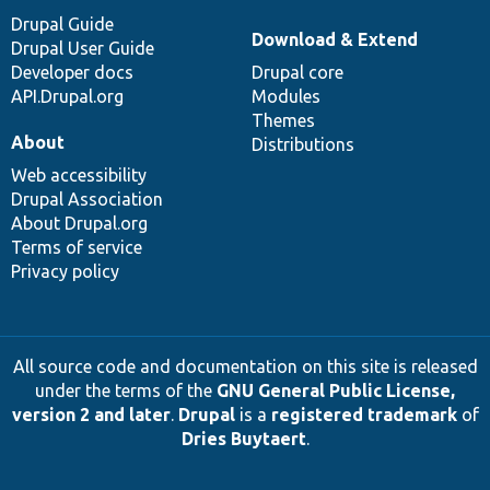
Drupal Guide
Download & Extend
Drupal User Guide
Developer docs
Drupal core
API.Drupal.org
Modules
Themes
About
Distributions
Web accessibility
Drupal Association
About Drupal.org
Terms of service
Privacy policy
All source code and documentation on this site is released
under the terms of the
GNU General Public License,
version 2 and later
.
Drupal
is a
registered trademark
of
Dries Buytaert
.