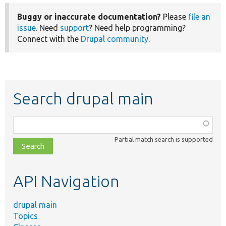
Buggy or inaccurate documentation?
Please
file an
issue
. Need
support
? Need help programming?
Connect with the
Drupal community
.
Search drupal main
Function,
class,
Partial match search is supported
file,
topic,
etc.
API Navigation
drupal main
Topics