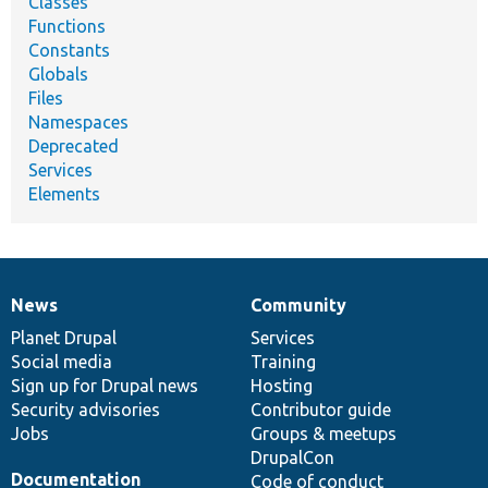
Classes
Functions
Constants
Globals
Files
Namespaces
Deprecated
Services
Elements
News
Community
News
Our
Documentation
Drupal
Governance
items
Planet Drupal
community
code
of
Services
Social media
base
community
Training
Sign up for Drupal news
Hosting
Security advisories
Contributor guide
Jobs
Groups & meetups
DrupalCon
Documentation
Code of conduct