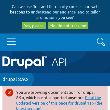
Skip
Skip
Can we use first and third party cookies and web
to
to
beacons to
understand our audience, and to tailor
main
search
promotions you see
?
content
Yes, please
No, do not track me
Search
Main
Go to Drupal.org
navigation
Drupal 7
Breadcrumb
drupal 8.9.x
Drupal 8+
You are browsing documentation for drupal
Error
8.9.x, which is not supported anymore.
Read the
message
updated version of this page for drupal 11.x (the
Other projects
latest version).