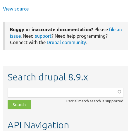
View source
Buggy or inaccurate documentation?
Please
file an
issue
. Need
support
? Need help programming?
Connect with the
Drupal community
.
Search drupal 8.9.x
Function,
class,
Partial match search is supported
file,
topic,
etc.
API Navigation