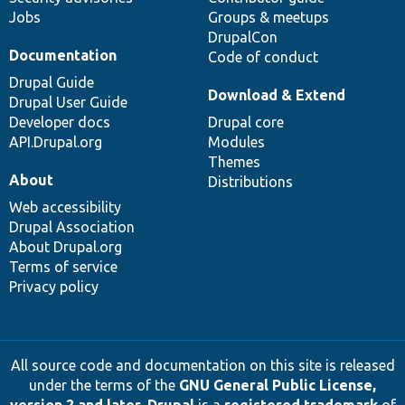
Jobs
Groups & meetups
DrupalCon
Documentation
Code of conduct
Drupal Guide
Download & Extend
Drupal User Guide
Developer docs
Drupal core
API.Drupal.org
Modules
Themes
About
Distributions
Web accessibility
Drupal Association
About Drupal.org
Terms of service
Privacy policy
All source code and documentation on this site is released
under the terms of the
GNU General Public License,
version 2 and later
.
Drupal
is a
registered trademark
of