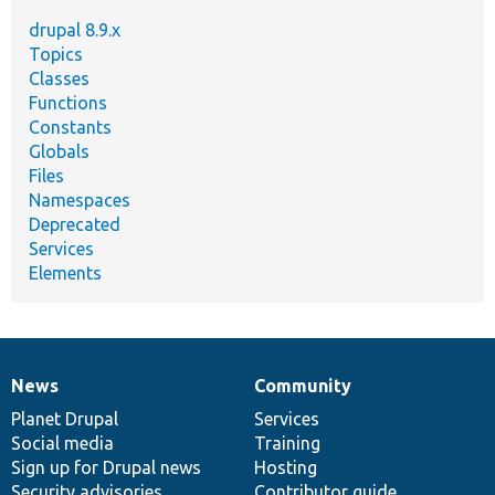
drupal 8.9.x
Topics
Classes
Functions
Constants
Globals
Files
Namespaces
Deprecated
Services
Elements
News
Community
News
Our
Documentation
Drupal
Governance
items
Planet Drupal
community
code
of
Services
Social media
base
community
Training
Sign up for Drupal news
Hosting
Security advisories
Contributor guide