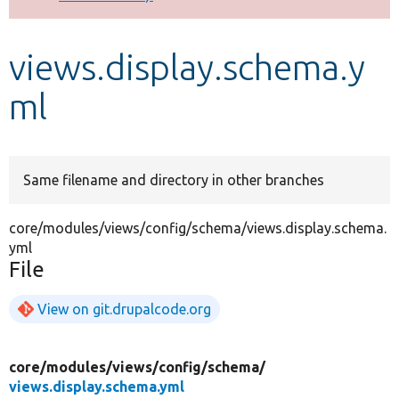
Develop for Drupal
views.display.schema.y
ml
Same filename and directory in other branches
core/modules/views/config/schema/views.display.schema.
yml
File
View on git.drupalcode.org
core/
modules/
views/
config/
schema/
views.display.schema.yml