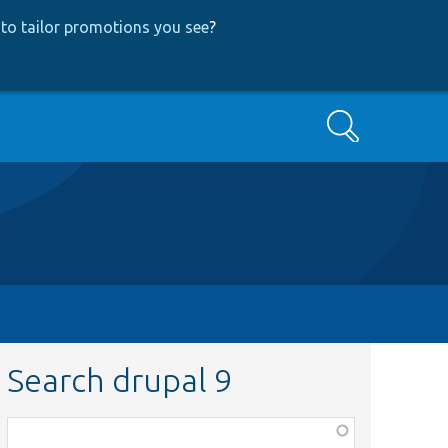
to tailor promotions you see
?
Search
Search drupal 9
Function,