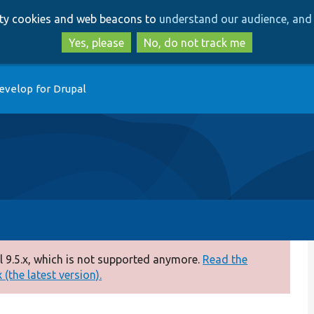
Skip
Skip
arty cookies and web beacons to
understand our audience, and 
to
to
main
search
Yes, please
No, do not track me
content
evelop for Drupal
 9.5.x, which is not supported anymore.
Read the
(the latest version).