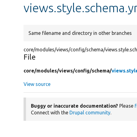
views.style.schema.y
Same filename and directory in other branches
core/modules/views/config/schema/views.style.sc
File
core/
modules/
views/
config/
schema/
views.styl
View source
Buggy or inaccurate documentation?
Please
f
Connect with the
Drupal community
.