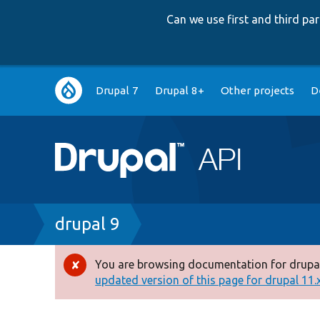
Can we use first and third p
Main
Drupal 7
Drupal 8+
Other projects
D
navigation
Breadcrumb
drupal 9
You are browsing documentation for drupal
Error
updated version of this page for drupal 11.x 
message