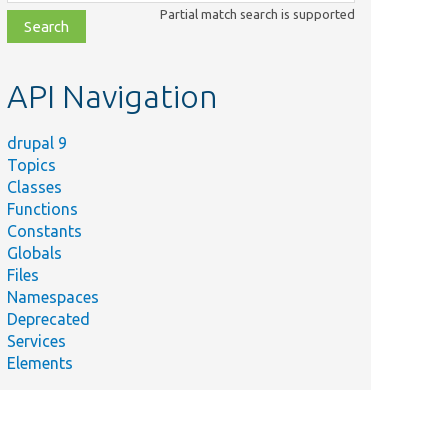
class,
Partial match search is supported
file,
topic,
etc.
API Navigation
drupal 9
Topics
Classes
Functions
Constants
Globals
Files
Namespaces
Deprecated
Services
Elements