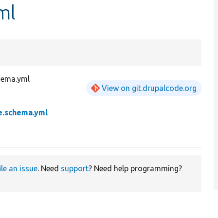
ml
hema.yml
View on git.drupalcode.org
e.schema.yml
ile an issue
. Need
support
? Need help programming?