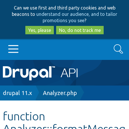
Skip
Skip
Can we use first and third party cookies and web
to
to
beacons to
understand our audience, and to tailor
main
search
promotions you see
?
content
Yes, please
No, do not track me
Search
Main
Go to Drupal.org
navigation
Drupal 7
Breadcrumb
drupal 11.x
Analyzer.php
Drupal 8+
function
Analyzer::formatMessag
Other projects