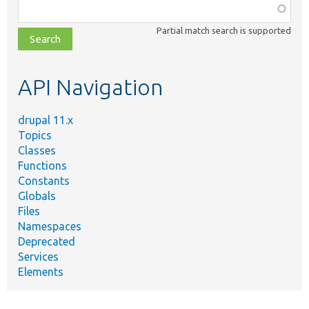
Function,
class,
Partial match search is supported
file,
topic,
etc.
API Navigation
drupal 11.x
Topics
Classes
Functions
Constants
Globals
Files
Namespaces
Deprecated
Services
Elements