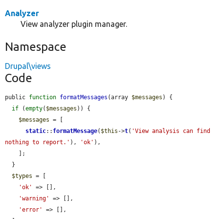
Analyzer
View analyzer plugin manager.
Namespace
Drupal\views
Code
public 
function
formatMessages
(array 
$messages
) {

if
 (
empty
(
$messages
)) {

$messages
 = [

static
::
formatMessage
(
$this
->
t
(
'View analysis can find 
nothing to report.'
), 
'ok'
),

    ];

  }

$types
 = [

'ok'
 => [],

'warning'
 => [],

'error'
 => [],
