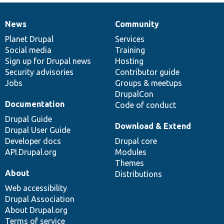
News
Community
News
Our
Documentation
Drupal
Governance
items
Planet Drupal
community
code
of
Services
Social media
base
community
Training
Sign up for Drupal news
Hosting
Security advisories
Contributor guide
Jobs
Groups & meetups
DrupalCon
Documentation
Code of conduct
Drupal Guide
Download & Extend
Drupal User Guide
Developer docs
Drupal core
API.Drupal.org
Modules
Themes
About
Distributions
Web accessibility
Drupal Association
About Drupal.org
Terms of service