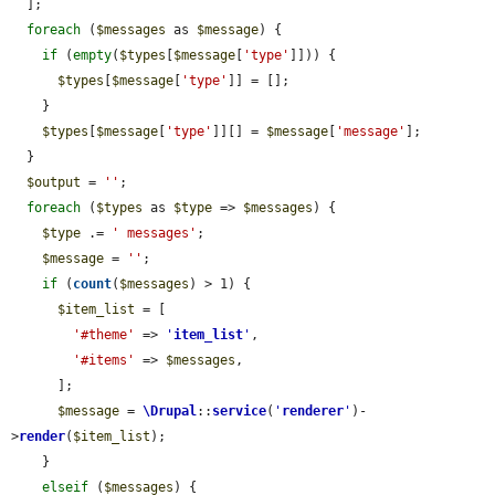
  ];

foreach
 (
$messages
 as 
$message
) {

if
 (
empty
(
$types
[
$message
[
'type'
]])) {

$types
[
$message
[
'type'
]] = [];

    }

$types
[
$message
[
'type'
]][] = 
$message
[
'message'
];

  }

$output
 = 
''
;

foreach
 (
$types
 as 
$type
 => 
$messages
) {

$type
 .= 
' messages'
;

$message
 = 
''
;

if
 (
count
(
$messages
) > 1) {

$item_list
 = [

'#theme'
 => 
'
item_list
'
,

'#items'
 => 
$messages
,

      ];

$message
 = 
\Drupal
::
service
(
'
renderer
'
)-
>
render
(
$item_list
);

    }

elseif
 (
$messages
) {
