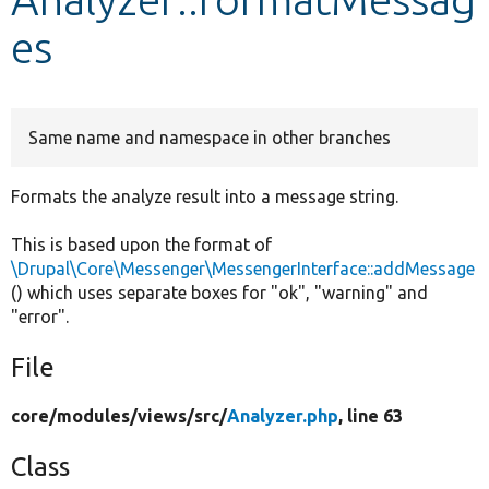
es
Develop for Drupal
Same name and namespace in other branches
Formats the analyze result into a message string.
This is based upon the format of
\Drupal\Core\Messenger\MessengerInterface::addMessage
() which uses separate boxes for "ok", "warning" and
"error".
File
core/
modules/
views/
src/
Analyzer.php
, line 63
Class