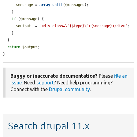
$message
 = 
array_shift
(
$messages
);

    }

if
 (
$message
) {

$output
 .= 
"<div class=\"{$type}\">{$message}</div>"
;

    }

  }

return
$output
;

}
Buggy or inaccurate documentation?
Please
file an
issue
. Need
support
? Need help programming?
Connect with the
Drupal community
.
Search drupal 11.x